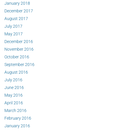
January 2018
December 2017
August 2017
July 2017
May 2017
December 2016
November 2016
October 2016
September 2016
August 2016
July 2016
June 2016
May 2016
April 2016
March 2016
February 2016
January 2016