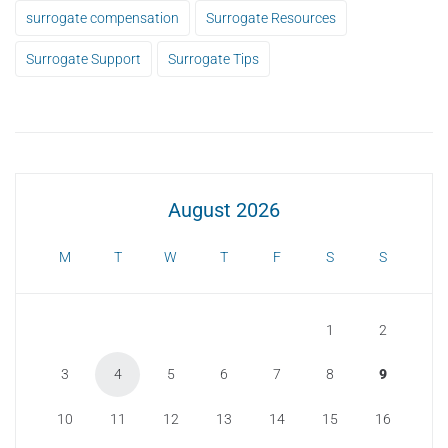
surrogate compensation
Surrogate Resources
Surrogate Support
Surrogate Tips
August 2026
M
T
W
T
F
S
S
1
2
3
4
5
6
7
8
9
10
11
12
13
14
15
16