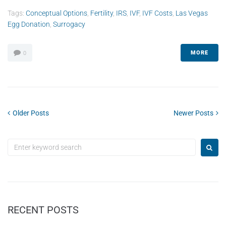
Tags:
Conceptual Options
,
Fertility
,
IRS
,
IVF
,
IVF Costs
,
Las Vegas
Egg Donation
,
Surrogacy
MORE
0
Older Posts
Newer Posts
RECENT POSTS