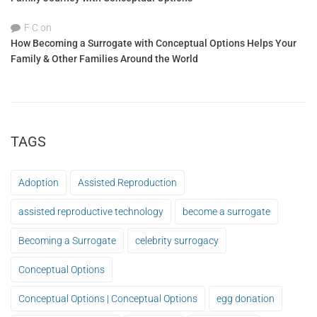
F C
on
How Becoming a Surrogate with Conceptual Options Helps Your
Family & Other Families Around the World
TAGS
Adoption
Assisted Reproduction
assisted reproductive technology
become a surrogate
Becoming a Surrogate
celebrity surrogacy
Conceptual Options
Conceptual Options | Conceptual Options
egg donation