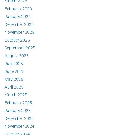
March 2026
February 2026
January 2026
December 2025
November 2025
October 2025
September 2025
August 2025
July 2025
June 2025
May 2025
April 2025
March 2025
February 2025
January 2025
December 2024
November 2024
October 2024