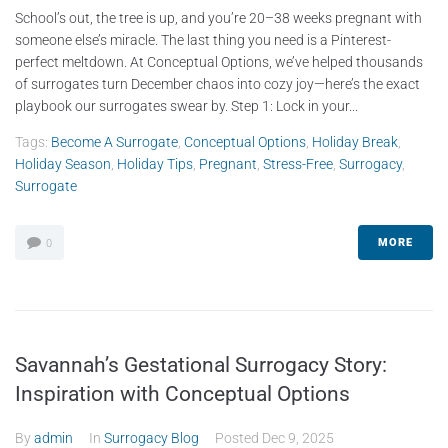
School’s out, the tree is up, and you’re 20–38 weeks pregnant with
someone else’s miracle. The last thing you need is a Pinterest-
perfect meltdown. At Conceptual Options, we’ve helped thousands
of surrogates turn December chaos into cozy joy—here’s the exact
playbook our surrogates swear by. Step 1: Lock in your...
Tags:
Become A Surrogate
,
Conceptual Options
,
Holiday Break
,
Holiday Season
,
Holiday Tips
,
Pregnant
,
Stress-Free
,
Surrogacy
,
Surrogate
MORE
0
Savannah’s Gestational Surrogacy Story:
Inspiration with Conceptual Options
By
admin
In
Surrogacy Blog
Posted
Dec 9, 2025