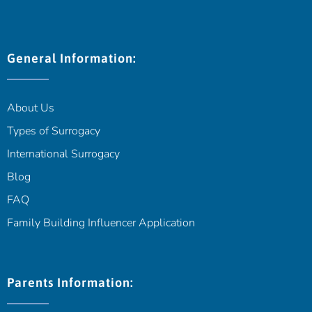
General Information:
About Us
Types of Surrogacy
International Surrogacy
Blog
FAQ
Family Building Influencer Application
Parents Information: