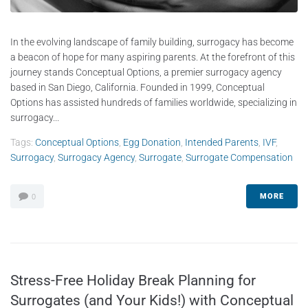
In the evolving landscape of family building, surrogacy has become
a beacon of hope for many aspiring parents. At the forefront of this
journey stands Conceptual Options, a premier surrogacy agency
based in San Diego, California. Founded in 1999, Conceptual
Options has assisted hundreds of families worldwide, specializing in
surrogacy...
Tags:
Conceptual Options
,
Egg Donation
,
Intended Parents
,
IVF
,
Surrogacy
,
Surrogacy Agency
,
Surrogate
,
Surrogate Compensation
MORE
0
Stress-Free Holiday Break Planning for
Surrogates (and Your Kids!) with Conceptual