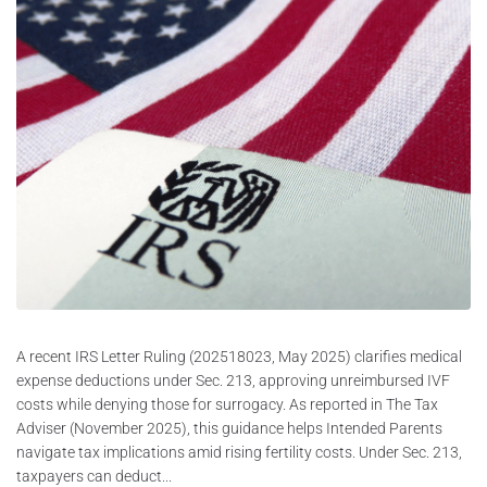
A recent IRS Letter Ruling (202518023, May 2025) clarifies medical
expense deductions under Sec. 213, approving unreimbursed IVF
costs while denying those for surrogacy. As reported in The Tax
Adviser (November 2025), this guidance helps Intended Parents
navigate tax implications amid rising fertility costs. Under Sec. 213,
taxpayers can deduct...