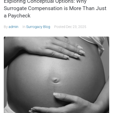
Exploring Conceptual Options: Why
Surrogate Compensation is More Than Just
a Paycheck
By
admin
In
Surrogacy Blog
Posted
Dec 23, 2025