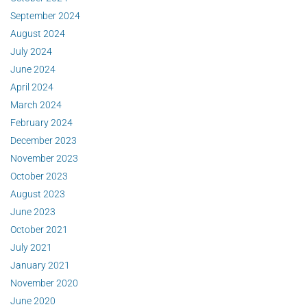
September 2024
August 2024
July 2024
June 2024
April 2024
March 2024
February 2024
December 2023
November 2023
October 2023
August 2023
June 2023
October 2021
July 2021
January 2021
November 2020
June 2020