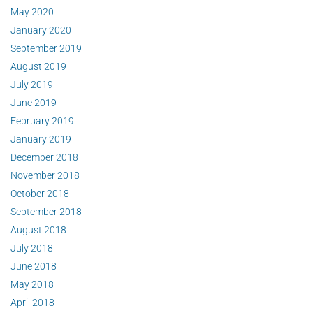
May 2020
January 2020
September 2019
August 2019
July 2019
June 2019
February 2019
January 2019
December 2018
November 2018
October 2018
September 2018
August 2018
July 2018
June 2018
May 2018
April 2018