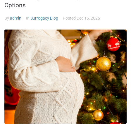
Options
By
admin
In
Surrogacy Blog
Posted
Dec 15, 2025