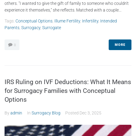
others. "I wanted to give the gift of family to someone who couldn't
experience it themselves," she reflects. Matched with a couple...
Tags:
Conceptual Options
,
Illume Fertility
,
Infertility
,
Intended
Parents
,
Surrogacy
,
Surrogate
MORE
0
IRS Ruling on IVF Deductions: What It Means
for Surrogacy Families with Conceptual
Options
By
admin
In
Surrogacy Blog
Posted
Dec 3, 2025