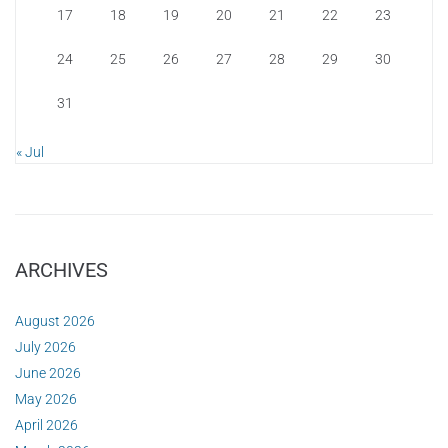
17
18
19
20
21
22
23
24
25
26
27
28
29
30
31
« Jul
ARCHIVES
August 2026
July 2026
June 2026
May 2026
April 2026