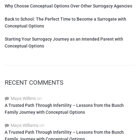
Why Choose Conceptual Options Over Other Surrogacy Agencies
Back to School: The Perfect Time to Become a Surrogate with
Conceptual Options
Starting Your Surrogacy Journey as an Intended Parent with
Conceptual Options
RECENT COMMENTS
Maya Willims
on
A Trusted Path Through Infertility – Lessons from the Busch
Family Journey with Conceptual Options
Maya Williams
on
A Trusted Path Through Infertility – Lessons from the Busch
Family Journey with Conceptual Options