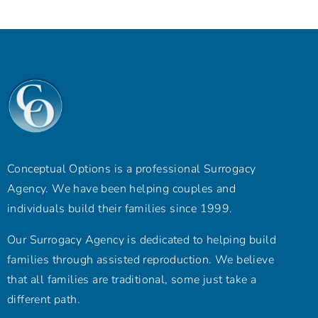
Conceptual Options is a professional Surrogacy
Agency. We have been helping couples and
individuals build their families since 1999.
Our Surrogacy Agency is dedicated to helping build
families through assisted reproduction. We believe
that all families are traditional, some just take a
different path.