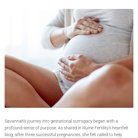
Savannah's journey into gestational surrogacy began with a
profound sense of purpose. As shared in Illume Fertility's heartfelt
blog, after three successful pregnancies, she felt called to help