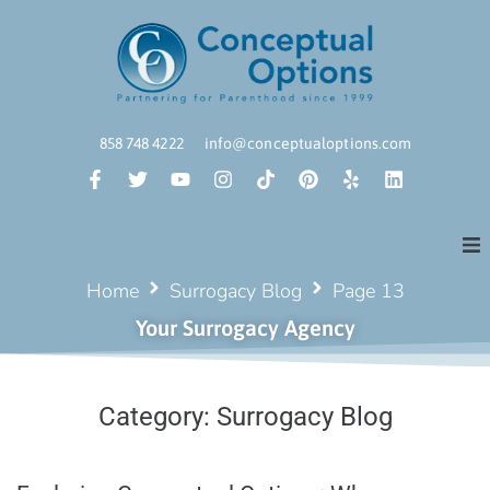
858 748 4222
info@conceptualoptions.com
Home
Surrogacy Blog
Page 13
Your Surrogacy Agency
Category:
Surrogacy Blog