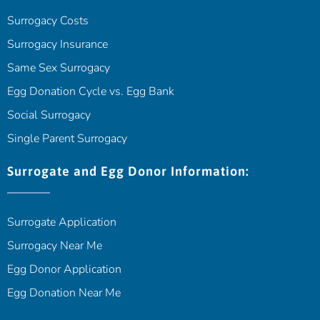
Surrogacy Costs
Surrogacy Insurance
Same Sex Surrogacy
Egg Donation Cycle vs. Egg Bank
Social Surrogacy
Single Parent Surrogacy
Surrogate and Egg Donor Information:
Surrogate Application
Surrogacy Near Me
Egg Donor Application
Egg Donation Near Me