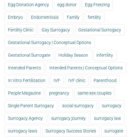
Egg Donation Agency
egg donor
Egg Freezing
Embryo
Endometriosis
Family
fertility
Fertility Clinic
Gay Surrogacy
Gestational Surrogacy
Gestational Surrogacy | Conceptual Options
Gestational Surrogate
Holiday Season
infertility
Intended Parents
Intended Parents | Conceptual Options
In Vitro Fertilization
IVF
IVF clinic
Parenthood
People Magazine
pregnancy
same-sex couples
Single Parent Surrogacy
social surrogacy
surrogacy
Surrogacy Agency
surrogacy journey
surrogacy law
surrogacy laws
Surrogacy Success Stories
surrogate