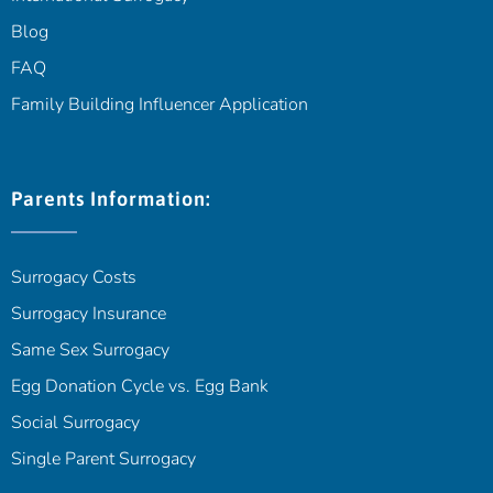
Blog
FAQ
Family Building Influencer Application
Parents Information:
Surrogacy Costs
Surrogacy Insurance
Same Sex Surrogacy
Egg Donation Cycle vs. Egg Bank
Social Surrogacy
Single Parent Surrogacy