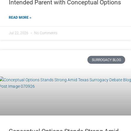
Intended Parent with Conceptual Options
READ MORE »
Jul 22, 2026
No Comments
SURROGACY BLOG