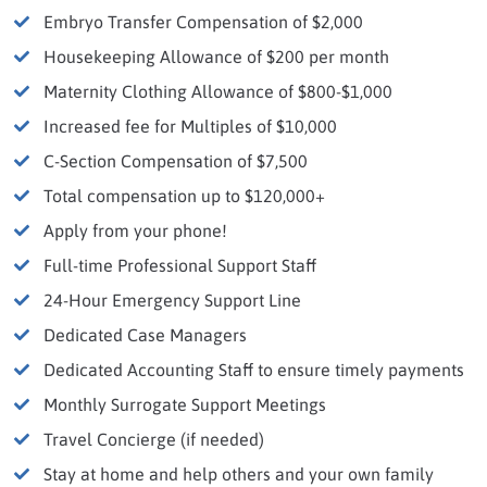
Embryo Transfer Compensation of $2,000
Housekeeping Allowance of $200 per month
Maternity Clothing Allowance of $800-$1,000
Increased fee for Multiples of $10,000
C-Section Compensation of $7,500
Total compensation up to $120,000+
Apply from your phone!
Full-time Professional Support Staff
24-Hour Emergency Support Line
Dedicated Case Managers
Dedicated Accounting Staff to ensure timely payments
Monthly Surrogate Support Meetings
Travel Concierge (if needed)
Stay at home and help others and your own family