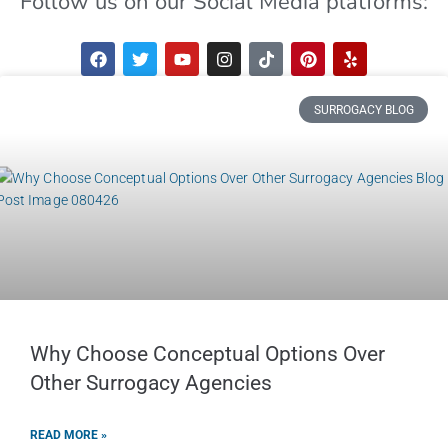
Follow us on our Social Media platforms:
SURROGACY BLOG
Why Choose Conceptual Options Over
Other Surrogacy Agencies
READ MORE »