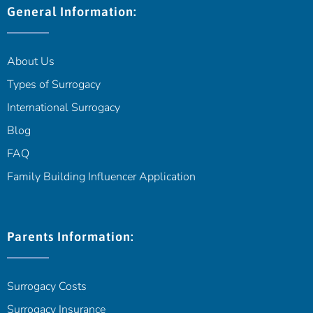
General Information:
About Us
Types of Surrogacy
International Surrogacy
Blog
FAQ
Family Building Influencer Application
Parents Information:
Surrogacy Costs
Surrogacy Insurance