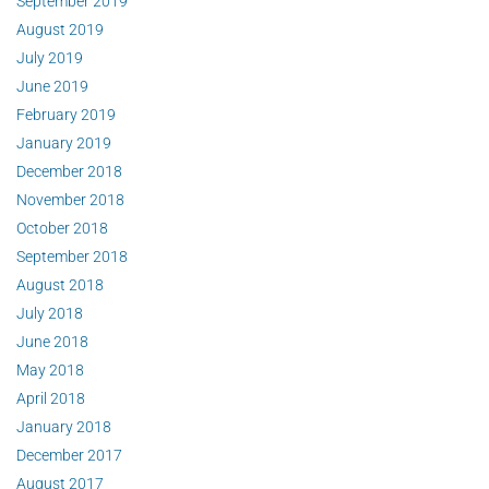
September 2019
August 2019
July 2019
June 2019
February 2019
January 2019
December 2018
November 2018
October 2018
September 2018
August 2018
July 2018
June 2018
May 2018
April 2018
January 2018
December 2017
August 2017