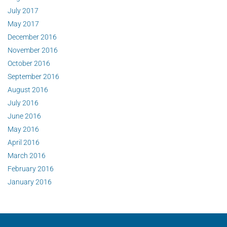
July 2017
May 2017
December 2016
November 2016
October 2016
September 2016
August 2016
July 2016
June 2016
May 2016
April 2016
March 2016
February 2016
January 2016