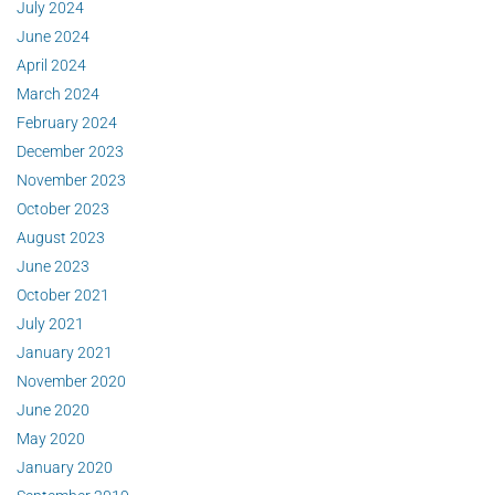
July 2024
June 2024
April 2024
March 2024
February 2024
December 2023
November 2023
October 2023
August 2023
June 2023
October 2021
July 2021
January 2021
November 2020
June 2020
May 2020
January 2020