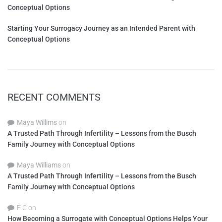
Conceptual Options
Starting Your Surrogacy Journey as an Intended Parent with
Conceptual Options
RECENT COMMENTS
Maya Willims
on
A Trusted Path Through Infertility – Lessons from the Busch
Family Journey with Conceptual Options
Maya Williams
on
A Trusted Path Through Infertility – Lessons from the Busch
Family Journey with Conceptual Options
F C
on
How Becoming a Surrogate with Conceptual Options Helps Your