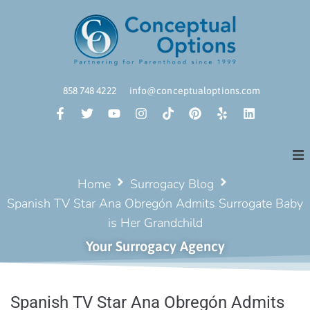
858 748 4222
info@conceptualoptions.com
Home
Surrogacy Blog
Spanish TV Star Ana Obregón Admits Surrogate Baby
is Her Grandchild
Your Surrogacy Agency
Spanish TV Star Ana Obregón Admits