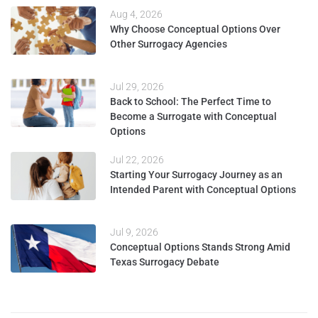
Aug 4, 2026
Why Choose Conceptual Options Over
Other Surrogacy Agencies
Jul 29, 2026
Back to School: The Perfect Time to
Become a Surrogate with Conceptual
Options
Jul 22, 2026
Starting Your Surrogacy Journey as an
Intended Parent with Conceptual Options
Jul 9, 2026
Conceptual Options Stands Strong Amid
Texas Surrogacy Debate