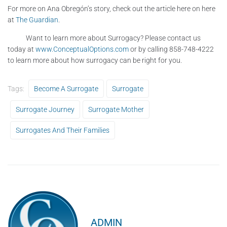
For more on Ana Obregón’s story, check out the article here on here
at
The Guardian
.
Want to learn more about Surrogacy? Please contact us
today at
www.ConceptualOptions.com
or by calling 858-748-4222
to learn more about how surrogacy can be right for you.
Tags:
Become A Surrogate
Surrogate
Surrogate Journey
Surrogate Mother
Surrogates And Their Families
ADMIN