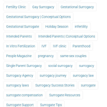
Fertility Clinic
Gay Surrogacy
Gestational Surrogacy
Gestational Surrogacy | Conceptual Options
Gestational Surrogate
Holiday Season
infertility
Intended Parents
Intended Parents | Conceptual Options
In Vitro Fertilization
IVF
IVF clinic
Parenthood
People Magazine
pregnancy
same-sex couples
Single Parent Surrogacy
social surrogacy
surrogacy
Surrogacy Agency
surrogacy journey
surrogacy law
surrogacy laws
Surrogacy Success Stories
surrogate
surrogate compensation
Surrogate Resources
Surrogate Support
Surrogate Tips