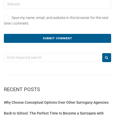
Save my name, email, and website in this browser for the next
time I comment.
A
l
t
e
r
n
a
t
RECENT POSTS
i
v
e
Why Choose Conceptual Options Over Other Surrogacy Agencies
:
Back to School: The Perfect Time to Become a Surrogate with