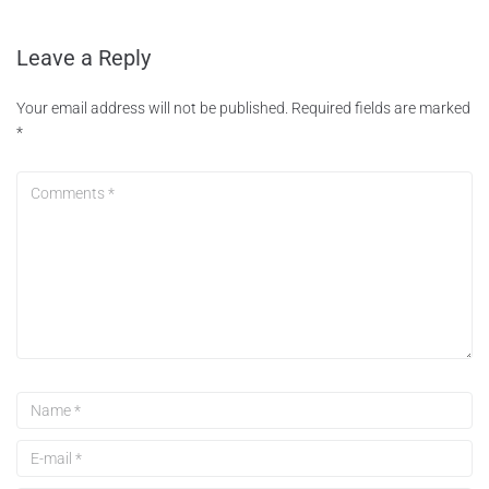
Leave a Reply
Your email address will not be published.
Required fields are marked
*