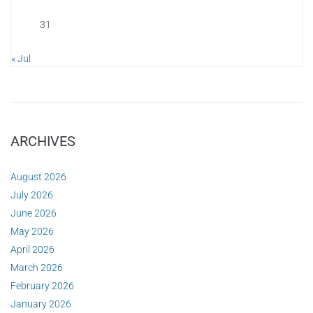
31
« Jul
ARCHIVES
August 2026
July 2026
June 2026
May 2026
April 2026
March 2026
February 2026
January 2026