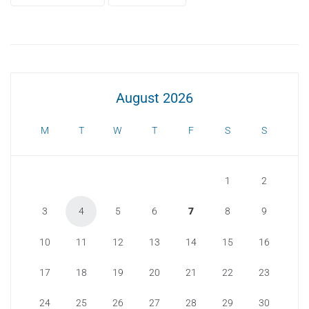
August 2026
M
T
W
T
F
S
S
1
2
3
4
5
6
7
8
9
10
11
12
13
14
15
16
17
18
19
20
21
22
23
24
25
26
27
28
29
30