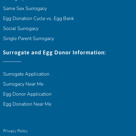
Same Sex Surrogacy
Egg Donation Cycle vs. Egg Bank
Social Surrogacy
Single Parent Surrogacy
Surrogate and Egg Donor Information:
Surrogate Application
Surrogacy Near Me
Egg Donor Application
Egg Donation Near Me
Privacy Policy