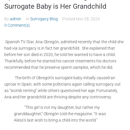
Surrogate Baby is Her Grandchild
By
admin
In
Surrogacy Blog
Posted
Nov 28, 2023
0 Comment(s)
Spanish TV Star, Ana Obregón, admitted recently that the child she
had via surrogacy is in fact her grandchild. She explained that
before her son died in 2020, he told her wanted to have a child.
Thankfully, before he started his cancer treatments his doctors
recommended that he preserve sperm samples, which he did.
The birth of Obregón’s surrogate baby initially caused an
uproar in Spain, with some politicians again calling surrogacy out
as “womb renting” while others questioned her age. Fortunately,
Ana and her grandchild are thriving despite any controversy.
“This girl is not my daughter, but rather my
granddaughter,” Obregón told the magazine. “It was
Aless’s last wish to bring a child into the world.”