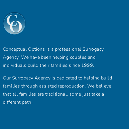
Conceptual Options is a professional Surrogacy
Agency. We have been helping couples and
individuals build their families since 1999.
Our Surrogacy Agency is dedicated to helping build
families through assisted reproduction. We believe
that all families are traditional, some just take a
different path.