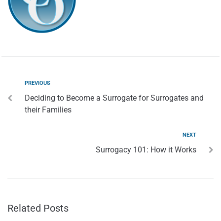
PREVIOUS
Deciding to Become a Surrogate for Surrogates and
their Families
NEXT
Surrogacy 101: How it Works
Related Posts