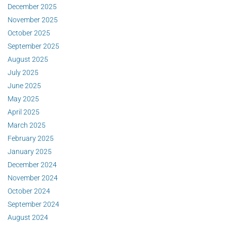
December 2025
November 2025
October 2025
September 2025
August 2025
July 2025
June 2025
May 2025
April 2025
March 2025
February 2025
January 2025
December 2024
November 2024
October 2024
September 2024
August 2024