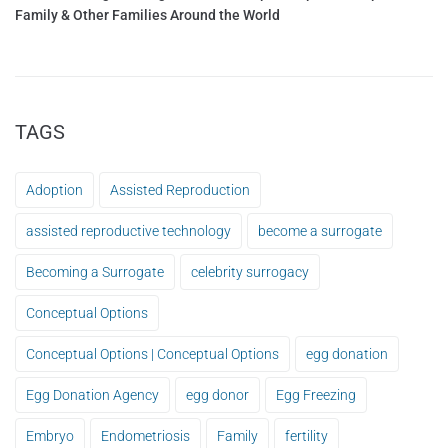
Family & Other Families Around the World
TAGS
Adoption
Assisted Reproduction
assisted reproductive technology
become a surrogate
Becoming a Surrogate
celebrity surrogacy
Conceptual Options
Conceptual Options | Conceptual Options
egg donation
Egg Donation Agency
egg donor
Egg Freezing
Embryo
Endometriosis
Family
fertility