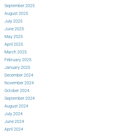
September 2025
August 2025
July 2025
June 2025
May 2025
April 2025
March 2025
February 2025
January 2025
December 2024
November 2024
October 2024
September 2024
August 2024
July 2024
June 2024
April 2024