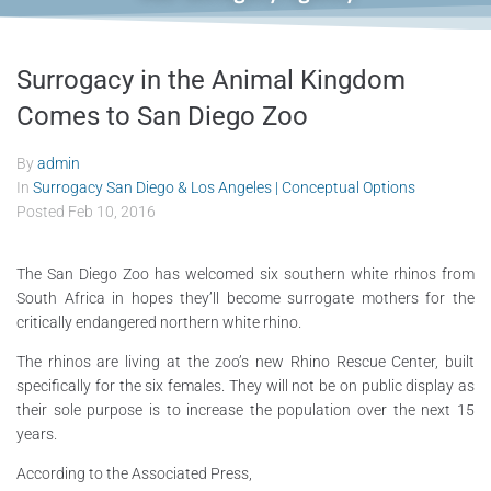
Surrogacy in the Animal Kingdom
Comes to San Diego Zoo
By
admin
In
Surrogacy San Diego & Los Angeles | Conceptual Options
Posted
Feb 10, 2016
The San Diego Zoo has welcomed six southern white rhinos from
South Africa in hopes they’ll become surrogate mothers for the
critically endangered northern white rhino.
The rhinos are living at the zoo’s new Rhino Rescue Center, built
specifically for the six females. They will not be on public display as
their sole purpose is to increase the population over the next 15
years.
According to the Associated Press,