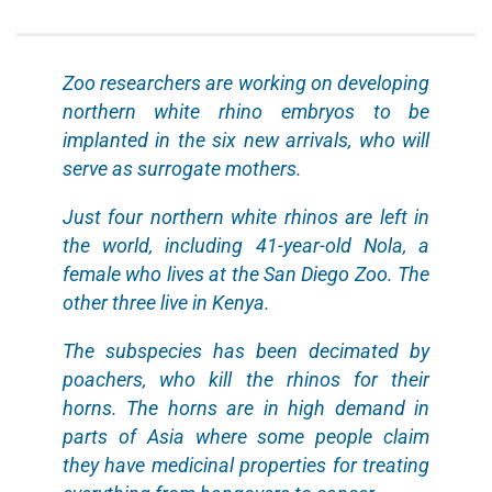
Zoo researchers are working on developing
northern white rhino embryos to be
implanted in the six new arrivals, who will
serve as surrogate mothers.
Just four northern white rhinos are left in
the world, including 41-year-old Nola, a
female who lives at the San Diego Zoo. The
other three live in Kenya.
The subspecies has been decimated by
poachers, who kill the rhinos for their
horns. The horns are in high demand in
parts of Asia where some people claim
they have medicinal properties for treating