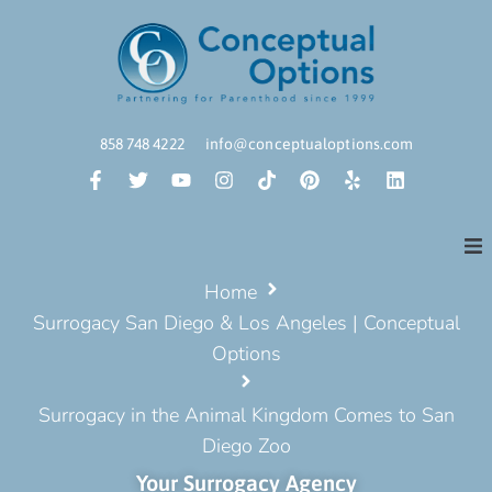
858 748 4222
info@conceptualoptions.com
Home
Surrogacy San Diego & Los Angeles | Conceptual
Options
Surrogacy in the Animal Kingdom Comes to San
Diego Zoo
Your Surrogacy Agency