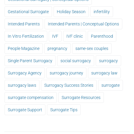
Gestational Surrogate
Holiday Season
infertility
Intended Parents
Intended Parents | Conceptual Options
In Vitro Fertilization
IVF
IVF clinic
Parenthood
People Magazine
pregnancy
same-sex couples
Single Parent Surrogacy
social surrogacy
surrogacy
Surrogacy Agency
surrogacy journey
surrogacy law
surrogacy laws
Surrogacy Success Stories
surrogate
surrogate compensation
Surrogate Resources
Surrogate Support
Surrogate Tips