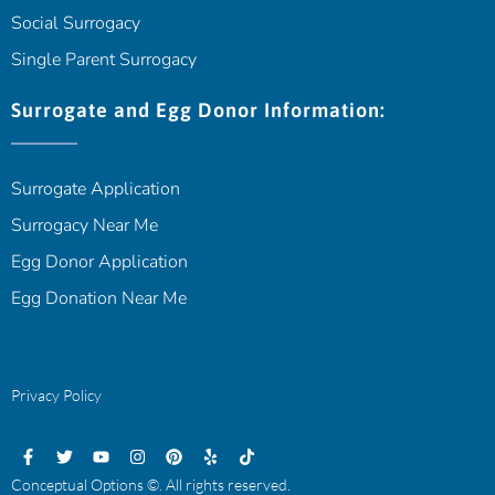
Social Surrogacy
Single Parent Surrogacy
Surrogate and Egg Donor Information:
Surrogate Application
Surrogacy Near Me
Egg Donor Application
Egg Donation Near Me
Privacy Policy
Conceptual Options ©. All rights reserved.