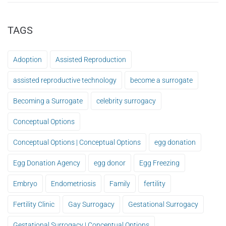
TAGS
Adoption
Assisted Reproduction
assisted reproductive technology
become a surrogate
Becoming a Surrogate
celebrity surrogacy
Conceptual Options
Conceptual Options | Conceptual Options
egg donation
Egg Donation Agency
egg donor
Egg Freezing
Embryo
Endometriosis
Family
fertility
Fertility Clinic
Gay Surrogacy
Gestational Surrogacy
Gestational Surrogacy | Conceptual Options