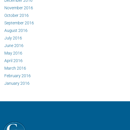
December 2016
November 2016
October 2016
September 2016
August 2016
July 2016
June 2016
May 2016
April 2016
March 2016
February 2016
January 2016