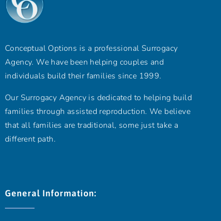
Conceptual Options is a professional Surrogacy
Agency. We have been helping couples and
individuals build their families since 1999.
Our Surrogacy Agency is dedicated to helping build
families through assisted reproduction. We believe
that all families are traditional, some just take a
different path.
General Information: