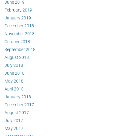
June 2019
February 2019
January 2019
December 2018
November 2018
October 2018
September 2018
August 2018
July 2018
June 2018
May 2018
April 2018
January 2018
December 2017
August 2017
July 2017
May 2017