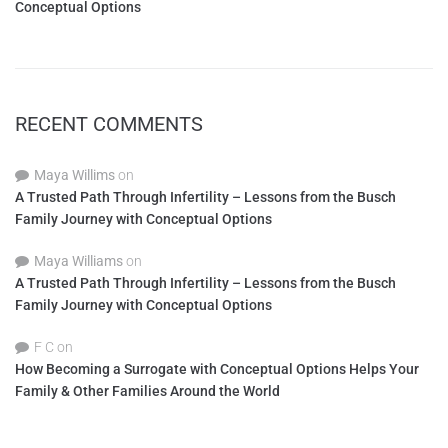
Conceptual Options
RECENT COMMENTS
Maya Willims
on
A Trusted Path Through Infertility – Lessons from the Busch
Family Journey with Conceptual Options
Maya Williams
on
A Trusted Path Through Infertility – Lessons from the Busch
Family Journey with Conceptual Options
F C
on
How Becoming a Surrogate with Conceptual Options Helps Your
Family & Other Families Around the World