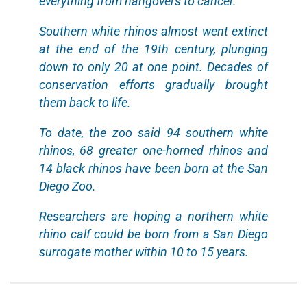
everything from hangovers to cancer.
Southern white rhinos almost went extinct
at the end of the 19th century, plunging
down to only 20 at one point. Decades of
conservation efforts gradually brought
them back to life.
To date, the zoo said 94 southern white
rhinos, 68 greater one-horned rhinos and
14 black rhinos have been born at the San
Diego Zoo.
Researchers are hoping a northern white
rhino calf could be born from a San Diego
surrogate mother within 10 to 15 years.