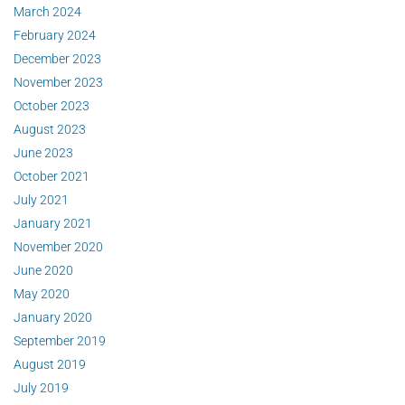
March 2024
February 2024
December 2023
November 2023
October 2023
August 2023
June 2023
October 2021
July 2021
January 2021
November 2020
June 2020
May 2020
January 2020
September 2019
August 2019
July 2019