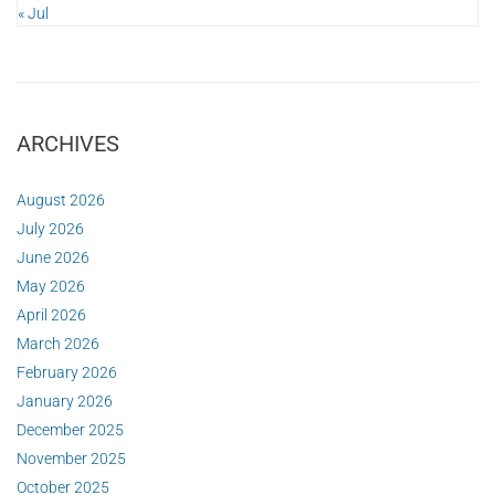
« Jul
ARCHIVES
August 2026
July 2026
June 2026
May 2026
April 2026
March 2026
February 2026
January 2026
December 2025
November 2025
October 2025