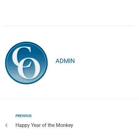
ADMIN
PREVIOUS
Happy Year of the Monkey