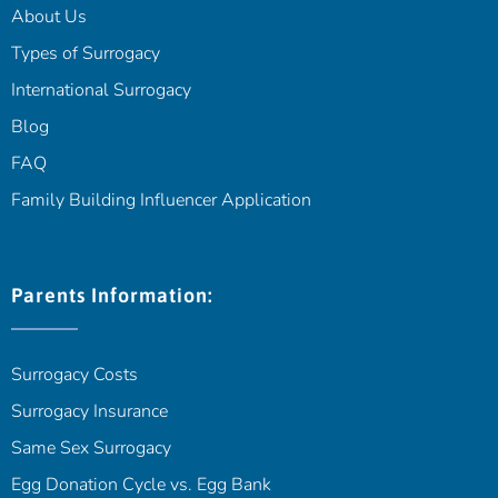
About Us
Types of Surrogacy
International Surrogacy
Blog
FAQ
Family Building Influencer Application
Parents Information:
Surrogacy Costs
Surrogacy Insurance
Same Sex Surrogacy
Egg Donation Cycle vs. Egg Bank