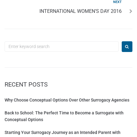
NEXT
INTERNATIONAL WOMEN’S DAY 2016
RECENT POSTS
Why Choose Conceptual Options Over Other Surrogacy Agencies
Back to School: The Perfect Time to Become a Surrogate with
Conceptual Options
Starting Your Surrogacy Journey as an Intended Parent with