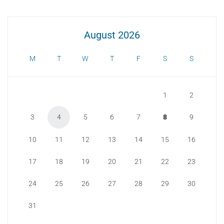
August 2026
M
T
W
T
F
S
S
1
2
3
4
5
6
7
8
9
10
11
12
13
14
15
16
17
18
19
20
21
22
23
24
25
26
27
28
29
30
31