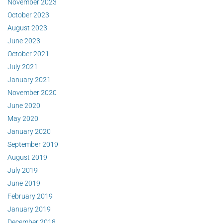
November 2023
October 2023
August 2023
June 2023
October 2021
July 2021
January 2021
November 2020
June 2020
May 2020
January 2020
September 2019
August 2019
July 2019
June 2019
February 2019
January 2019
December 2018