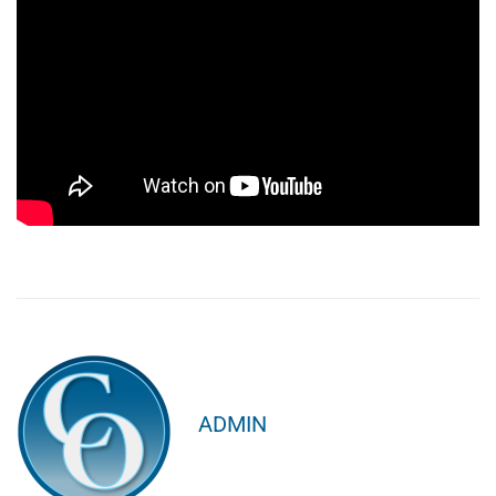
ADMIN