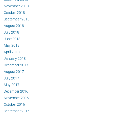
November 2018
October 2018
September 2018
August 2018
July 2018
June 2018
May 2018
April 2018
January 2018
December 2017
August 2017
July 2017
May 2017
December 2016
November 2016
October 2016
September 2016