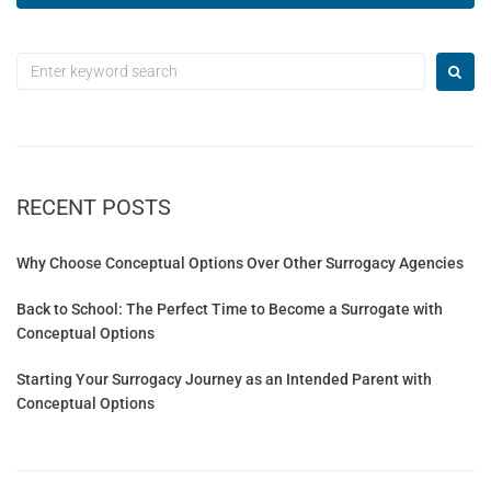
A
l
t
e
r
n
a
t
RECENT POSTS
i
v
e
Why Choose Conceptual Options Over Other Surrogacy Agencies
:
Back to School: The Perfect Time to Become a Surrogate with
Conceptual Options
Starting Your Surrogacy Journey as an Intended Parent with
Conceptual Options