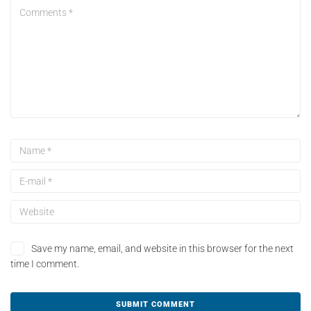
Save my name, email, and website in this browser for the next
time I comment.