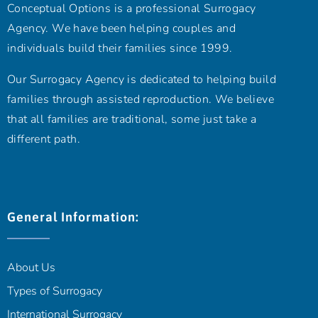
Conceptual Options is a professional Surrogacy
Agency. We have been helping couples and
individuals build their families since 1999.
Our Surrogacy Agency is dedicated to helping build
families through assisted reproduction. We believe
that all families are traditional, some just take a
different path.
General Information:
About Us
Types of Surrogacy
International Surrogacy