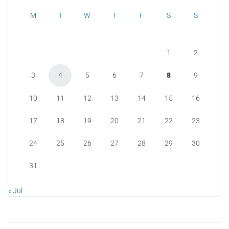
M
T
W
T
F
S
S
1
2
3
4
5
6
7
8
9
10
11
12
13
14
15
16
17
18
19
20
21
22
23
24
25
26
27
28
29
30
31
« Jul