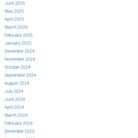
June 2025
May 2025
April 2025
March 2025
February 2025
January 2025
December 2024
November 2024
October 2024
September 2024
August 2024
July 2024
June 2024
April 2024
March 2024
February 2024
December 2023