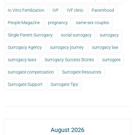
In Vitro Fertilization
IVF
IVF clinic
Parenthood
People Magazine
pregnancy
same-sex couples
Single Parent Surrogacy
social surrogacy
surrogacy
Surrogacy Agency
surrogacy journey
surrogacy law
surrogacy laws
Surrogacy Success Stories
surrogate
surrogate compensation
Surrogate Resources
Surrogate Support
Surrogate Tips
August 2026