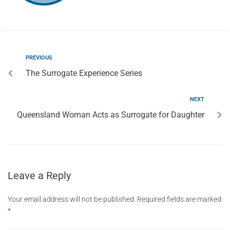
PREVIOUS
The Surrogate Experience Series
NEXT
Queensland Woman Acts as Surrogate for Daughter
Leave a Reply
Your email address will not be published.
Required fields are marked
*