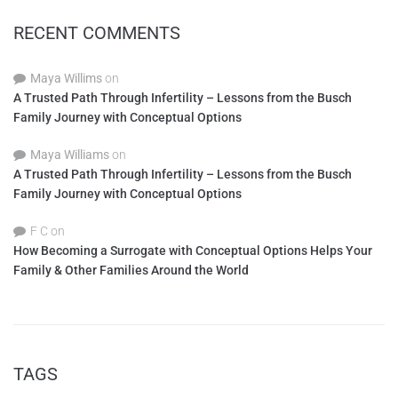
RECENT COMMENTS
Maya Willims
on
A Trusted Path Through Infertility – Lessons from the Busch
Family Journey with Conceptual Options
Maya Williams
on
A Trusted Path Through Infertility – Lessons from the Busch
Family Journey with Conceptual Options
F C
on
How Becoming a Surrogate with Conceptual Options Helps Your
Family & Other Families Around the World
TAGS