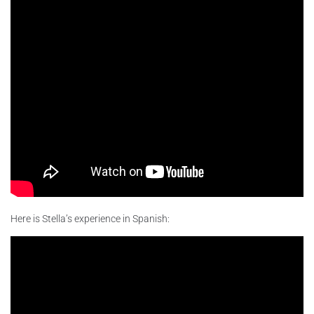
Here is Stella’s experience in Spanish: