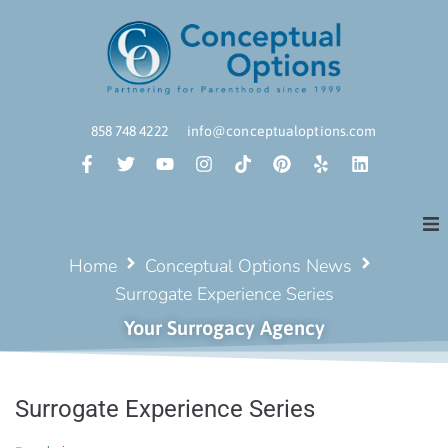
858 748 4222
info@conceptualoptions.com
Home
Conceptual Options News
Surrogate Experience Series
Your Surrogacy Agency
Surrogate Experience Series