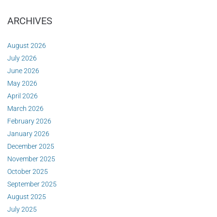
ARCHIVES
August 2026
July 2026
June 2026
May 2026
April 2026
March 2026
February 2026
January 2026
December 2025
November 2025
October 2025
September 2025
August 2025
July 2025