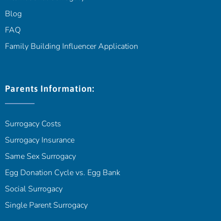
Blog
FAQ
Family Building Influencer Application
Parents Information:
Surrogacy Costs
Surrogacy Insurance
Same Sex Surrogacy
Egg Donation Cycle vs. Egg Bank
Social Surrogacy
Single Parent Surrogacy