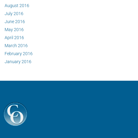
August 2016
July 2016
June 2016
May 2016
April 2016
March 2016
February 2016
January 2016