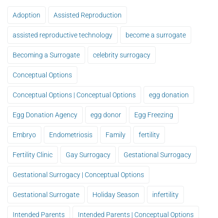
Adoption
Assisted Reproduction
assisted reproductive technology
become a surrogate
Becoming a Surrogate
celebrity surrogacy
Conceptual Options
Conceptual Options | Conceptual Options
egg donation
Egg Donation Agency
egg donor
Egg Freezing
Embryo
Endometriosis
Family
fertility
Fertility Clinic
Gay Surrogacy
Gestational Surrogacy
Gestational Surrogacy | Conceptual Options
Gestational Surrogate
Holiday Season
infertility
Intended Parents
Intended Parents | Conceptual Options