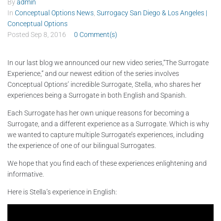
By
admin
In
Conceptual Options News
,
Surrogacy San Diego & Los Angeles |
Conceptual Options
Posted
Sep 8, 2016
0 Comment(s)
In our last blog we announced our new video series,“The Surrogate
Experience,” and our newest edition of the series involves
Conceptual Options’ incredible Surrogate, Stella, who shares her
experiences being a Surrogate in both English and Spanish.
Each Surrogate has her own unique reasons for becoming a
Surrogate, and a different experience as a Surrogate. Which is why
we wanted to capture multiple Surrogate’s experiences, including
the experience of one of our bilingual Surrogates.
We hope that you find each of these experiences enlightening and
informative.
Here is Stella’s experience in English: