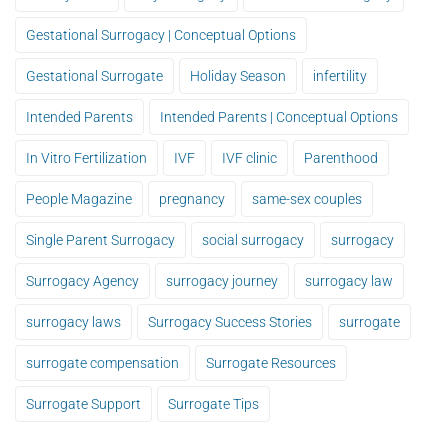
Gestational Surrogacy | Conceptual Options
Gestational Surrogate
Holiday Season
infertility
Intended Parents
Intended Parents | Conceptual Options
In Vitro Fertilization
IVF
IVF clinic
Parenthood
People Magazine
pregnancy
same-sex couples
Single Parent Surrogacy
social surrogacy
surrogacy
Surrogacy Agency
surrogacy journey
surrogacy law
surrogacy laws
Surrogacy Success Stories
surrogate
surrogate compensation
Surrogate Resources
Surrogate Support
Surrogate Tips