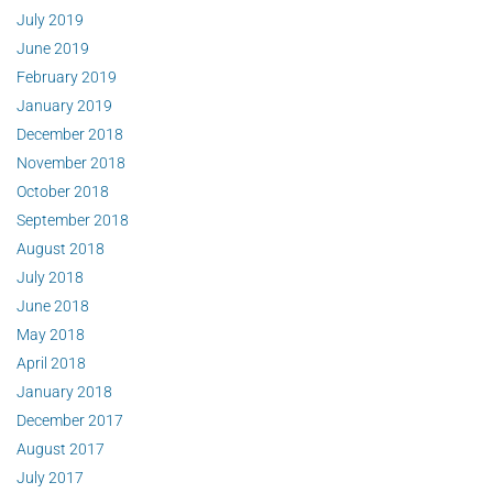
July 2019
June 2019
February 2019
January 2019
December 2018
November 2018
October 2018
September 2018
August 2018
July 2018
June 2018
May 2018
April 2018
January 2018
December 2017
August 2017
July 2017