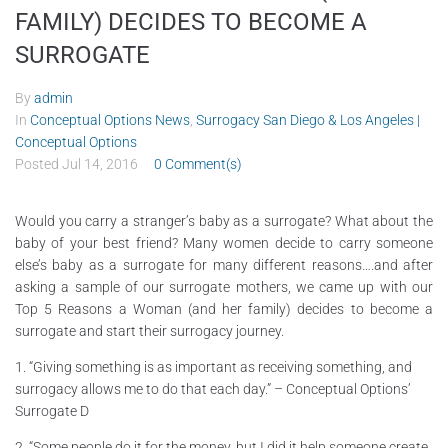
FAMILY) DECIDES TO BECOME A
SURROGATE
By
admin
In
Conceptual Options News
,
Surrogacy San Diego & Los Angeles |
Conceptual Options
Posted
Jul 14, 2016
0 Comment(s)
Would you carry a stranger’s baby as a surrogate? What about the
baby of your best friend? Many women decide to carry someone
else’s baby as a surrogate for many different reasons….and after
asking a sample of our surrogate mothers, we came up with our
Top 5 Reasons a Woman (and her family) decides to become a
surrogate and start their surrogacy journey.
1. “Giving something is as important as receiving something, and
surrogacy allows me to do that each day.” – Conceptual Options’
Surrogate D
2. “Some people do it for the money, but I did it help someone create