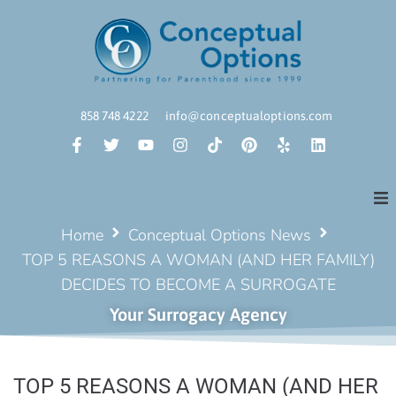
858 748 4222
info@conceptualoptions.com
Home
Conceptual Options News
TOP 5 REASONS A WOMAN (AND HER FAMILY)
DECIDES TO BECOME A SURROGATE
Your Surrogacy Agency
TOP 5 REASONS A WOMAN (AND HER