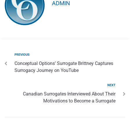
ADMIN
PREVIOUS
Conceptual Options’ Surrogate Brittney Captures
Surrogacy Journey on YouTube
NEXT
Canadian Surrogates Interviewed About Their
Motivations to Become a Surrogate