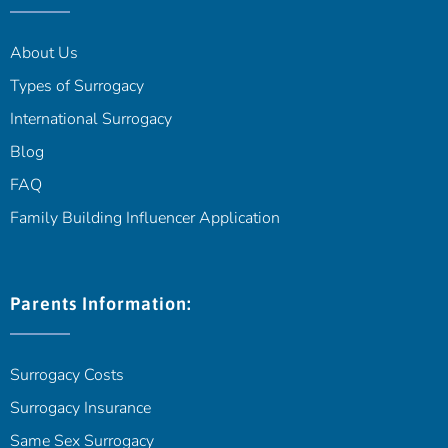
About Us
Types of Surrogacy
International Surrogacy
Blog
FAQ
Family Building Influencer Application
Parents Information:
Surrogacy Costs
Surrogacy Insurance
Same Sex Surrogacy