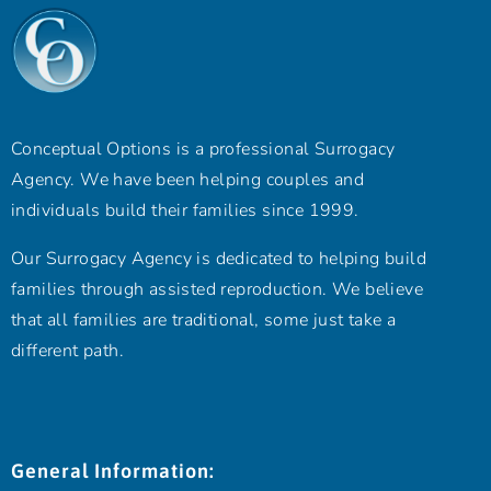
Conceptual Options is a professional Surrogacy
Agency. We have been helping couples and
individuals build their families since 1999.
Our Surrogacy Agency is dedicated to helping build
families through assisted reproduction. We believe
that all families are traditional, some just take a
different path.
General Information: