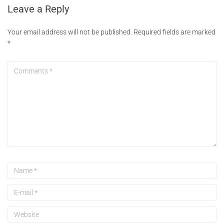
Leave a Reply
Your email address will not be published.
Required fields are marked
*