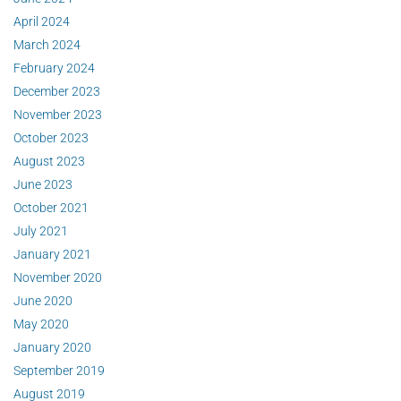
April 2024
March 2024
February 2024
December 2023
November 2023
October 2023
August 2023
June 2023
October 2021
July 2021
January 2021
November 2020
June 2020
May 2020
January 2020
September 2019
August 2019