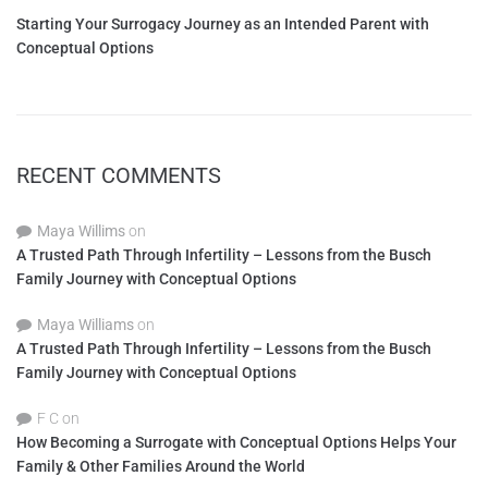
Starting Your Surrogacy Journey as an Intended Parent with
Conceptual Options
RECENT COMMENTS
Maya Willims
on
A Trusted Path Through Infertility – Lessons from the Busch
Family Journey with Conceptual Options
Maya Williams
on
A Trusted Path Through Infertility – Lessons from the Busch
Family Journey with Conceptual Options
F C
on
How Becoming a Surrogate with Conceptual Options Helps Your
Family & Other Families Around the World