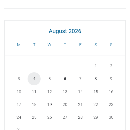
August 2026
M
T
W
T
F
S
S
1
2
3
4
5
6
7
8
9
10
11
12
13
14
15
16
17
18
19
20
21
22
23
24
25
26
27
28
29
30
31