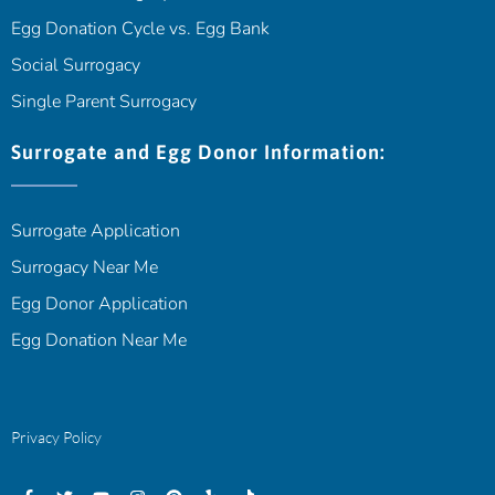
Egg Donation Cycle vs. Egg Bank
Social Surrogacy
Single Parent Surrogacy
Surrogate and Egg Donor Information:
Surrogate Application
Surrogacy Near Me
Egg Donor Application
Egg Donation Near Me
Privacy Policy