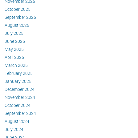
November 2025
October 2025
September 2025
August 2025
July 2025
June 2025
May 2025
April 2025
March 2025
February 2025
January 2025
December 2024
November 2024
October 2024
September 2024
August 2024
July 2024
June 2024