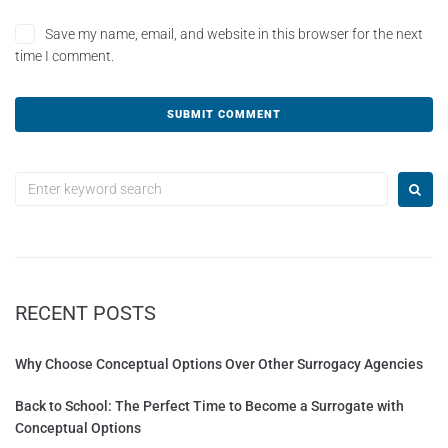
Save my name, email, and website in this browser for the next
time I comment.
A
l
t
e
r
n
a
t
RECENT POSTS
i
v
e
Why Choose Conceptual Options Over Other Surrogacy Agencies
:
Back to School: The Perfect Time to Become a Surrogate with
Conceptual Options