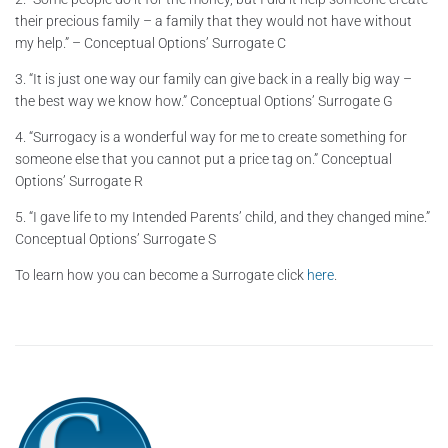
their precious family – a family that they would not have without
my help.” – Conceptual Options’ Surrogate C
3. “It is just one way our family can give back in a really big way –
the best way we know how.” Conceptual Options’ Surrogate G
4. “Surrogacy is a wonderful way for me to create something for
someone else that you cannot put a price tag on.” Conceptual
Options’ Surrogate R
5. “I gave life to my Intended Parents’ child, and they changed mine.”
Conceptual Options’ Surrogate S
To learn how you can become a Surrogate click
here
.