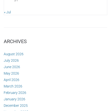
« Jul
ARCHIVES
August 2026
July 2026
June 2026
May 2026
April 2026
March 2026
February 2026
January 2026
December 2025