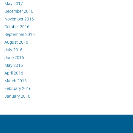
May 2017
December 2016
November 2016
October 2016
September 2016
August 2016
July 2016
June 2016
May 2016
April 2016
March 2016
February 2016
January 2016