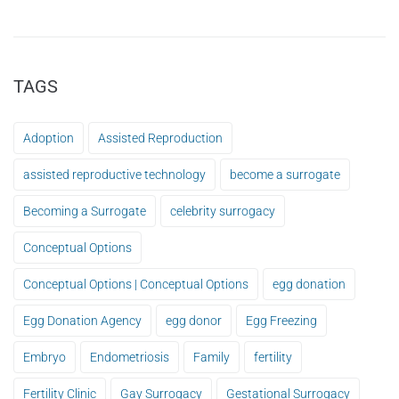
TAGS
Adoption
Assisted Reproduction
assisted reproductive technology
become a surrogate
Becoming a Surrogate
celebrity surrogacy
Conceptual Options
Conceptual Options | Conceptual Options
egg donation
Egg Donation Agency
egg donor
Egg Freezing
Embryo
Endometriosis
Family
fertility
Fertility Clinic
Gay Surrogacy
Gestational Surrogacy