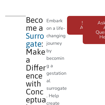
Beco
Embark
Surrogate
As
me a
Application
on a life-
Que
Surro
changing
He
gate
:
journey
Make
by
becomin
a
g a
Differ
gestation
ence
al
with
surrogate
Conc
. Help
eptua
create