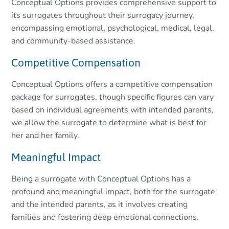
Conceptual Options provides comprehensive support to
its surrogates throughout their surrogacy journey,
encompassing emotional, psychological, medical, legal,
and community-based assistance.
Competitive Compensation
Conceptual Options offers a competitive compensation
package for surrogates, though specific figures can vary
based on individual agreements with intended parents,
we allow the surrogate to determine what is best for
her and her family.
Meaningful Impact
Being a surrogate with Conceptual Options has a
profound and meaningful impact, both for the surrogate
and the intended parents, as it involves creating
families and fostering deep emotional connections.