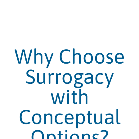
Why Choose
Surrogacy
with
Conceptual
Options?