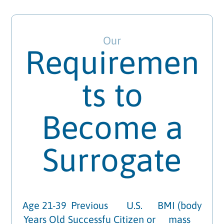
Our
Requiremen
ts to
Become a
Surrogate
Age 21-39
Previous
U.S.
BMI (body
Years Old
Successfu
Citizen or
mass