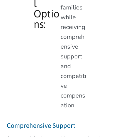
l
families
Optio
while
ns:
receiving
compreh
ensive
support
and
competiti
ve
compens
ation.
Comprehensive Support