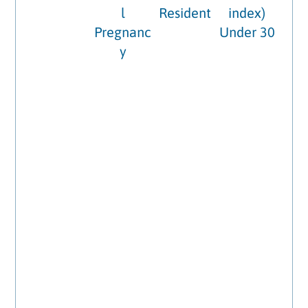
l
Resident
index)
Pregnanc
Under 30
y