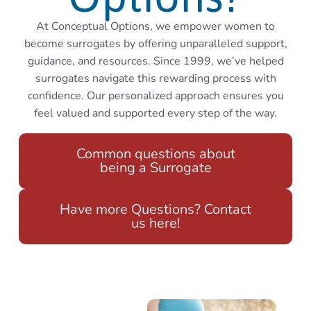
At Conceptual Options, we empower women to
become surrogates by offering unparalleled support,
guidance, and resources. Since 1999, we’ve helped
surrogates navigate this rewarding process with
confidence. Our personalized approach ensures you
feel valued and supported every step of the way.
Common questions about
being a Surrogate
Have more Questions? Contact
us here!