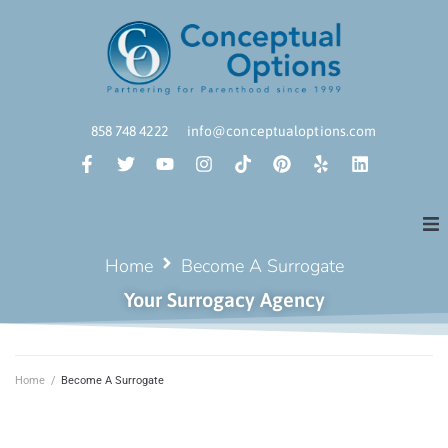
858 748 4222
info@conceptualoptions.com
Home
Become A Surrogate
Your Surrogacy Agency
Home
/
Become A Surrogate