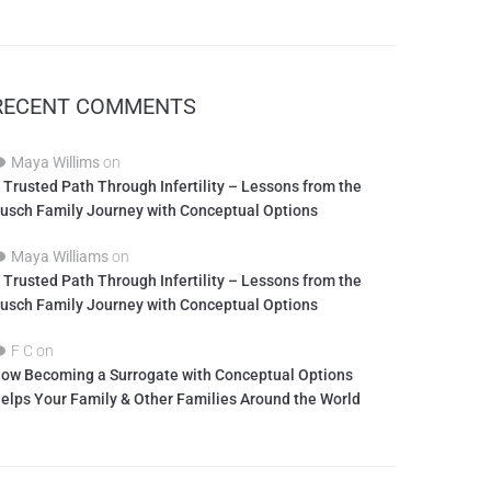
RECENT COMMENTS
Maya Willims
on
 Trusted Path Through Infertility – Lessons from the
usch Family Journey with Conceptual Options
Maya Williams
on
 Trusted Path Through Infertility – Lessons from the
usch Family Journey with Conceptual Options
F C
on
ow Becoming a Surrogate with Conceptual Options
elps Your Family & Other Families Around the World