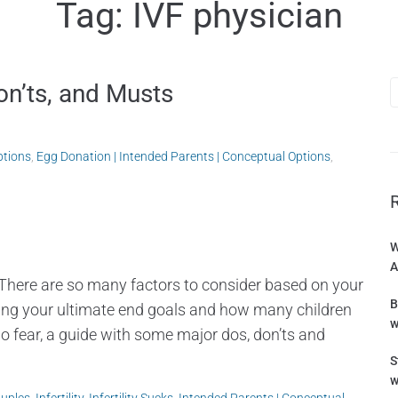
Tag:
IVF physician
on’ts, and Musts
ptions
,
Egg Donation | Intended Parents | Conceptual Options
,
W
A
There are so many factors to consider based on your
B
ering your ultimate end goals and how many children
w
o fear, a guide with some major dos, don’ts and
S
w