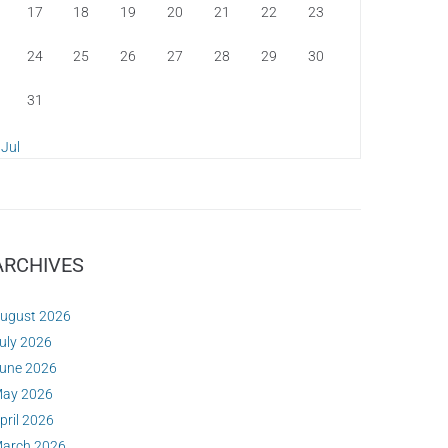
17
18
19
20
21
22
23
24
25
26
27
28
29
30
31
 Jul
ARCHIVES
ugust 2026
uly 2026
une 2026
ay 2026
pril 2026
arch 2026