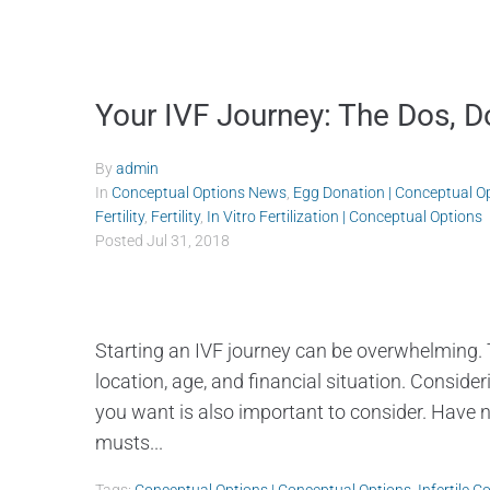
Your IVF Journey: The Dos, D
By
admin
In
Conceptual Options News
,
Egg Donation | Conceptual O
Fertility
,
Fertility
,
In Vitro Fertilization | Conceptual Options
Posted
Jul 31, 2018
Starting an IVF journey can be overwhelming. 
location, age, and financial situation. Consid
you want is also important to consider. Have n
musts...