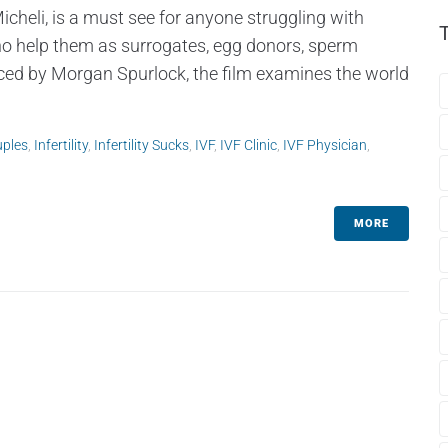
cheli, is a must see for anyone struggling with
ho help them as surrogates, egg donors, sperm
duced by Morgan Spurlock, the film examines the world
uples
,
Infertility
,
Infertility Sucks
,
IVF
,
IVF Clinic
,
IVF Physician
,
MORE