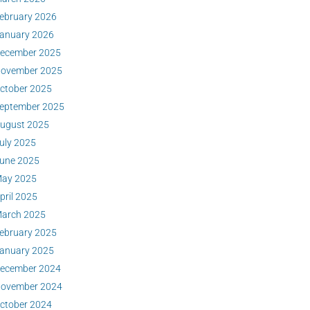
ebruary 2026
anuary 2026
ecember 2025
ovember 2025
ctober 2025
eptember 2025
ugust 2025
uly 2025
une 2025
ay 2025
pril 2025
arch 2025
ebruary 2025
anuary 2025
ecember 2024
ovember 2024
ctober 2024