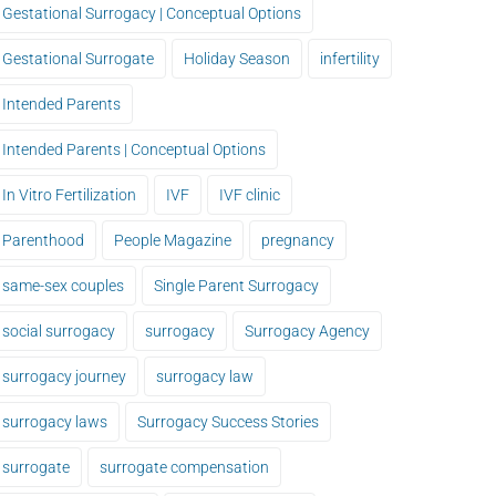
Gestational Surrogacy | Conceptual Options
Gestational Surrogate
Holiday Season
infertility
Intended Parents
Intended Parents | Conceptual Options
In Vitro Fertilization
IVF
IVF clinic
Parenthood
People Magazine
pregnancy
same-sex couples
Single Parent Surrogacy
social surrogacy
surrogacy
Surrogacy Agency
surrogacy journey
surrogacy law
surrogacy laws
Surrogacy Success Stories
surrogate
surrogate compensation