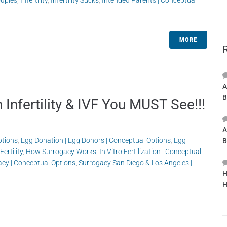
ouples
,
Infertility
,
Infertility Sucks
,
Intended Parents | Conceptual
MORE
A
B
Infertility & IVF You MUST See!!!
A
ptions
,
Egg Donation | Egg Donors | Conceptual Options
,
Egg
B
Fertility
,
How Surrogacy Works
,
In Vitro Fertilization | Conceptual
acy | Conceptual Options
,
Surrogacy San Diego & Los Angeles |
H
H