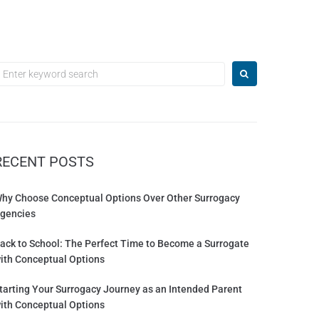
RECENT POSTS
hy Choose Conceptual Options Over Other Surrogacy
gencies
ack to School: The Perfect Time to Become a Surrogate
ith Conceptual Options
tarting Your Surrogacy Journey as an Intended Parent
ith Conceptual Options