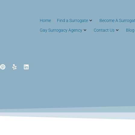
Home
Find a Surrogate
Become A Surroga
Gay Surrogacy Agency
Contact Us
Blog