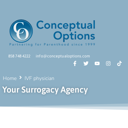
858 748 4222
info@conceptualoptions.com
Home
IVF physician
Your Surrogacy Agency