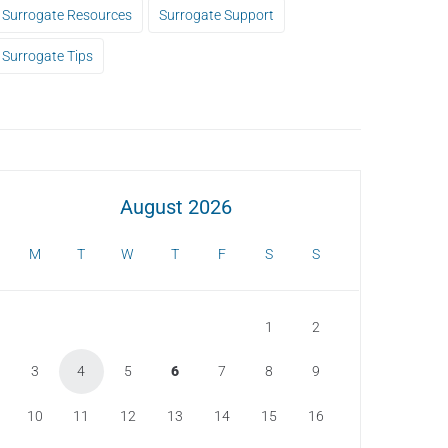
Surrogate Resources
Surrogate Support
Surrogate Tips
August 2026
M
T
W
T
F
S
S
1
2
3
4
5
6
7
8
9
10
11
12
13
14
15
16