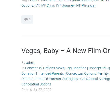
Tags:
Conceptual Options | Conceptual Options
,
Infertile C
Options
,
IVF
,
IVF Clinic
,
IVF Journey
,
IVF Physician
0
Vegas, Baby – A New Film On 
By
admin
In
Conceptual Options News
,
Egg Donation | Conceptual O
Donation | Intended Parents | Conceptual Options
,
Fertility
,
Options
,
Intended Parents
,
Surrogacy | Gestational Surrog
Conceptual Options
Posted
Jul 27, 2017