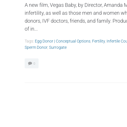
A new film, Vegas Baby, by Director, Amanda Mi
infertility, as well as those men and women w
donors, IVF doctors, friends, and family. Pro
of in...
Tags:
Egg Donor | Conceptual Options
,
Fertility
,
Infertile Co
Sperm Donor
,
Surrogate
0