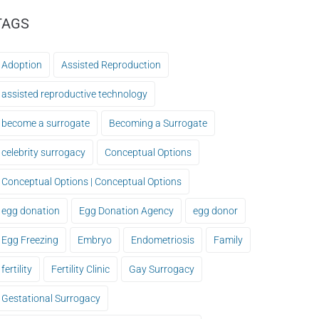
TAGS
Adoption
Assisted Reproduction
assisted reproductive technology
become a surrogate
Becoming a Surrogate
celebrity surrogacy
Conceptual Options
Conceptual Options | Conceptual Options
egg donation
Egg Donation Agency
egg donor
Egg Freezing
Embryo
Endometriosis
Family
fertility
Fertility Clinic
Gay Surrogacy
Gestational Surrogacy