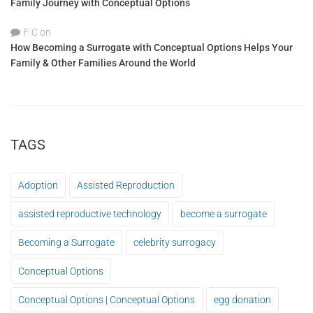
Family Journey with Conceptual Options
F C
on
How Becoming a Surrogate with Conceptual Options Helps Your
Family & Other Families Around the World
TAGS
Adoption
Assisted Reproduction
assisted reproductive technology
become a surrogate
Becoming a Surrogate
celebrity surrogacy
Conceptual Options
Conceptual Options | Conceptual Options
egg donation