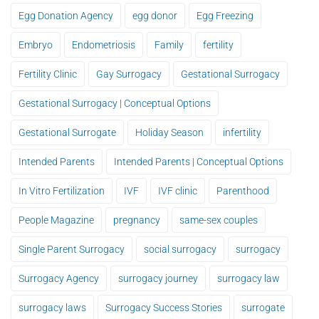
Egg Donation Agency
egg donor
Egg Freezing
Embryo
Endometriosis
Family
fertility
Fertility Clinic
Gay Surrogacy
Gestational Surrogacy
Gestational Surrogacy | Conceptual Options
Gestational Surrogate
Holiday Season
infertility
Intended Parents
Intended Parents | Conceptual Options
In Vitro Fertilization
IVF
IVF clinic
Parenthood
People Magazine
pregnancy
same-sex couples
Single Parent Surrogacy
social surrogacy
surrogacy
Surrogacy Agency
surrogacy journey
surrogacy law
surrogacy laws
Surrogacy Success Stories
surrogate