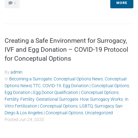
MORE
0
Creating a Safe Environment for Surrogacy,
IVF and Egg Donation – COVID-19 Protocol
for Conceptual Options
By
admin
In
Becoming a Surrogate
,
Conceptual Options News
,
Conceptual
Options News| TTC
,
COVID-19
,
Egg Donation | Conceptual Options
,
Egg Donation | Egg Donor Qualification | Conceptual Options
,
Fertility
,
Fertility
,
Gestational Surrogate
,
How Surrogacy Works
,
In
Vitro Fertilization | Conceptual Options
,
LGBTQ
,
Surrogacy San
Diego & Los Angeles | Conceptual Options
,
Uncategorized
Posted
Jun 24, 2020