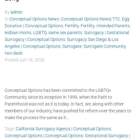
By
admin
In
Conceptual Options News
,
Conceptual Options News| TTC
,
Egg
Donation | Conceptual Options
,
Fertility
,
Fertility
,
Intended Parents
,
lesbian moms
,
LGBTQ
,
same sex parents
,
Surrogacy | Gestational
Surrogacy | Conceptual Options
,
Surrogacy San Diego & Los
Angeles | Conceptual Options
,
Surrogate
,
Surrogate Community
,
two dads
Posted
Jun 18, 2020
Conceptual Options has been committed to the LGBTQ+
Community since its inception in 1999, when the Path to
Parenthood was not as it is today. In fact, we, along with other
members of our industry, have pushed for reform over the years to
make the process the same as it...
Tags:
California Surrogacy Agency | Conceptual Options
,
Conceptual Options | Conceptual Options
,
Gestational Surrogacy |