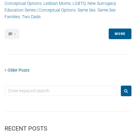
Conceptual Options
,
Lesbian Moms
,
LGBTQ
,
New Surrogacy
Education Series | Conceptual Options
,
Same Sex
,
Same Sex
Families
,
Two Dads
MORE
0
Older Posts
RECENT POSTS