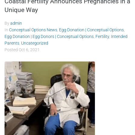
Coastal Fertility Announces Pregnancies in a
Unique Way
By
admin
In
Conceptual Options News
,
Egg Donation | Conceptual Options
,
Egg Donation | Egg Donors | Conceptual Options
,
Fertility
,
Intended
Parents
,
Uncategorized
Posted
Oct 6, 2021