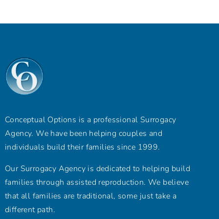
Conceptual Options is a professional Surrogacy
Agency. We have been helping couples and
individuals build their families since 1999.
Our Surrogacy Agency is dedicated to helping build
families through assisted reproduction. We believe
that all families are traditional, some just take a
different path.