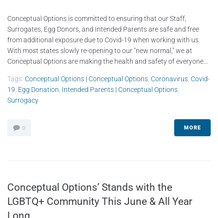
Conceptual Options is committed to ensuring that our Staff,
Surrogates, Egg Donors, and Intended Parents are safe and free
from additional exposure due to Covid-19 when working with us.
With most states slowly re-opening to our "new normal," we at
Conceptual Options are making the health and safety of everyone...
Tags:
Conceptual Options | Conceptual Options
,
Coronavirus
,
Covid-
19
,
Egg Donation
,
Intended Parents | Conceptual Options
,
Surrogacy
MORE
0
Conceptual Options’ Stands with the
LGBTQ+ Community This June & All Year
Long