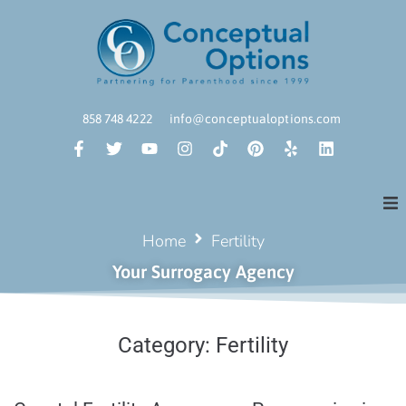
858 748 4222
info@conceptualoptions.com
Home
Fertility
Your Surrogacy Agency
Category:
Fertility