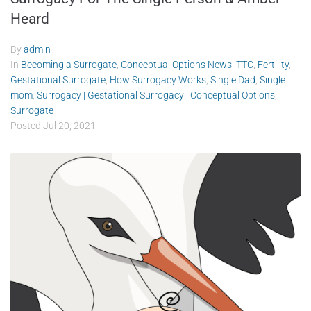
Heard
By
admin
In
Becoming a Surrogate
,
Conceptual Options News| TTC
,
Fertility
,
Gestational Surrogate
,
How Surrogacy Works
,
Single Dad
,
Single
mom
,
Surrogacy | Gestational Surrogacy | Conceptual Options
,
Surrogate
Posted
Jul 20, 2021