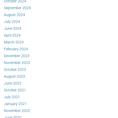
October 2024
September 2024
August 2024
July 2024
June 2024
April 2024
March 2024
February 2024
December 2023
November 2023
October 2023
August 2023
June 2023
October 2021
July 2021
January 2021
November 2020
June 2020