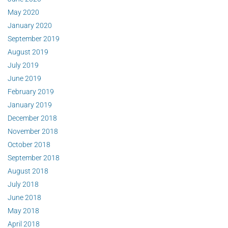
May 2020
January 2020
September 2019
August 2019
July 2019
June 2019
February 2019
January 2019
December 2018
November 2018
October 2018
September 2018
August 2018
July 2018
June 2018
May 2018
April 2018