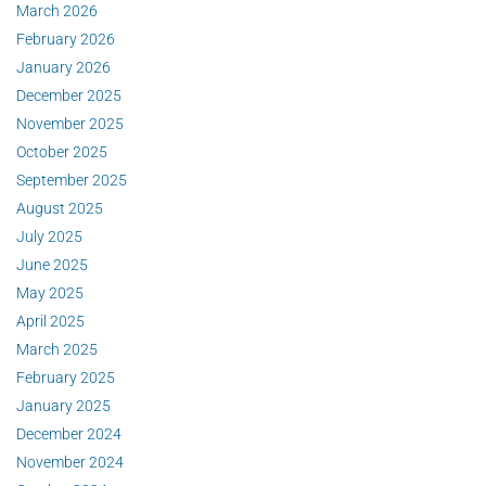
March 2026
February 2026
January 2026
December 2025
November 2025
October 2025
September 2025
August 2025
July 2025
June 2025
May 2025
April 2025
March 2025
February 2025
January 2025
December 2024
November 2024