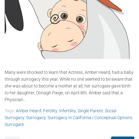
Many were shocked to learn that Actress, Amber Heard, had a baby
through surrogacy this year. While no one seemed to be aware that
she was about to become a mother at all, her surrogate gave birth
to her daughter, Oonagh Paige, on April 8th. Amber said that a
Physician...
Tags:
Amber Heard
,
Fertility
,
Infertility
,
Single Parent
,
Social
Surrogacy
,
Surrogacy
,
Surrogacy In California | Conceptual Options
,
Surrogate