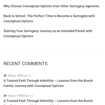
Why Choose Conceptual Options Over Other Surrogacy Agencies
Back to School: The Perfect Time to Become a Surrogate with
Conceptual Options
Starting Your Surrogacy Journey as an Intended Parent with
Conceptual Options
RECENT COMMENTS
Maya Willims
on
A Trusted Path Through Infertility – Lessons from the Busch
Family Journey with Conceptual Options
Maya Williams
on
A Trusted Path Through Infertility – Lessons from the Busch