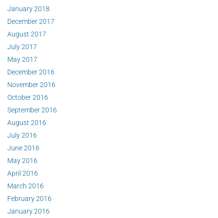
January 2018
December 2017
August 2017
July 2017
May 2017
December 2016
November 2016
October 2016
September 2016
August 2016
July 2016
June 2016
May 2016
April 2016
March 2016
February 2016
January 2016