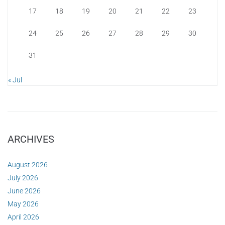
17
18
19
20
21
22
23
24
25
26
27
28
29
30
31
« Jul
ARCHIVES
August 2026
July 2026
June 2026
May 2026
April 2026