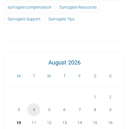
surrogate compensation
Surrogate Resources
Surrogate Support
Surrogate Tips
August 2026
M
T
W
T
F
S
S
1
2
3
4
5
6
7
8
9
10
11
12
13
14
15
16