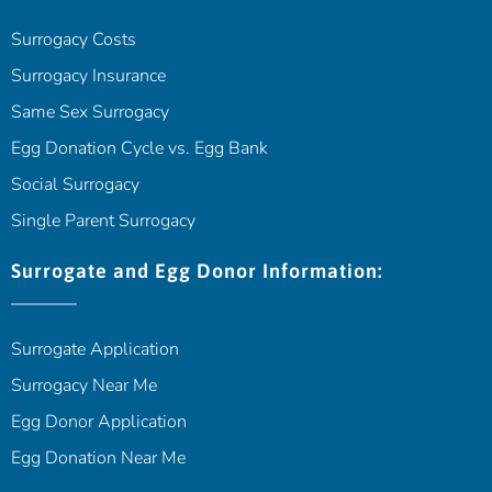
Surrogacy Costs
Surrogacy Insurance
Same Sex Surrogacy
Egg Donation Cycle vs. Egg Bank
Social Surrogacy
Single Parent Surrogacy
Surrogate and Egg Donor Information:
Surrogate Application
Surrogacy Near Me
Egg Donor Application
Egg Donation Near Me