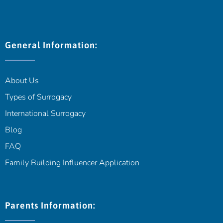
General Information:
About Us
Types of Surrogacy
International Surrogacy
Blog
FAQ
Family Building Influencer Application
Parents Information: