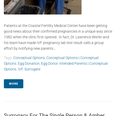
Patients at the Coastal Fertility Medical Center have been getting
good news about their confirmed pregnancies in a unique way since
1982 when the clinic first opened. In fact, Dr. Lawrence Werlin and
his team have made IVF pregnancy lab test result calls a group
effort by notifying new parents...
Tags:
Conceptual Options
,
Conceptual Options | Conceptual
Options
,
Egg Donation
,
Egg Donor
,
Intended Parents | Conceptual
Options
,
IVF
,
Surrogate
MORE
Surrogacy For The Single Person & Amber