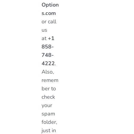
Option
s.com
or call
us
at
+1
858-
748-
4222
.
Also,
remem
ber to
check
your
spam
folder,
just in