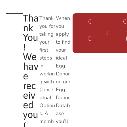
Tha
Thank
When
Create an
Log Ba
C
nk
you for
you
Egg
into ou
Donor
Databa
taking
apply
You
Database
Here
your
to find
Login
!
first
your
We
steps
ideal
hav
in
Egg
workin
Donor
e
g with
on our
rec
Conce
Egg
eiv
ptual
Donor
ed
Option
Datab
you
s. A
ase
memb
you’ll
r