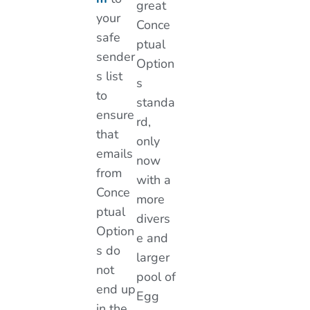
great
your
Conce
safe
ptual
sender
Option
s list
s
to
standa
ensure
rd,
that
only
emails
now
from
with a
Conce
more
ptual
divers
Option
e and
s do
larger
not
pool of
end up
Egg
in the