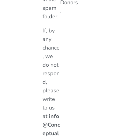
Donors
spam
.
folder.
If, by
any
chance
, we
do not
respon
d,
please
write
to us
at
info
@Conc
eptual