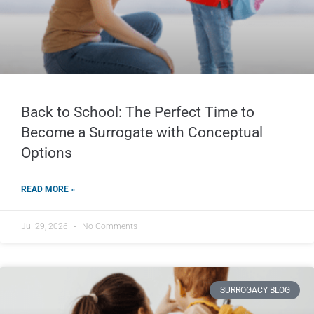
Back to School: The Perfect Time to
Become a Surrogate with Conceptual
Options
READ MORE »
Jul 29, 2026
No Comments
SURROGACY BLOG