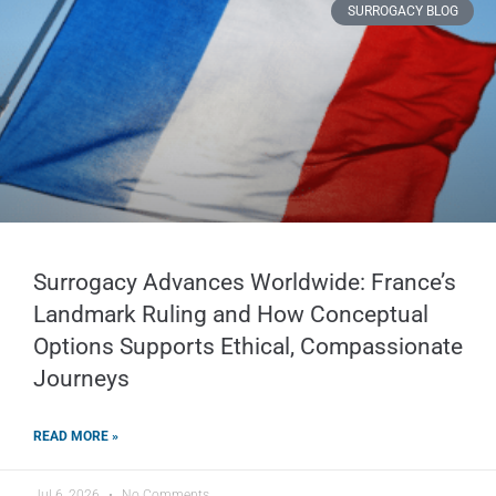
SURROGACY BLOG
Surrogacy Advances Worldwide: France’s
Landmark Ruling and How Conceptual
Options Supports Ethical, Compassionate
Journeys
READ MORE »
Jul 6, 2026
No Comments