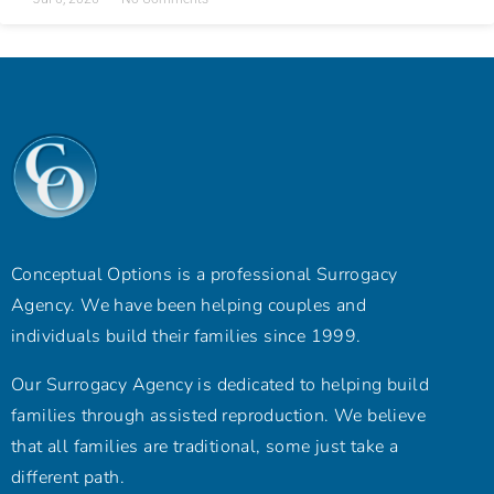
Conceptual Options is a professional Surrogacy
Agency. We have been helping couples and
individuals build their families since 1999.
Our Surrogacy Agency is dedicated to helping build
families through assisted reproduction. We believe
that all families are traditional, some just take a
different path.