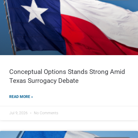
Conceptual Options Stands Strong Amid
Texas Surrogacy Debate
READ MORE »
Jul 9, 2026
No Comments