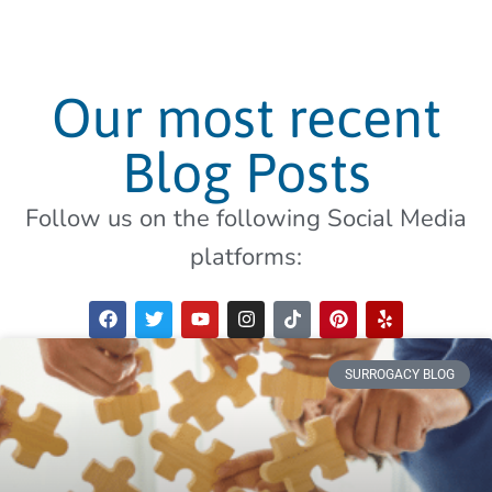
Our most recent
Blog Posts
Follow us on the following Social Media
platforms:
SURROGACY BLOG