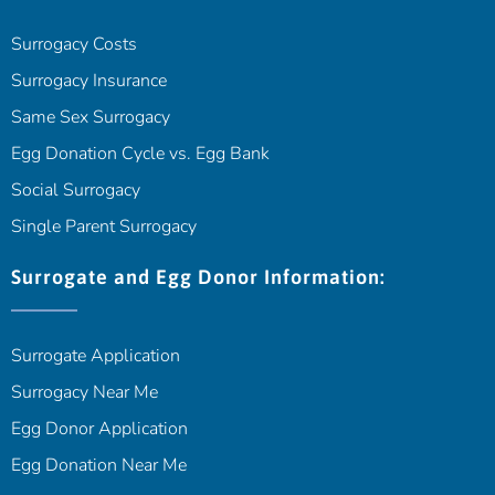
Surrogacy Costs
Surrogacy Insurance
Same Sex Surrogacy
Egg Donation Cycle vs. Egg Bank
Social Surrogacy
Single Parent Surrogacy
Surrogate and Egg Donor Information:
Surrogate Application
Surrogacy Near Me
Egg Donor Application
Egg Donation Near Me