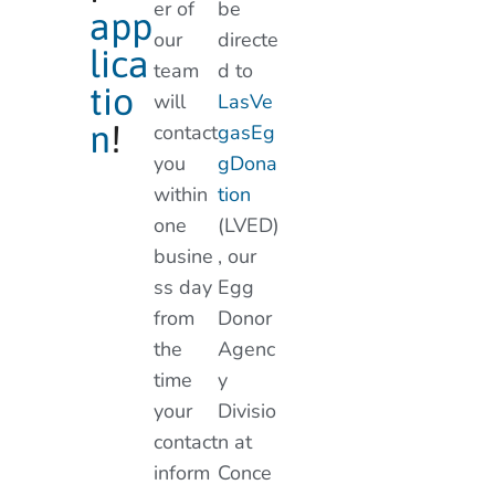
er of
be
app
our
directe
lica
team
d to
tio
will
LasVe
n
!
contact
gasEg
you
gDona
within
tion
one
(LVED)
busine
, our
ss day
Egg
from
Donor
the
Agenc
time
y
your
Divisio
contact
n at
inform
Conce