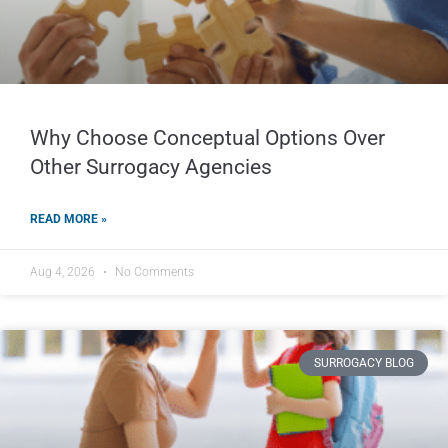
Why Choose Conceptual Options Over
Other Surrogacy Agencies
READ MORE »
Aug 4, 2026
No Comments
SURROGACY BLOG