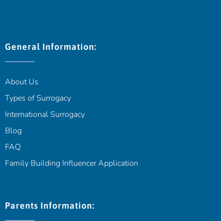
General Information:
About Us
Types of Surrogacy
International Surrogacy
Blog
FAQ
Family Building Influencer Application
Parents Information: