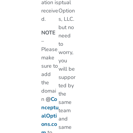
ation is
ptual
receive
Option
d.
s, LLC.
but no
NOTE
need
–
to
Please
worry,
make
you
sure to
will be
add
suppor
the
ted by
domai
the
n
@
Co
same
nceptu
team
alOpti
and
ons.co
same
m
to