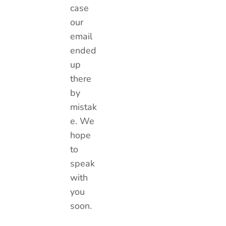
case
our
email
ended
up
there
by
mistak
e. We
hope
to
speak
with
you
soon.