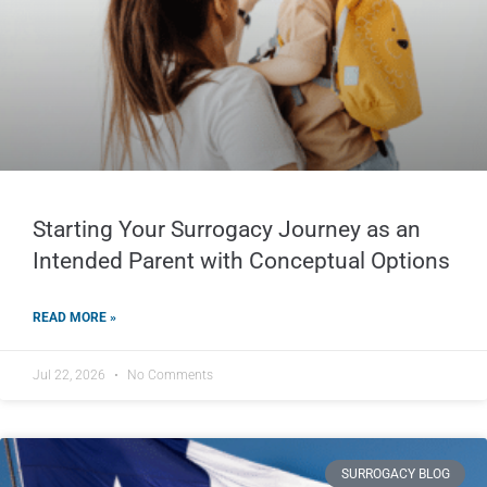
Starting Your Surrogacy Journey as an
Intended Parent with Conceptual Options
READ MORE »
Jul 22, 2026
No Comments
SURROGACY BLOG