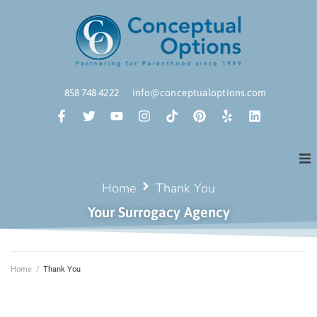
858 748 4222
info@conceptualoptions.com
Home
Thank You
Your Surrogacy Agency
Home
/
Thank You