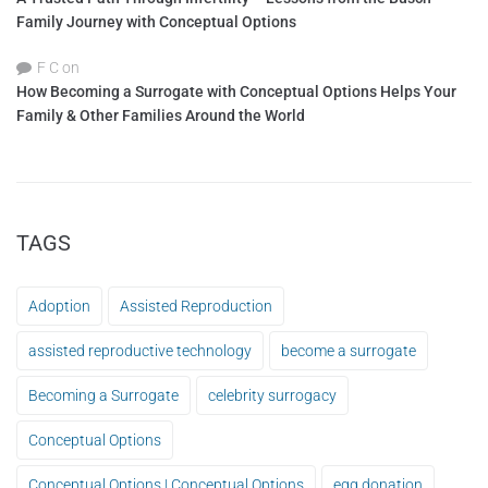
Family Journey with Conceptual Options
F C
on
How Becoming a Surrogate with Conceptual Options Helps Your
Family & Other Families Around the World
TAGS
Adoption
Assisted Reproduction
assisted reproductive technology
become a surrogate
Becoming a Surrogate
celebrity surrogacy
Conceptual Options
Conceptual Options | Conceptual Options
egg donation