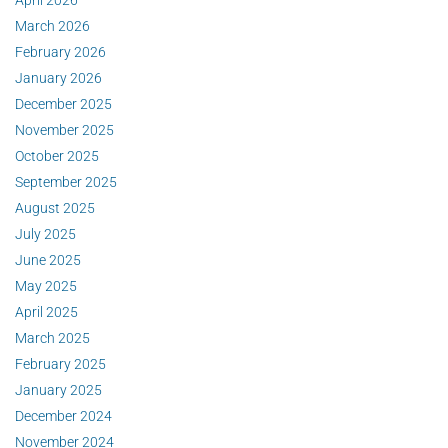
March 2026
February 2026
January 2026
December 2025
November 2025
October 2025
September 2025
August 2025
July 2025
June 2025
May 2025
April 2025
March 2025
February 2025
January 2025
December 2024
November 2024