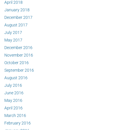
April 2018
January 2018
December 2017
August 2017
July 2017
May 2017
December 2016
November 2016
October 2016
September 2016
August 2016
July 2016
June 2016
May 2016
April 2016
March 2016
February 2016