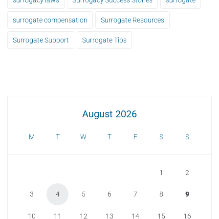
surrogate compensation
Surrogate Resources
Surrogate Support
Surrogate Tips
August 2026
M
T
W
T
F
S
S
1
2
3
4
5
6
7
8
9
10
11
12
13
14
15
16