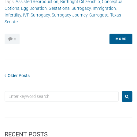
Tags:
Assisted Reproduction
,
Birthright Citizenship
,
Conceptual
Options
,
Egg Donation
,
Gestational Surrogacy
,
Immigration
,
Infertility
,
IVF
,
Surrogacy
,
Surrogacy Journey
,
Surrogate
,
Texas
Senate
MORE
0
Older Posts
RECENT POSTS