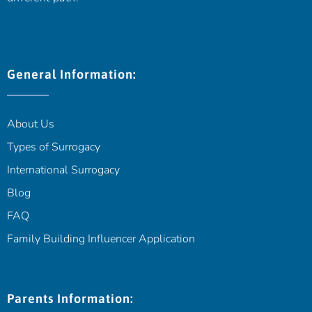
General Information:
About Us
Types of Surrogacy
International Surrogacy
Blog
FAQ
Family Building Influencer Application
Parents Information: