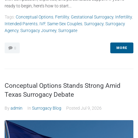
ready to begin, here’s how to start...
Tags:
Conceptual Options
,
Fertility
,
Gestational Surrogacy
,
Infertility
,
Intended Parents
,
IVF
,
Same-Sex Couples
,
Surrogacy
,
Surrogacy
Agency
,
Surrogacy Journey
,
Surrogate
MORE
0
Conceptual Options Stands Strong Amid
Texas Surrogacy Debate
By
admin
In
Surrogacy Blog
Posted
Jul 9, 2026