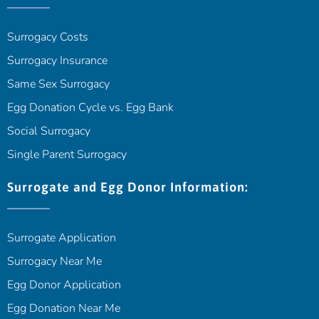
Surrogacy Costs
Surrogacy Insurance
Same Sex Surrogacy
Egg Donation Cycle vs. Egg Bank
Social Surrogacy
Single Parent Surrogacy
Surrogate and Egg Donor Information:
Surrogate Application
Surrogacy Near Me
Egg Donor Application
Egg Donation Near Me