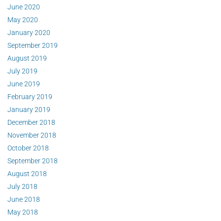
June 2020
May 2020
January 2020
September 2019
August 2019
July 2019
June 2019
February 2019
January 2019
December 2018
November 2018
October 2018
September 2018
August 2018
July 2018
June 2018
May 2018