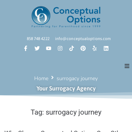
858 748 4222
info@conceptualoptions.com
Home
surrogacy journey
Your Surrogacy Agency
Tag:
surrogacy journey