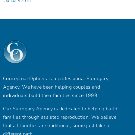
January 2016
Conceptual Options is a professional Surrogacy
Agency. We have been helping couples and
individuals build their families since 1999.
Our Surrogacy Agency is dedicated to helping build
families through assisted reproduction. We believe
that all families are traditional, some just take a
different path.