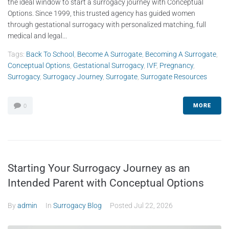
the ideal window to start a surrogacy journey with Conceptual
Options. Since 1999, this trusted agency has guided women
through gestational surrogacy with personalized matching, full
medical and legal...
Tags:
Back To School
,
Become A Surrogate
,
Becoming A Surrogate
,
Conceptual Options
,
Gestational Surrogacy
,
IVF
,
Pregnancy
,
Surrogacy
,
Surrogacy Journey
,
Surrogate
,
Surrogate Resources
MORE
0
Starting Your Surrogacy Journey as an
Intended Parent with Conceptual Options
By
admin
In
Surrogacy Blog
Posted
Jul 22, 2026