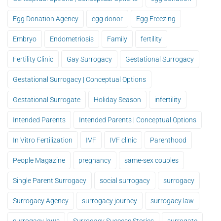
Egg Donation Agency
egg donor
Egg Freezing
Embryo
Endometriosis
Family
fertility
Fertility Clinic
Gay Surrogacy
Gestational Surrogacy
Gestational Surrogacy | Conceptual Options
Gestational Surrogate
Holiday Season
infertility
Intended Parents
Intended Parents | Conceptual Options
In Vitro Fertilization
IVF
IVF clinic
Parenthood
People Magazine
pregnancy
same-sex couples
Single Parent Surrogacy
social surrogacy
surrogacy
Surrogacy Agency
surrogacy journey
surrogacy law
surrogacy laws
Surrogacy Success Stories
surrogate