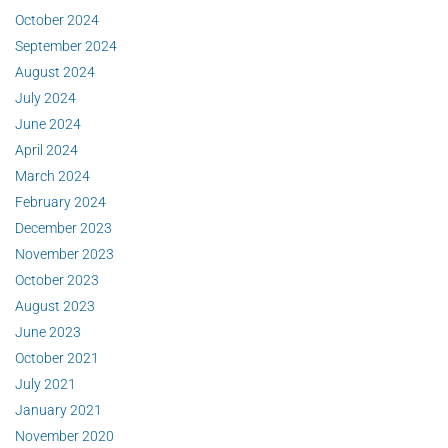
October 2024
September 2024
August 2024
July 2024
June 2024
April 2024
March 2024
February 2024
December 2023
November 2023
October 2023
August 2023
June 2023
October 2021
July 2021
January 2021
November 2020