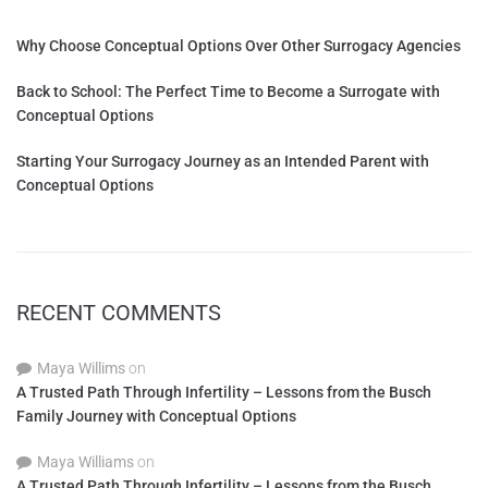
Why Choose Conceptual Options Over Other Surrogacy Agencies
Back to School: The Perfect Time to Become a Surrogate with
Conceptual Options
Starting Your Surrogacy Journey as an Intended Parent with
Conceptual Options
RECENT COMMENTS
Maya Willims
on
A Trusted Path Through Infertility – Lessons from the Busch
Family Journey with Conceptual Options
Maya Williams
on
A Trusted Path Through Infertility – Lessons from the Busch