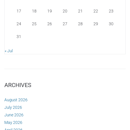
17
18
19
20
21
22
23
24
25
26
27
28
29
30
31
« Jul
ARCHIVES
August 2026
July 2026
June 2026
May 2026
April 2026