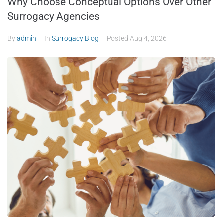
Why Choose Conceptual Options Over Other
Surrogacy Agencies
By
admin
In
Surrogacy Blog
Posted
Aug 4, 2026