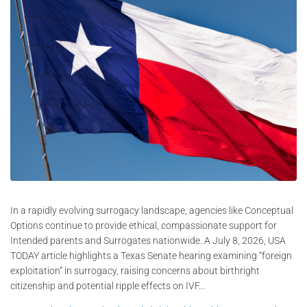
In a rapidly evolving surrogacy landscape, agencies like Conceptual
Options continue to provide ethical, compassionate support for
Intended parents and Surrogates nationwide. A July 8, 2026, USA
TODAY article highlights a Texas Senate hearing examining “foreign
exploitation” in surrogacy, raising concerns about birthright
citizenship and potential ripple effects on IVF...