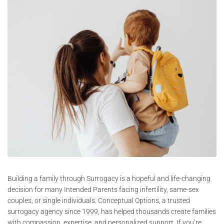
Building a family through Surrogacy is a hopeful and life-changing
decision for many Intended Parents facing infertility, same-sex
couples, or single individuals. Conceptual Options, a trusted
surrogacy agency since 1999, has helped thousands create families
with compassion, expertise, and personalized support. If you’re