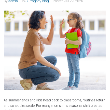
By
admin
In
Surrogacy Blog
Posted
Jul 29, 2026
As summer ends and kids head back to classrooms, routines return
and schedules settle. For many moms, this seasonal shift creates