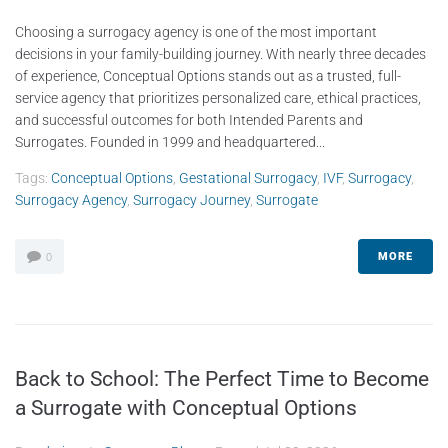
Choosing a surrogacy agency is one of the most important
decisions in your family-building journey. With nearly three decades
of experience, Conceptual Options stands out as a trusted, full-
service agency that prioritizes personalized care, ethical practices,
and successful outcomes for both Intended Parents and
Surrogates. Founded in 1999 and headquartered...
Tags:
Conceptual Options
,
Gestational Surrogacy
,
IVF
,
Surrogacy
,
Surrogacy Agency
,
Surrogacy Journey
,
Surrogate
MORE
0
Back to School: The Perfect Time to Become
a Surrogate with Conceptual Options