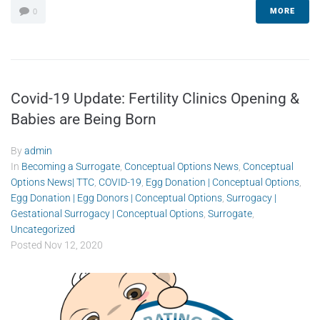
MORE
0
Covid-19 Update: Fertility Clinics Opening &
Babies are Being Born
By
admin
In
Becoming a Surrogate
,
Conceptual Options News
,
Conceptual
Options News| TTC
,
COVID-19
,
Egg Donation | Conceptual Options
,
Egg Donation | Egg Donors | Conceptual Options
,
Surrogacy |
Gestational Surrogacy | Conceptual Options
,
Surrogate
,
Uncategorized
Posted
Nov 12, 2020