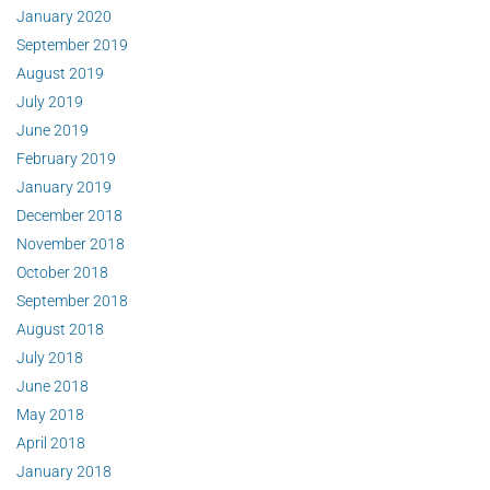
January 2020
September 2019
August 2019
July 2019
June 2019
February 2019
January 2019
December 2018
November 2018
October 2018
September 2018
August 2018
July 2018
June 2018
May 2018
April 2018
January 2018