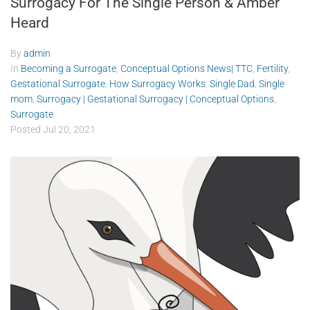
Surrogacy For The Single Person & Amber
Heard
By
admin
In
Becoming a Surrogate
,
Conceptual Options News| TTC
,
Fertility
,
Gestational Surrogate
,
How Surrogacy Works
,
Single Dad
,
Single
mom
,
Surrogacy | Gestational Surrogacy | Conceptual Options
,
Surrogate
Posted
Jul 20, 2021