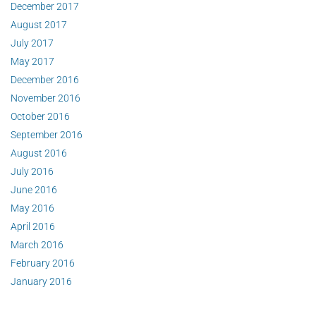
December 2017
August 2017
July 2017
May 2017
December 2016
November 2016
October 2016
September 2016
August 2016
July 2016
June 2016
May 2016
April 2016
March 2016
February 2016
January 2016