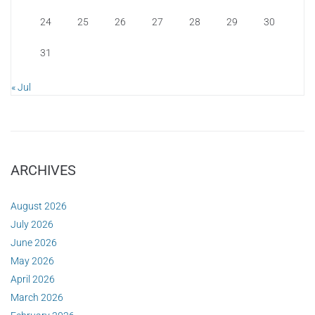
24
25
26
27
28
29
30
31
« Jul
ARCHIVES
August 2026
July 2026
June 2026
May 2026
April 2026
March 2026