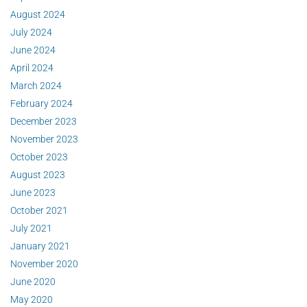
August 2024
July 2024
June 2024
April 2024
March 2024
February 2024
December 2023
November 2023
October 2023
August 2023
June 2023
October 2021
July 2021
January 2021
November 2020
June 2020
May 2020