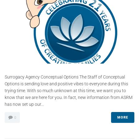
Surrogacy Agency Conceptual Options The Staff of Conceptual
Options is sending love and positive vibes to everyone during this
trying time. With so much unknown at this time, we want you to
know that we are here for you. In fact, new information from ASRM
has now set up our...
MORE
0