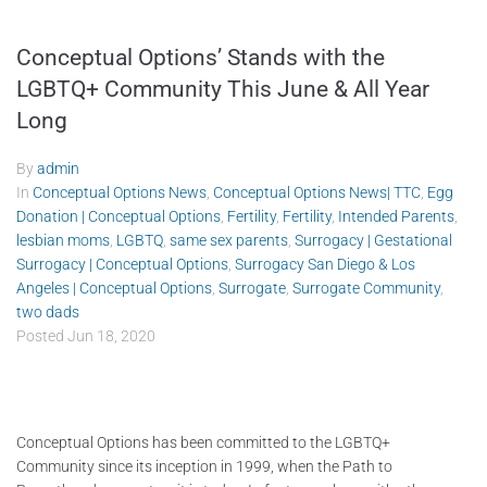
Conceptual Options’ Stands with the
LGBTQ+ Community This June & All Year
Long
By
admin
In
Conceptual Options News
,
Conceptual Options News| TTC
,
Egg
Donation | Conceptual Options
,
Fertility
,
Fertility
,
Intended Parents
,
lesbian moms
,
LGBTQ
,
same sex parents
,
Surrogacy | Gestational
Surrogacy | Conceptual Options
,
Surrogacy San Diego & Los
Angeles | Conceptual Options
,
Surrogate
,
Surrogate Community
,
two dads
Posted
Jun 18, 2020
Conceptual Options has been committed to the LGBTQ+
Community since its inception in 1999, when the Path to