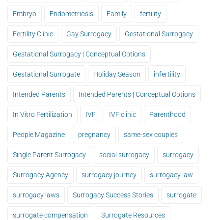
Embryo
Endometriosis
Family
fertility
Fertility Clinic
Gay Surrogacy
Gestational Surrogacy
Gestational Surrogacy | Conceptual Options
Gestational Surrogate
Holiday Season
infertility
Intended Parents
Intended Parents | Conceptual Options
In Vitro Fertilization
IVF
IVF clinic
Parenthood
People Magazine
pregnancy
same-sex couples
Single Parent Surrogacy
social surrogacy
surrogacy
Surrogacy Agency
surrogacy journey
surrogacy law
surrogacy laws
Surrogacy Success Stories
surrogate
surrogate compensation
Surrogate Resources