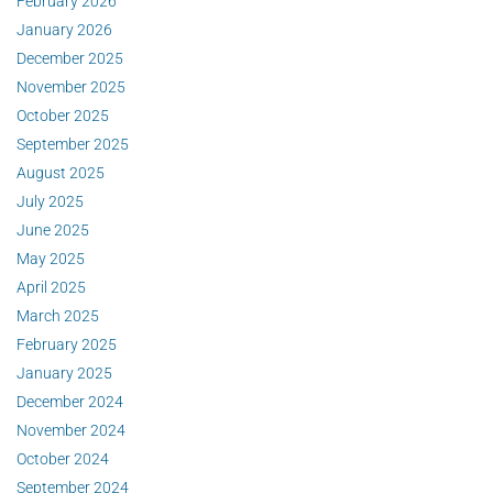
February 2026
January 2026
December 2025
November 2025
October 2025
September 2025
August 2025
July 2025
June 2025
May 2025
April 2025
March 2025
February 2025
January 2025
December 2024
November 2024
October 2024
September 2024