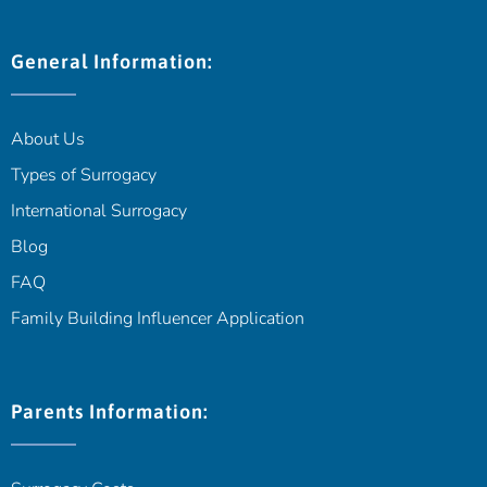
General Information:
About Us
Types of Surrogacy
International Surrogacy
Blog
FAQ
Family Building Influencer Application
Parents Information: