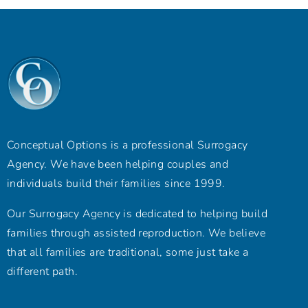
Conceptual Options is a professional Surrogacy
Agency. We have been helping couples and
individuals build their families since 1999.
Our Surrogacy Agency is dedicated to helping build
families through assisted reproduction. We believe
that all families are traditional, some just take a
different path.