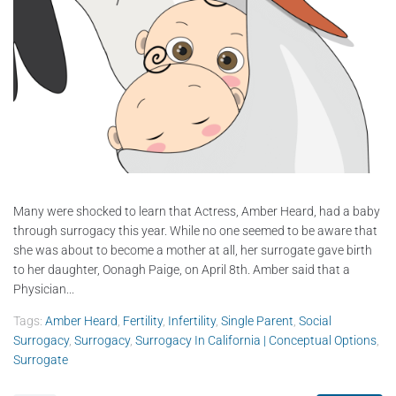
Many were shocked to learn that Actress, Amber Heard, had a baby
through surrogacy this year. While no one seemed to be aware that
she was about to become a mother at all, her surrogate gave birth
to her daughter, Oonagh Paige, on April 8th. Amber said that a
Physician...
Tags:
Amber Heard
,
Fertility
,
Infertility
,
Single Parent
,
Social
Surrogacy
,
Surrogacy
,
Surrogacy In California | Conceptual Options
,
Surrogate