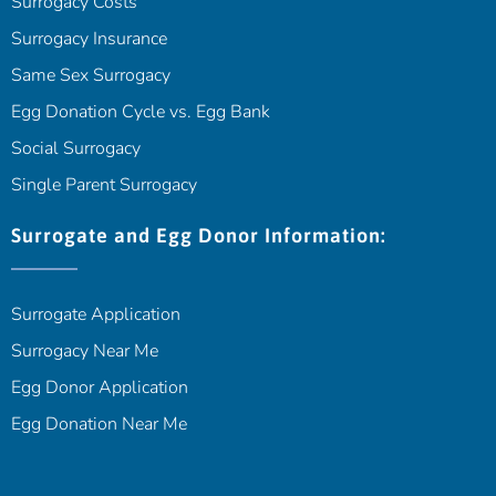
Surrogacy Costs
Surrogacy Insurance
Same Sex Surrogacy
Egg Donation Cycle vs. Egg Bank
Social Surrogacy
Single Parent Surrogacy
Surrogate and Egg Donor Information:
Surrogate Application
Surrogacy Near Me
Egg Donor Application
Egg Donation Near Me