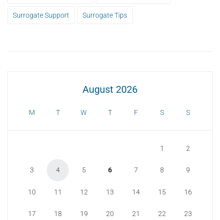
Surrogate Support
Surrogate Tips
August 2026
M
T
W
T
F
S
S
1
2
3
4
5
6
7
8
9
10
11
12
13
14
15
16
17
18
19
20
21
22
23