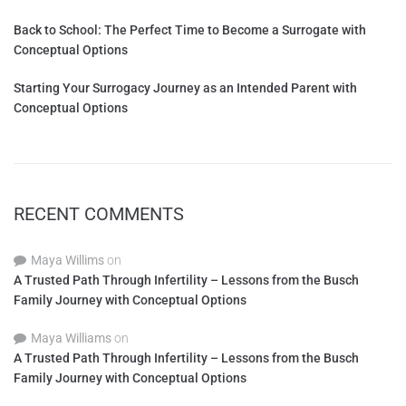
Back to School: The Perfect Time to Become a Surrogate with
Conceptual Options
Starting Your Surrogacy Journey as an Intended Parent with
Conceptual Options
RECENT COMMENTS
Maya Willims
on
A Trusted Path Through Infertility – Lessons from the Busch
Family Journey with Conceptual Options
Maya Williams
on
A Trusted Path Through Infertility – Lessons from the Busch
Family Journey with Conceptual Options