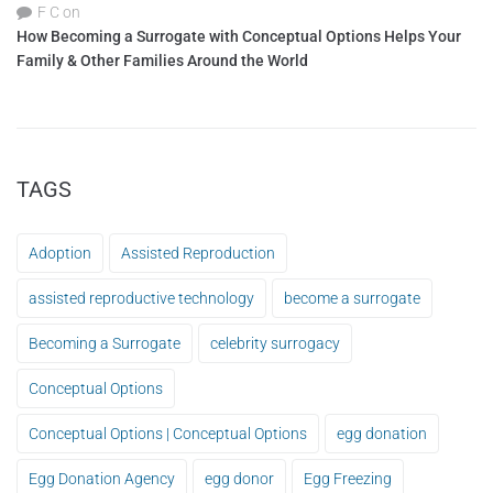
F C
on
How Becoming a Surrogate with Conceptual Options Helps Your
Family & Other Families Around the World
TAGS
Adoption
Assisted Reproduction
assisted reproductive technology
become a surrogate
Becoming a Surrogate
celebrity surrogacy
Conceptual Options
Conceptual Options | Conceptual Options
egg donation
Egg Donation Agency
egg donor
Egg Freezing