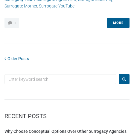
Surrogate Mother
,
Surrogate YouTube
MORE
0
Older Posts
RECENT POSTS
Why Choose Conceptual Options Over Other Surrogacy Agencies