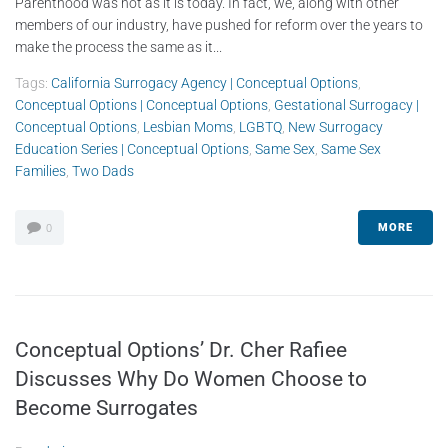
Parenthood was not as it is today. In fact, we, along with other
members of our industry, have pushed for reform over the years to
make the process the same as it...
Tags:
California Surrogacy Agency | Conceptual Options
,
Conceptual Options | Conceptual Options
,
Gestational Surrogacy |
Conceptual Options
,
Lesbian Moms
,
LGBTQ
,
New Surrogacy
Education Series | Conceptual Options
,
Same Sex
,
Same Sex
Families
,
Two Dads
MORE
0
Conceptual Options’ Dr. Cher Rafiee
Discusses Why Do Women Choose to
Become Surrogates