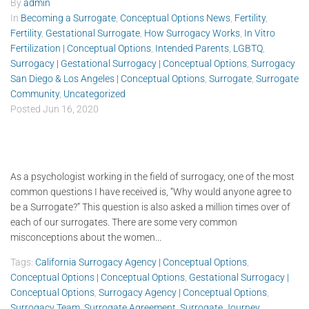
By
admin
In
Becoming a Surrogate
,
Conceptual Options News
,
Fertility
,
Fertility
,
Gestational Surrogate
,
How Surrogacy Works
,
In Vitro
Fertilization | Conceptual Options
,
Intended Parents
,
LGBTQ
,
Surrogacy | Gestational Surrogacy | Conceptual Options
,
Surrogacy
San Diego & Los Angeles | Conceptual Options
,
Surrogate
,
Surrogate
Community
,
Uncategorized
Posted
Jun 16, 2020
As a psychologist working in the field of surrogacy, one of the most
common questions I have received is, “Why would anyone agree to
be a Surrogate?” This question is also asked a million times over of
each of our surrogates. There are some very common
misconceptions about the women...
Tags:
California Surrogacy Agency | Conceptual Options
,
Conceptual Options | Conceptual Options
,
Gestational Surrogacy |
Conceptual Options
,
Surrogacy Agency | Conceptual Options
,
Surrogacy Team
,
Surrogate Agreement
,
Surrogate Journey
,