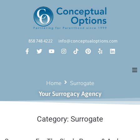
858 748 4222
info@conceptualoptions.com
Home
Surrogate
Your Surrogacy Agency
Category:
Surrogate