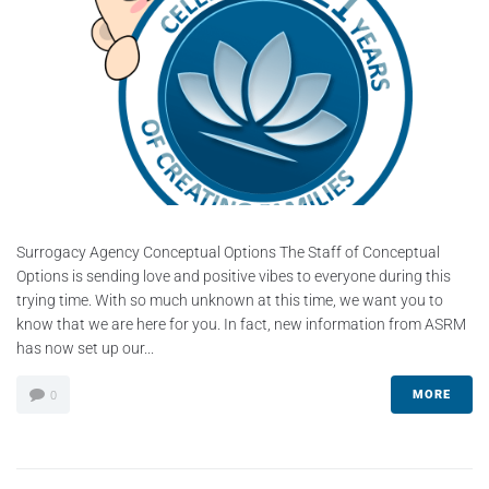
Surrogacy Agency Conceptual Options The Staff of Conceptual
Options is sending love and positive vibes to everyone during this
trying time. With so much unknown at this time, we want you to
know that we are here for you. In fact, new information from ASRM
has now set up our...
MORE
0