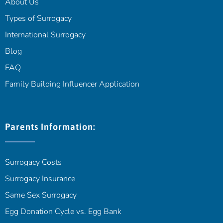
About Us
Types of Surrogacy
International Surrogacy
Blog
FAQ
Family Building Influencer Application
Parents Information:
Surrogacy Costs
Surrogacy Insurance
Same Sex Surrogacy
Egg Donation Cycle vs. Egg Bank