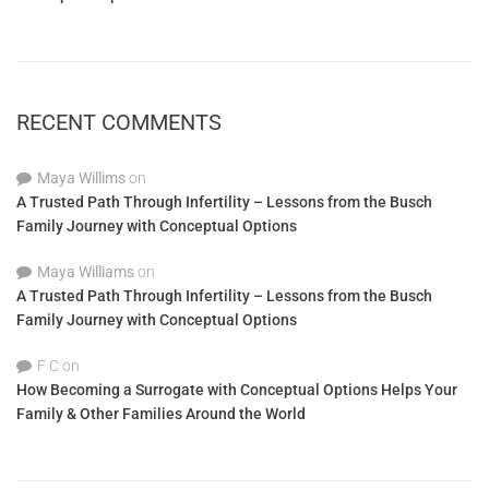
RECENT COMMENTS
Maya Willims
on
A Trusted Path Through Infertility – Lessons from the Busch
Family Journey with Conceptual Options
Maya Williams
on
A Trusted Path Through Infertility – Lessons from the Busch
Family Journey with Conceptual Options
F C
on
How Becoming a Surrogate with Conceptual Options Helps Your
Family & Other Families Around the World