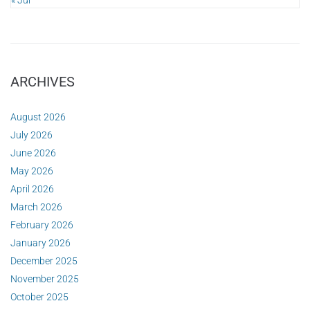
« Jul
ARCHIVES
August 2026
July 2026
June 2026
May 2026
April 2026
March 2026
February 2026
January 2026
December 2025
November 2025
October 2025