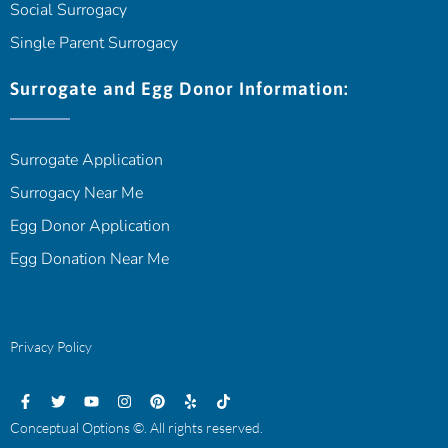
Social Surrogacy
Single Parent Surrogacy
Surrogate and Egg Donor Information:
Surrogate Application
Surrogacy Near Me
Egg Donor Application
Egg Donation Near Me
Privacy Policy
Conceptual Options ©. All rights reserved.