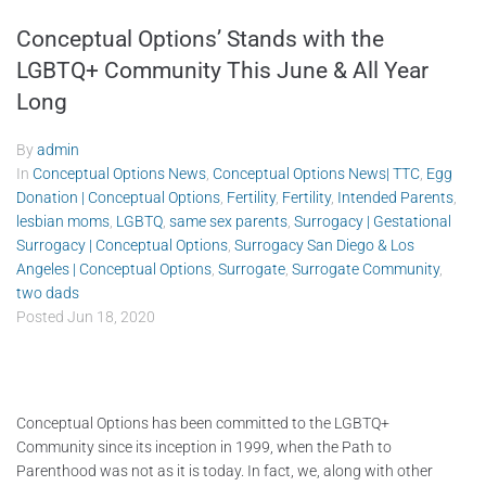
Conceptual Options’ Stands with the
LGBTQ+ Community This June & All Year
Long
By
admin
In
Conceptual Options News
,
Conceptual Options News| TTC
,
Egg
Donation | Conceptual Options
,
Fertility
,
Fertility
,
Intended Parents
,
lesbian moms
,
LGBTQ
,
same sex parents
,
Surrogacy | Gestational
Surrogacy | Conceptual Options
,
Surrogacy San Diego & Los
Angeles | Conceptual Options
,
Surrogate
,
Surrogate Community
,
two dads
Posted
Jun 18, 2020
Conceptual Options has been committed to the LGBTQ+
Community since its inception in 1999, when the Path to
Parenthood was not as it is today. In fact, we, along with other