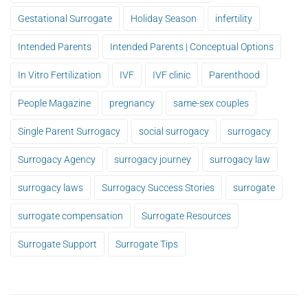
Gestational Surrogate
Holiday Season
infertility
Intended Parents
Intended Parents | Conceptual Options
In Vitro Fertilization
IVF
IVF clinic
Parenthood
People Magazine
pregnancy
same-sex couples
Single Parent Surrogacy
social surrogacy
surrogacy
Surrogacy Agency
surrogacy journey
surrogacy law
surrogacy laws
Surrogacy Success Stories
surrogate
surrogate compensation
Surrogate Resources
Surrogate Support
Surrogate Tips