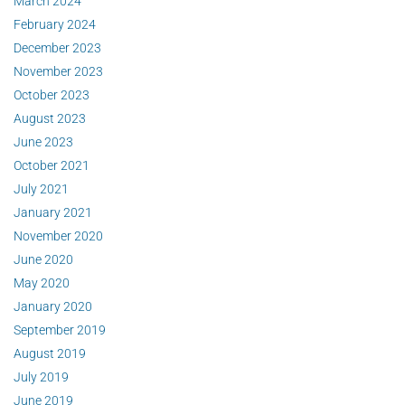
March 2024
February 2024
December 2023
November 2023
October 2023
August 2023
June 2023
October 2021
July 2021
January 2021
November 2020
June 2020
May 2020
January 2020
September 2019
August 2019
July 2019
June 2019