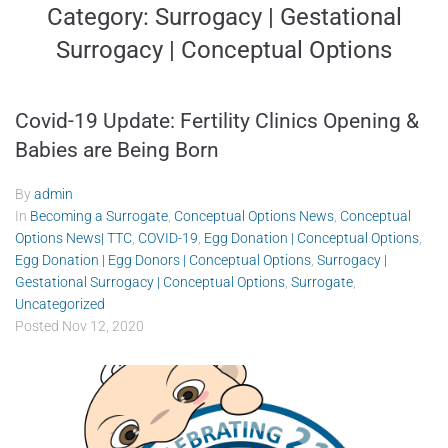
Category:
Surrogacy | Gestational
Surrogacy | Conceptual Options
Covid-19 Update: Fertility Clinics Opening &
Babies are Being Born
By
admin
In
Becoming a Surrogate
,
Conceptual Options News
,
Conceptual
Options News| TTC
,
COVID-19
,
Egg Donation | Conceptual Options
,
Egg Donation | Egg Donors | Conceptual Options
,
Surrogacy |
Gestational Surrogacy | Conceptual Options
,
Surrogate
,
Uncategorized
Posted
Nov 12, 2020