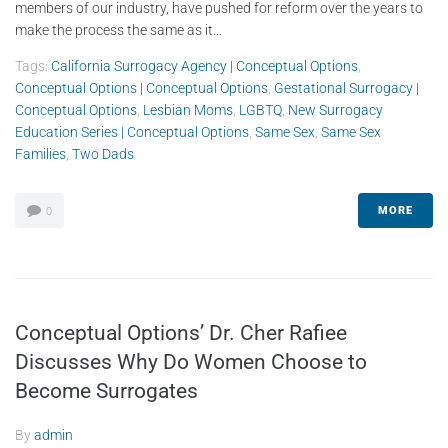
members of our industry, have pushed for reform over the years to
make the process the same as it...
Tags:
California Surrogacy Agency | Conceptual Options
,
Conceptual Options | Conceptual Options
,
Gestational Surrogacy |
Conceptual Options
,
Lesbian Moms
,
LGBTQ
,
New Surrogacy
Education Series | Conceptual Options
,
Same Sex
,
Same Sex
Families
,
Two Dads
MORE
0
Conceptual Options’ Dr. Cher Rafiee
Discusses Why Do Women Choose to
Become Surrogates
By
admin