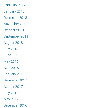
February 2019
January 2019
December 2018
November 2018
October 2018
September 2018
August 2018
July 2018
June 2018
May 2018
April 2018
January 2018
December 2017
August 2017
July 2017
May 2017
December 2016