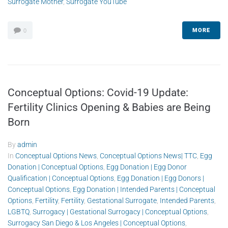
Surrogate Mother
,
Surrogate YouTube
MORE
0
Conceptual Options: Covid-19 Update:
Fertility Clinics Opening & Babies are Being
Born
By
admin
In
Conceptual Options News
,
Conceptual Options News| TTC
,
Egg
Donation | Conceptual Options
,
Egg Donation | Egg Donor
Qualification | Conceptual Options
,
Egg Donation | Egg Donors |
Conceptual Options
,
Egg Donation | Intended Parents | Conceptual
Options
,
Fertility
,
Fertility
,
Gestational Surrogate
,
Intended Parents
,
LGBTQ
,
Surrogacy | Gestational Surrogacy | Conceptual Options
,
Surrogacy San Diego & Los Angeles | Conceptual Options
,