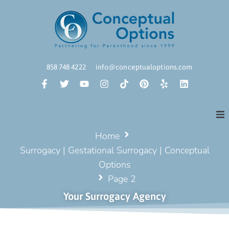
858 748 4222
info@conceptualoptions.com
Home
Surrogacy | Gestational Surrogacy | Conceptual
Options
Page 2
Your Surrogacy Agency