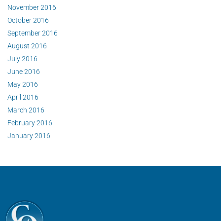
November 2016
October 2016
September 2016
August 2016
July 2016
June 2016
May 2016
April 2016
March 2016
February 2016
January 2016