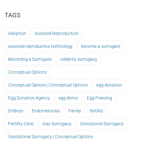
TAGS
Adoption
Assisted Reproduction
assisted reproductive technology
become a surrogate
Becoming a Surrogate
celebrity surrogacy
Conceptual Options
Conceptual Options | Conceptual Options
egg donation
Egg Donation Agency
egg donor
Egg Freezing
Embryo
Endometriosis
Family
fertility
Fertility Clinic
Gay Surrogacy
Gestational Surrogacy
Gestational Surrogacy | Conceptual Options