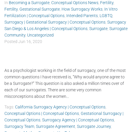
In
Becoming a Surrogate
,
Conceptual Options News
,
Fertility
,
Fertility
,
Gestational Surrogate
,
How Surrogacy Works
,
In Vitro
Fertilization | Conceptual Options
,
Intended Parents
,
LGBTQ
,
Surrogacy | Gestational Surrogacy | Conceptual Options
,
Surrogacy
San Diego & Los Angeles | Conceptual Options
,
Surrogate
,
Surrogate
Community
,
Uncategorized
Posted
Jun 16, 2020
As a psychologist working in the field of surrogacy, one of the most
common questions I have received is, “Why would anyone agree to
be a Surrogate?” This question is also asked a million times over of
each of our surrogates. There are some very common
misconceptions about the women...
Tags:
California Surrogacy Agency | Conceptual Options
,
Conceptual Options | Conceptual Options
,
Gestational Surrogacy |
Conceptual Options
,
Surrogacy Agency | Conceptual Options
,
Surrogacy Team
,
Surrogate Agreement
,
Surrogate Journey
,