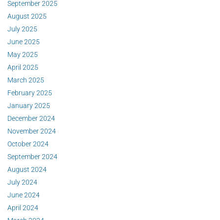
September 2025
August 2025
July 2025
June 2025
May 2025
April 2025
March 2025
February 2025
January 2025
December 2024
November 2024
October 2024
September 2024
August 2024
July 2024
June 2024
April 2024