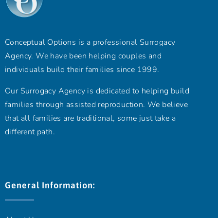
Conceptual Options is a professional Surrogacy
Agency. We have been helping couples and
individuals build their families since 1999.
Our Surrogacy Agency is dedicated to helping build
families through assisted reproduction. We believe
that all families are traditional, some just take a
different path.
General Information: