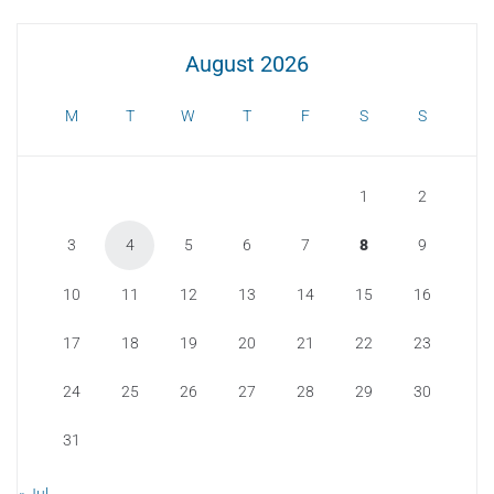
August 2026
M
T
W
T
F
S
S
1
2
3
4
5
6
7
8
9
10
11
12
13
14
15
16
17
18
19
20
21
22
23
24
25
26
27
28
29
30
31