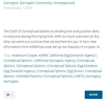
Surrogate
,
Surrogate Community
,
Uncategorized
Posted
May 1, 2020
The Staff of Conceptual Options is sending love and positive vibes
to everyone during this trying time. With so much unknown at this
time, we want you to know that we are here for you. In fact, new
information from ASRM has now set up our industry to re-open. In...
Tags:
Anderson Cooper
,
ASRM
,
California Egg Donation Agency |
Conceptual Options
,
California Surrogacy Agency | Conceptual
Options
,
Conceptual Options | Conceptual Options
,
Egg Donation
,
Egg Donation Agency | Conceptual Options
,
Egg Donor | Conceptual
Options
,
Intended Parents | Conceptual Options
,
LGBTQ
,
Surrogacy
,
Surrogate
MORE
0