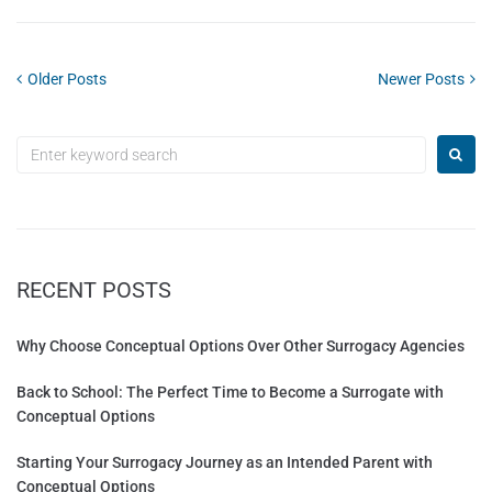
Older Posts
Newer Posts
RECENT POSTS
Why Choose Conceptual Options Over Other Surrogacy Agencies
Back to School: The Perfect Time to Become a Surrogate with
Conceptual Options
Starting Your Surrogacy Journey as an Intended Parent with
Conceptual Options