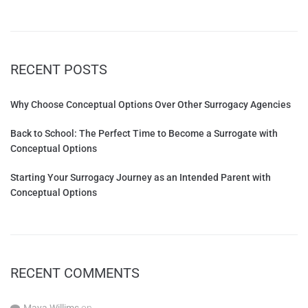
RECENT POSTS
Why Choose Conceptual Options Over Other Surrogacy Agencies
Back to School: The Perfect Time to Become a Surrogate with
Conceptual Options
Starting Your Surrogacy Journey as an Intended Parent with
Conceptual Options
RECENT COMMENTS