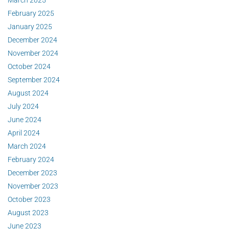
March 2025
February 2025
January 2025
December 2024
November 2024
October 2024
September 2024
August 2024
July 2024
June 2024
April 2024
March 2024
February 2024
December 2023
November 2023
October 2023
August 2023
June 2023