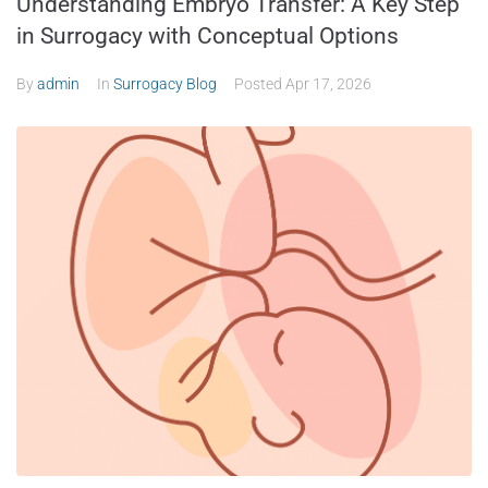
Understanding Embryo Transfer: A Key Step
in Surrogacy with Conceptual Options
By
admin
In
Surrogacy Blog
Posted
Apr 17, 2026