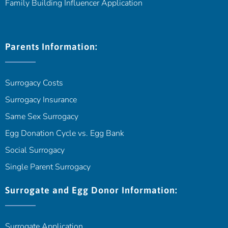
Family Building Influencer Application
Parents Information:
Surrogacy Costs
Surrogacy Insurance
Same Sex Surrogacy
Egg Donation Cycle vs. Egg Bank
Social Surrogacy
Single Parent Surrogacy
Surrogate and Egg Donor Information:
Surrogate Application