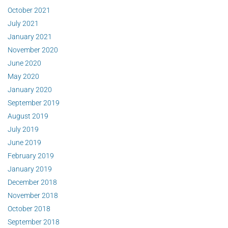
October 2021
July 2021
January 2021
November 2020
June 2020
May 2020
January 2020
September 2019
August 2019
July 2019
June 2019
February 2019
January 2019
December 2018
November 2018
October 2018
September 2018