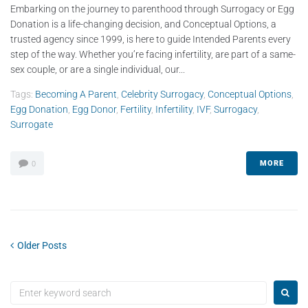
Embarking on the journey to parenthood through Surrogacy or Egg
Donation is a life-changing decision, and Conceptual Options, a
trusted agency since 1999, is here to guide Intended Parents every
step of the way. Whether you’re facing infertility, are part of a same-
sex couple, or are a single individual, our...
Tags:
Becoming A Parent
,
Celebrity Surrogacy
,
Conceptual Options
,
Egg Donation
,
Egg Donor
,
Fertility
,
Infertility
,
IVF
,
Surrogacy
,
Surrogate
MORE
0
Older Posts