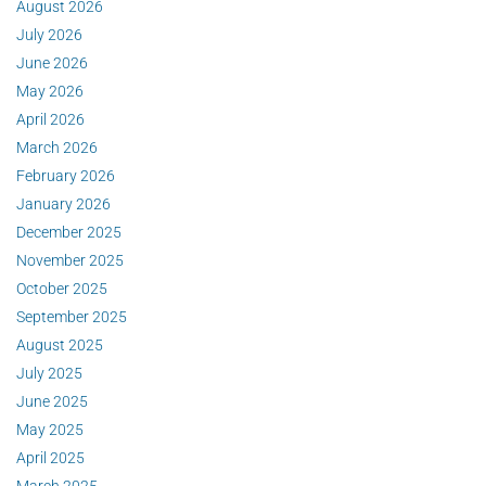
August 2026
July 2026
June 2026
May 2026
April 2026
March 2026
February 2026
January 2026
December 2025
November 2025
October 2025
September 2025
August 2025
July 2025
June 2025
May 2025
April 2025