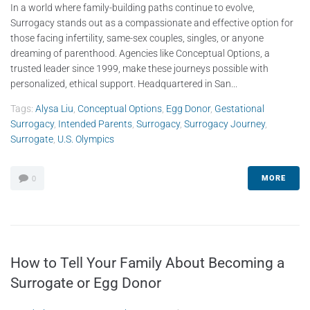
In a world where family-building paths continue to evolve,
Surrogacy stands out as a compassionate and effective option for
those facing infertility, same-sex couples, singles, or anyone
dreaming of parenthood. Agencies like Conceptual Options, a
trusted leader since 1999, make these journeys possible with
personalized, ethical support. Headquartered in San...
Tags:
Alysa Liu
,
Conceptual Options
,
Egg Donor
,
Gestational
Surrogacy
,
Intended Parents
,
Surrogacy
,
Surrogacy Journey
,
Surrogate
,
U.S. Olympics
MORE
0
How to Tell Your Family About Becoming a
Surrogate or Egg Donor