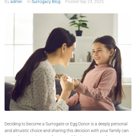
By
admin
In
Surrogacy Blog
Posted
Sep 24, 2025
Deciding to become a Surrogate or Egg Donor is a deeply personal
and altruistic choice and sharing this decision with your family can