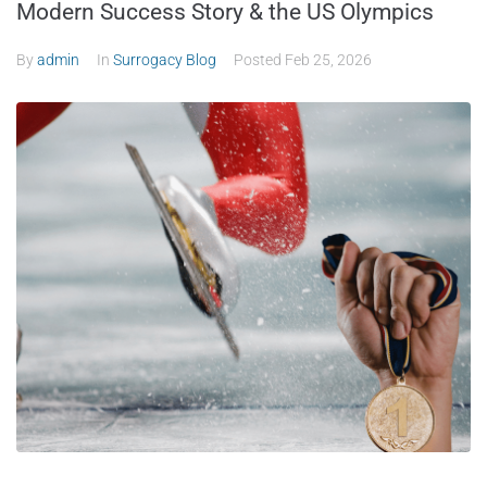
Modern Success Story & the US Olympics
By
admin
In
Surrogacy Blog
Posted
Feb 25, 2026