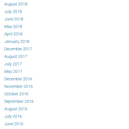
August 2018
July 2018
June 2018
May 2018
April 2018
January 2018
December 2017
August 2017
July 2017
May 2017
December 2016
November 2016
October 2016
September 2016
August 2016
July 2016
June 2016