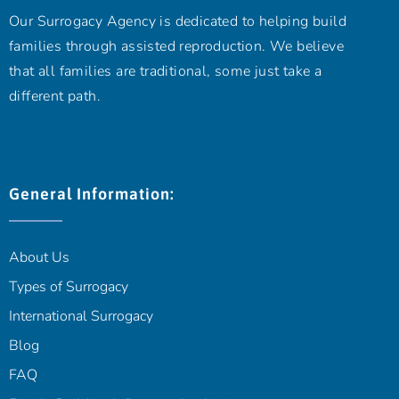
Our Surrogacy Agency is dedicated to helping build
families through assisted reproduction. We believe
that all families are traditional, some just take a
different path.
General Information:
About Us
Types of Surrogacy
International Surrogacy
Blog
FAQ