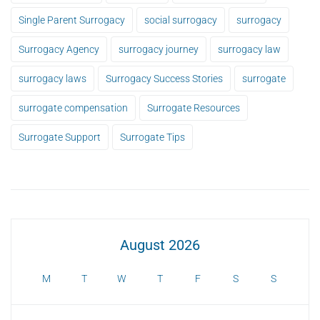
Single Parent Surrogacy
social surrogacy
surrogacy
Surrogacy Agency
surrogacy journey
surrogacy law
surrogacy laws
Surrogacy Success Stories
surrogate
surrogate compensation
Surrogate Resources
Surrogate Support
Surrogate Tips
August 2026
M
T
W
T
F
S
S