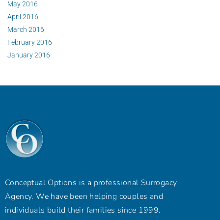
May 2016
April 2016
March 2016
February 2016
January 2016
Conceptual Options is a professional Surrogacy
Agency. We have been helping couples and
individuals build their families since 1999.