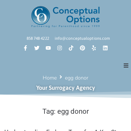
858 748 4222
info@conceptualoptions.com
Home
egg donor
Your Surrogacy Agency
Tag:
egg donor