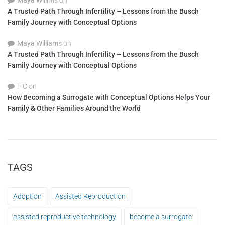
Maya Willims
on
A Trusted Path Through Infertility – Lessons from the Busch
Family Journey with Conceptual Options
Maya Williams
on
A Trusted Path Through Infertility – Lessons from the Busch
Family Journey with Conceptual Options
F C
on
How Becoming a Surrogate with Conceptual Options Helps Your
Family & Other Families Around the World
TAGS
Adoption
Assisted Reproduction
assisted reproductive technology
become a surrogate