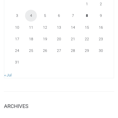
1
2
3
4
5
6
7
8
9
10
11
12
13
14
15
16
17
18
19
20
21
22
23
24
25
26
27
28
29
30
31
« Jul
ARCHIVES