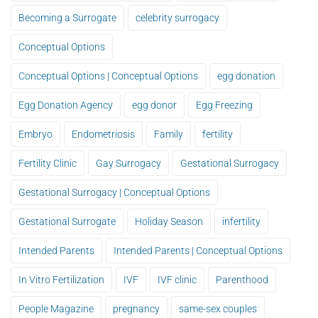
Becoming a Surrogate
celebrity surrogacy
Conceptual Options
Conceptual Options | Conceptual Options
egg donation
Egg Donation Agency
egg donor
Egg Freezing
Embryo
Endometriosis
Family
fertility
Fertility Clinic
Gay Surrogacy
Gestational Surrogacy
Gestational Surrogacy | Conceptual Options
Gestational Surrogate
Holiday Season
infertility
Intended Parents
Intended Parents | Conceptual Options
In Vitro Fertilization
IVF
IVF clinic
Parenthood
People Magazine
pregnancy
same-sex couples