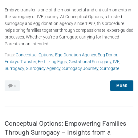
Embryo transfer is one of the most hopeful and critical moments in
the surrogacy or IVF journey. At Conceptual Options, a trusted
surrogacy and egg donation agency since 1999, this procedure
helps bring families together through compassionate, expert-guided
processes. Whether you’re a Surrogate carrying for Intended
Parents or an Intended...
Tags:
Conceptual Options
,
Egg Donation Agency
,
Egg Donor
,
Embryo Transfer
,
Fertilizing Eggs
,
Gestational Surrogacy
,
IVF
,
Surrogacy
,
Surrogacy Agency
,
Surrogacy Journey
,
Surrogate
MORE
0
Conceptual Options: Empowering Families
Through Surrogacy – Insights from a