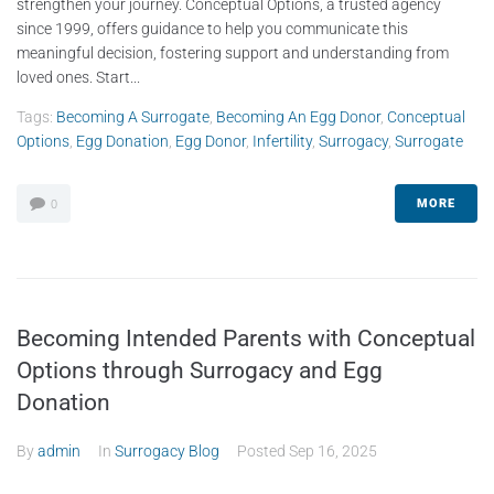
strengthen your journey. Conceptual Options, a trusted agency
since 1999, offers guidance to help you communicate this
meaningful decision, fostering support and understanding from
loved ones. Start...
Tags:
Becoming A Surrogate
,
Becoming An Egg Donor
,
Conceptual
Options
,
Egg Donation
,
Egg Donor
,
Infertility
,
Surrogacy
,
Surrogate
MORE
0
Becoming Intended Parents with Conceptual
Options through Surrogacy and Egg
Donation
By
admin
In
Surrogacy Blog
Posted
Sep 16, 2025