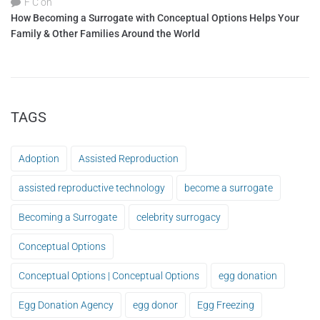
F C
on
How Becoming a Surrogate with Conceptual Options Helps Your
Family & Other Families Around the World
TAGS
Adoption
Assisted Reproduction
assisted reproductive technology
become a surrogate
Becoming a Surrogate
celebrity surrogacy
Conceptual Options
Conceptual Options | Conceptual Options
egg donation
Egg Donation Agency
egg donor
Egg Freezing