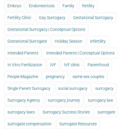
Embryo
Endometriosis
Family
fertility
Fertility Clinic
Gay Surrogacy
Gestational Surrogacy
Gestational Surrogacy | Conceptual Options
Gestational Surrogate
Holiday Season
infertility
Intended Parents
Intended Parents | Conceptual Options
In Vitro Fertilization
IVF
IVF clinic
Parenthood
People Magazine
pregnancy
same-sex couples
Single Parent Surrogacy
social surrogacy
surrogacy
Surrogacy Agency
surrogacy journey
surrogacy law
surrogacy laws
Surrogacy Success Stories
surrogate
surrogate compensation
Surrogate Resources