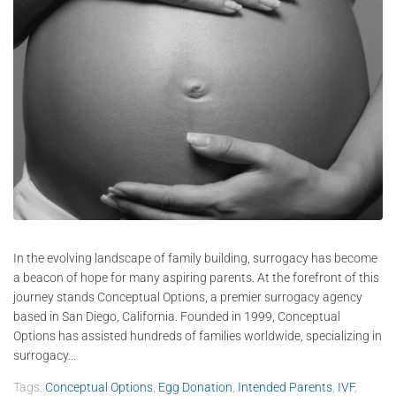
In the evolving landscape of family building, surrogacy has become
a beacon of hope for many aspiring parents. At the forefront of this
journey stands Conceptual Options, a premier surrogacy agency
based in San Diego, California. Founded in 1999, Conceptual
Options has assisted hundreds of families worldwide, specializing in
surrogacy...
Tags:
Conceptual Options
,
Egg Donation
,
Intended Parents
,
IVF
,