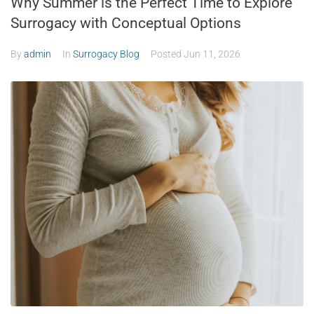
Why Summer is the Perfect Time to Explore
Surrogacy with Conceptual Options
By
admin
In
Surrogacy Blog
Posted
Jun 11, 2026