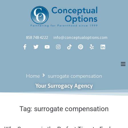
858 748 4222
info@conceptualoptions.com
Home
surrogate compensation
Your Surrogacy Agency
Tag:
surrogate compensation