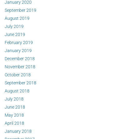
January 2020
September 2019
August 2019
July 2019
June 2019
February 2019
January 2019
December 2018
November 2018
October 2018
September 2018
August 2018
July 2018
June 2018
May 2018
April 2018
January 2018