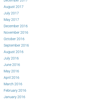
December 2017
August 2017
July 2017
May 2017
December 2016
November 2016
October 2016
September 2016
August 2016
July 2016
June 2016
May 2016
April 2016
March 2016
February 2016
January 2016