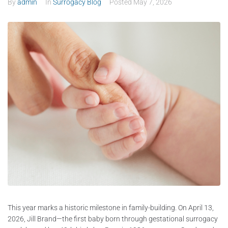
By
admin
In
Surrogacy Blog
Posted
May 7, 2026
This year marks a historic milestone in family-building. On April 13,
2026, Jill Brand—the first baby born through gestational surrogacy