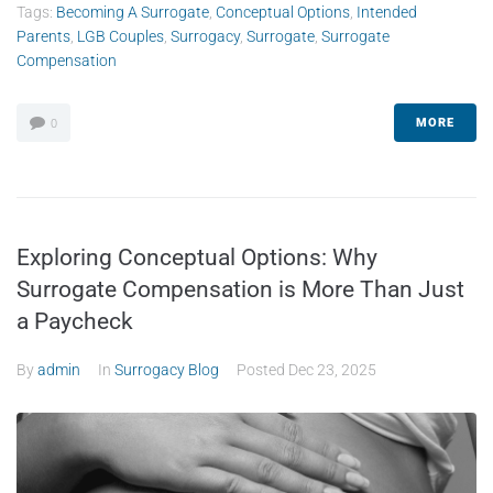
Tags:
Becoming A Surrogate
,
Conceptual Options
,
Intended
Parents
,
LGB Couples
,
Surrogacy
,
Surrogate
,
Surrogate
Compensation
MORE
0
Exploring Conceptual Options: Why
Surrogate Compensation is More Than Just
a Paycheck
By
admin
In
Surrogacy Blog
Posted
Dec 23, 2025