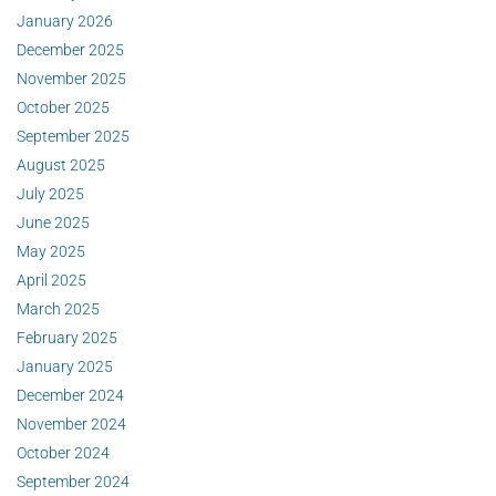
January 2026
December 2025
November 2025
October 2025
September 2025
August 2025
July 2025
June 2025
May 2025
April 2025
March 2025
February 2025
January 2025
December 2024
November 2024
October 2024
September 2024