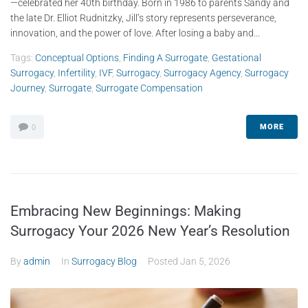
—celebrated her 40th birthday. Born in 1986 to parents Sandy and
the late Dr. Elliot Rudnitzky, Jill’s story represents perseverance,
innovation, and the power of love. After losing a baby and...
Tags:
Conceptual Options
,
Finding A Surrogate
,
Gestational
Surrogacy
,
Infertility
,
IVF
,
Surrogacy
,
Surrogacy Agency
,
Surrogacy
Journey
,
Surrogate
,
Surrogate Compensation
MORE
0
Embracing New Beginnings: Making
Surrogacy Your 2026 New Year’s Resolution
By
admin
In
Surrogacy Blog
Posted
Jan 5, 2026