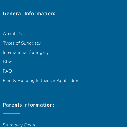
General Information:
About Us
Types of Surrogacy
International Surrogacy
Blog
FAQ
Family Building Influencer Application
Parents Information:
Surrogacy Costs