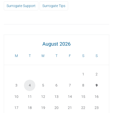
Surrogate Support
Surrogate Tips
August 2026
M
T
W
T
F
S
S
1
2
3
4
5
6
7
8
9
10
11
12
13
14
15
16
17
18
19
20
21
22
23