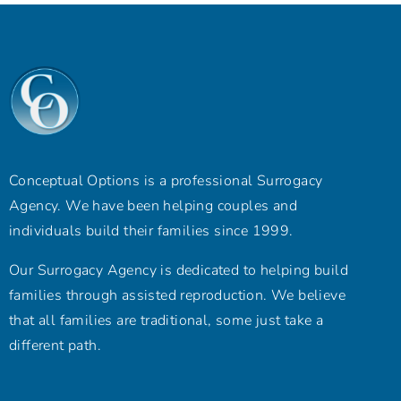
Conceptual Options is a professional Surrogacy
Agency. We have been helping couples and
individuals build their families since 1999.
Our Surrogacy Agency is dedicated to helping build
families through assisted reproduction. We believe
that all families are traditional, some just take a
different path.