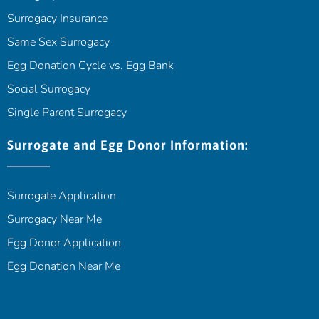
Surrogacy Insurance
Same Sex Surrogacy
Egg Donation Cycle vs. Egg Bank
Social Surrogacy
Single Parent Surrogacy
Surrogate and Egg Donor Information:
Surrogate Application
Surrogacy Near Me
Egg Donor Application
Egg Donation Near Me