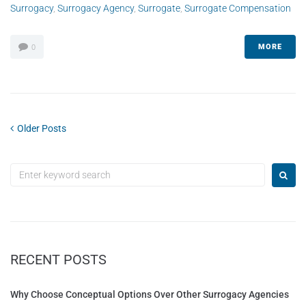
Surrogacy
,
Surrogacy Agency
,
Surrogate
,
Surrogate Compensation
MORE
0
Older Posts
RECENT POSTS
Why Choose Conceptual Options Over Other Surrogacy Agencies