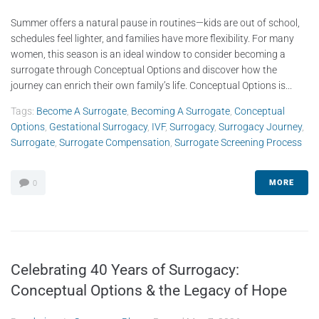
Summer offers a natural pause in routines—kids are out of school,
schedules feel lighter, and families have more flexibility. For many
women, this season is an ideal window to consider becoming a
surrogate through Conceptual Options and discover how the
journey can enrich their own family’s life. Conceptual Options is...
Tags:
Become A Surrogate
,
Becoming A Surrogate
,
Conceptual
Options
,
Gestational Surrogacy
,
IVF
,
Surrogacy
,
Surrogacy Journey
,
Surrogate
,
Surrogate Compensation
,
Surrogate Screening Process
MORE
0
Celebrating 40 Years of Surrogacy:
Conceptual Options & the Legacy of Hope