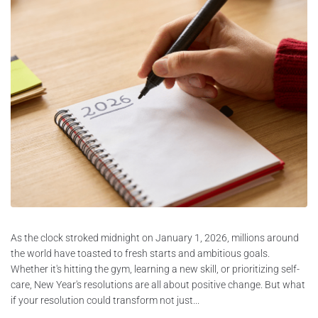
As the clock stroked midnight on January 1, 2026, millions around
the world have toasted to fresh starts and ambitious goals.
Whether it's hitting the gym, learning a new skill, or prioritizing self-
care, New Year's resolutions are all about positive change. But what
if your resolution could transform not just...