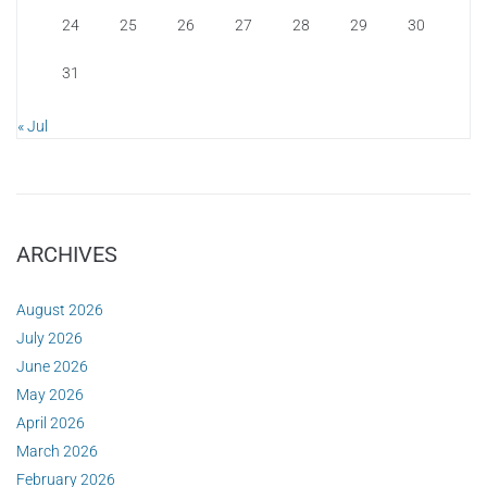
24
25
26
27
28
29
30
31
« Jul
ARCHIVES
August 2026
July 2026
June 2026
May 2026
April 2026
March 2026
February 2026