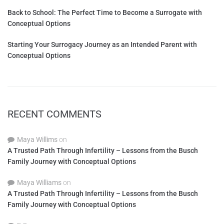
Back to School: The Perfect Time to Become a Surrogate with
Conceptual Options
Starting Your Surrogacy Journey as an Intended Parent with
Conceptual Options
RECENT COMMENTS
Maya Willims
on
A Trusted Path Through Infertility – Lessons from the Busch
Family Journey with Conceptual Options
Maya Williams
on
A Trusted Path Through Infertility – Lessons from the Busch
Family Journey with Conceptual Options