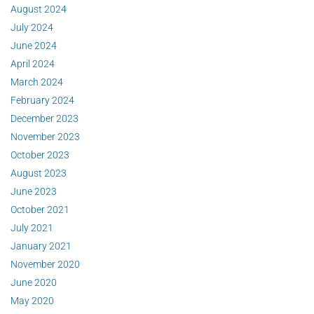
August 2024
July 2024
June 2024
April 2024
March 2024
February 2024
December 2023
November 2023
October 2023
August 2023
June 2023
October 2021
July 2021
January 2021
November 2020
June 2020
May 2020