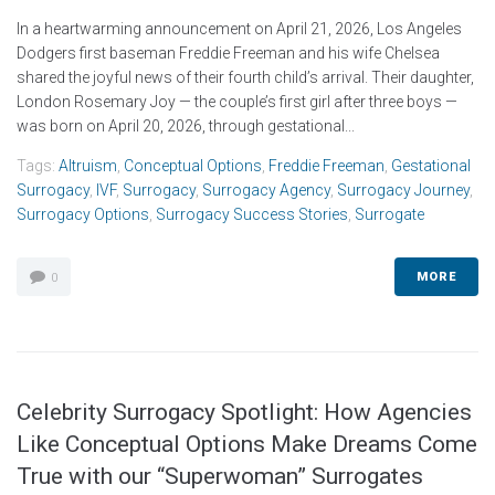
In a heartwarming announcement on April 21, 2026, Los Angeles
Dodgers first baseman Freddie Freeman and his wife Chelsea
shared the joyful news of their fourth child’s arrival. Their daughter,
London Rosemary Joy — the couple’s first girl after three boys —
was born on April 20, 2026, through gestational...
Tags:
Altruism
,
Conceptual Options
,
Freddie Freeman
,
Gestational
Surrogacy
,
IVF
,
Surrogacy
,
Surrogacy Agency
,
Surrogacy Journey
,
Surrogacy Options
,
Surrogacy Success Stories
,
Surrogate
MORE
0
Celebrity Surrogacy Spotlight: How Agencies
Like Conceptual Options Make Dreams Come
True with our “Superwoman” Surrogates