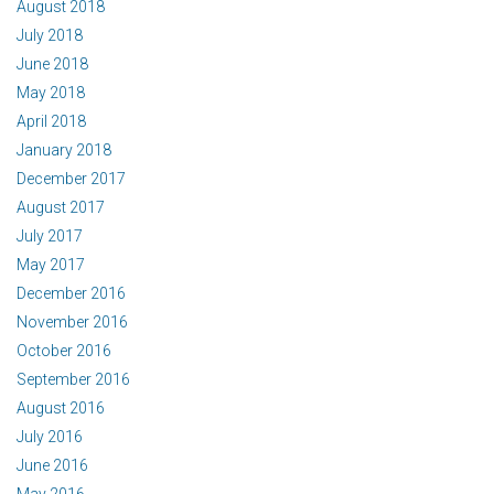
August 2018
July 2018
June 2018
May 2018
April 2018
January 2018
December 2017
August 2017
July 2017
May 2017
December 2016
November 2016
October 2016
September 2016
August 2016
July 2016
June 2016