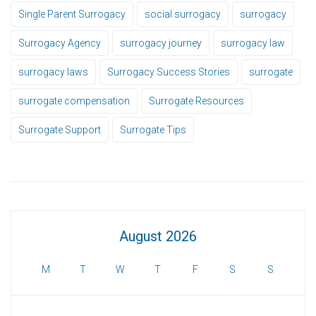
Single Parent Surrogacy
social surrogacy
surrogacy
Surrogacy Agency
surrogacy journey
surrogacy law
surrogacy laws
Surrogacy Success Stories
surrogate
surrogate compensation
Surrogate Resources
Surrogate Support
Surrogate Tips
August 2026
M
T
W
T
F
S
S