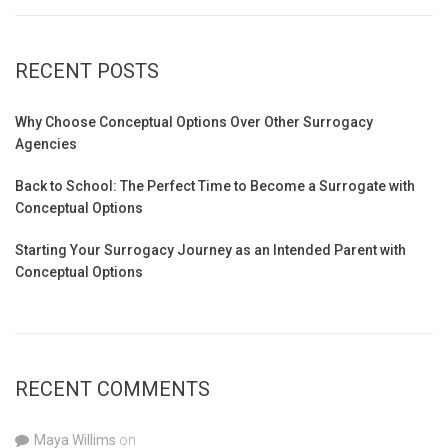
RECENT POSTS
Why Choose Conceptual Options Over Other Surrogacy
Agencies
Back to School: The Perfect Time to Become a Surrogate with
Conceptual Options
Starting Your Surrogacy Journey as an Intended Parent with
Conceptual Options
RECENT COMMENTS
Maya Willims
on