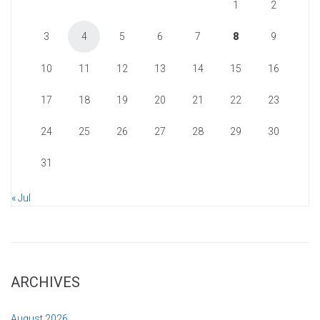
1
2
3
4
5
6
7
8
9
10
11
12
13
14
15
16
17
18
19
20
21
22
23
24
25
26
27
28
29
30
31
« Jul
ARCHIVES
August 2026