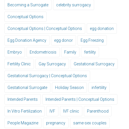
Becoming a Surrogate
celebrity surrogacy
Conceptual Options
Conceptual Options | Conceptual Options
egg donation
Egg Donation Agency
egg donor
Egg Freezing
Embryo
Endometriosis
Family
fertility
Fertility Clinic
Gay Surrogacy
Gestational Surrogacy
Gestational Surrogacy | Conceptual Options
Gestational Surrogate
Holiday Season
infertility
Intended Parents
Intended Parents | Conceptual Options
In Vitro Fertilization
IVF
IVF clinic
Parenthood
People Magazine
pregnancy
same-sex couples