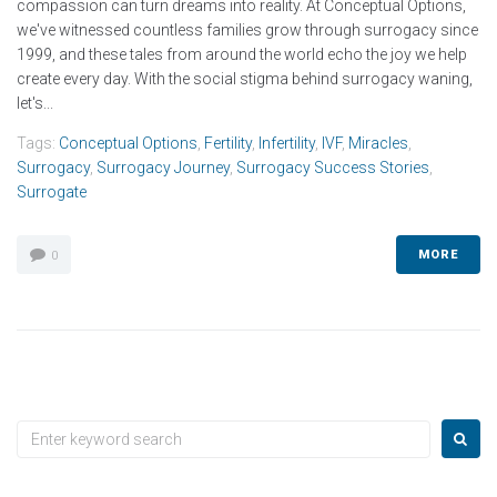
compassion can turn dreams into reality. At Conceptual Options,
we've witnessed countless families grow through surrogacy since
1999, and these tales from around the world echo the joy we help
create every day. With the social stigma behind surrogacy waning,
let's...
Tags:
Conceptual Options
,
Fertility
,
Infertility
,
IVF
,
Miracles
,
Surrogacy
,
Surrogacy Journey
,
Surrogacy Success Stories
,
Surrogate
MORE
0