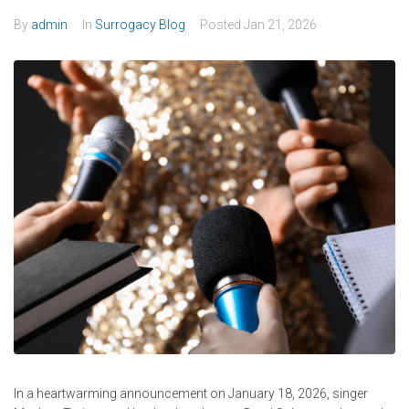
By
admin
In
Surrogacy Blog
Posted
Jan 21, 2026
In a heartwarming announcement on January 18, 2026, singer