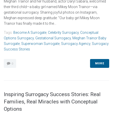
Meghan Trainor and her husband, actor Daryl Sabara, welcomed
their third child—a baby girl named Mikey Moon Trainor—via
gestational surrogacy. Sharing joyful photos on Instagram,
Meghan expressed deep gratitude: "Our baby girl Mikey Moon
Trainor has finally made it to the...
Tags:
Become A Surrogate
,
Celebrity Surrogacy
,
Conceptual
Options Surrogacy
,
Gestational Surrogacy
,
Meghan Trainor Baby
Surrogate
,
Superwoman Surrogate
,
Surrogacy Agency
,
Surrogacy
Success Stories
MORE
0
Inspiring Surrogacy Success Stories: Real
Families, Real Miracles with Conceptual
Options