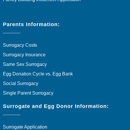
Parents Information:
Surrogacy Costs
Surrogacy Insurance
Same Sex Surrogacy
Egg Donation Cycle vs. Egg Bank
Social Surrogacy
Single Parent Surrogacy
Surrogate and Egg Donor Information:
Surrogate Application