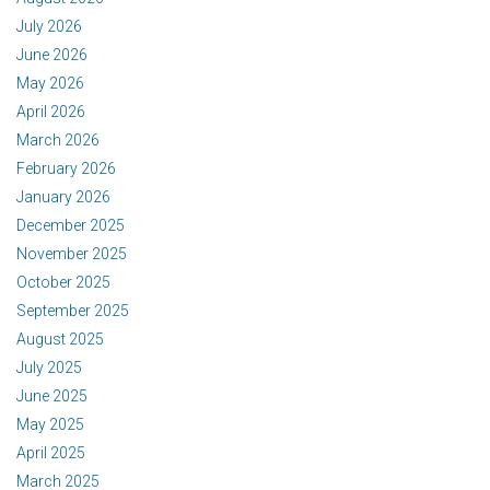
July 2026
June 2026
May 2026
April 2026
March 2026
February 2026
January 2026
December 2025
November 2025
October 2025
September 2025
August 2025
July 2025
June 2025
May 2025
April 2025
March 2025