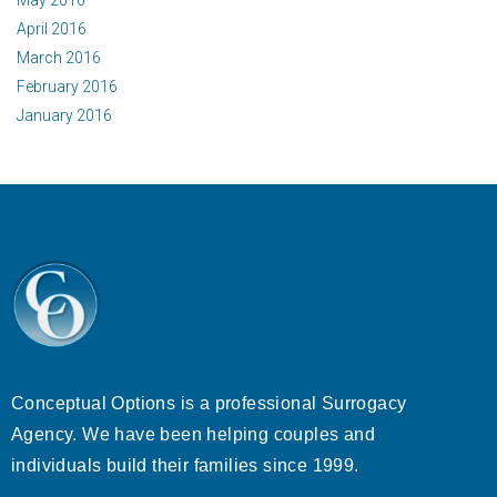
May 2016
April 2016
March 2016
February 2016
January 2016
Conceptual Options is a professional Surrogacy
Agency. We have been helping couples and
individuals build their families since 1999.