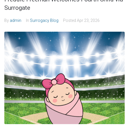
Surrogate
By
admin
In
Surrogacy Blog
Posted
Apr 23, 2026