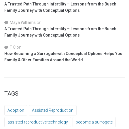
A Trusted Path Through Infertility – Lessons from the Busch
Family Journey with Conceptual Options
Maya Williams
on
A Trusted Path Through Infertility – Lessons from the Busch
Family Journey with Conceptual Options
F C
on
How Becoming a Surrogate with Conceptual Options Helps Your
Family & Other Families Around the World
TAGS
Adoption
Assisted Reproduction
assisted reproductive technology
become a surrogate