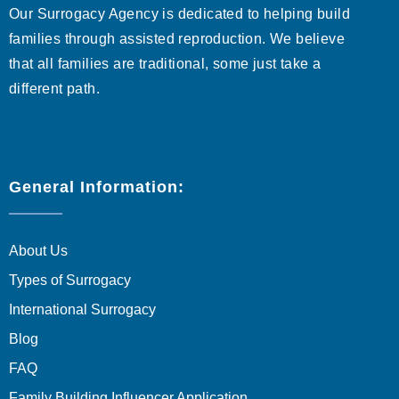
Our Surrogacy Agency is dedicated to helping build
families through assisted reproduction. We believe
that all families are traditional, some just take a
different path.
General Information:
About Us
Types of Surrogacy
International Surrogacy
Blog
FAQ
Family Building Influencer Application