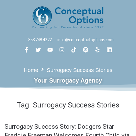
858 748 4222
info@conceptualoptions.com
Home
Surrogacy Success Stories
Your Surrogacy Agency
Tag:
Surrogacy Success Stories
Surrogacy Success Story: Dodgers Star
Freddie Freeman Welcomes Fourth Child via