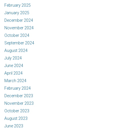
February 2025
January 2025
December 2024
November 2024
October 2024
September 2024
August 2024
July 2024
June 2024
April 2024
March 2024
February 2024
December 2023
November 2023
October 2023
August 2023
June 2023