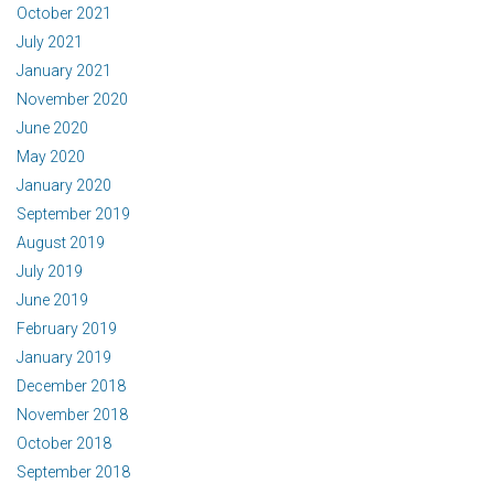
October 2021
July 2021
January 2021
November 2020
June 2020
May 2020
January 2020
September 2019
August 2019
July 2019
June 2019
February 2019
January 2019
December 2018
November 2018
October 2018
September 2018