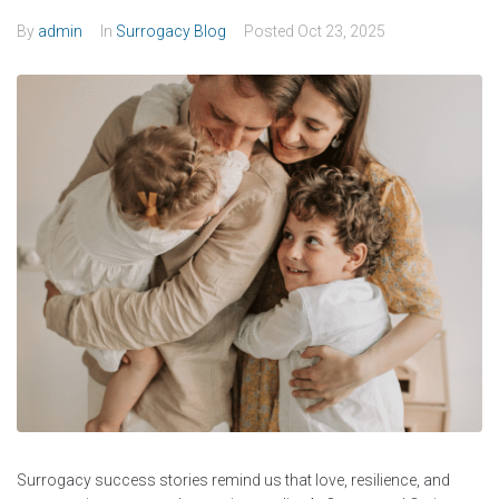
By
admin
In
Surrogacy Blog
Posted
Oct 23, 2025
Surrogacy success stories remind us that love, resilience, and