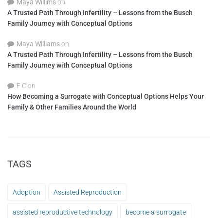
Maya Willims
on
A Trusted Path Through Infertility – Lessons from the Busch
Family Journey with Conceptual Options
Maya Williams
on
A Trusted Path Through Infertility – Lessons from the Busch
Family Journey with Conceptual Options
F C
on
How Becoming a Surrogate with Conceptual Options Helps Your
Family & Other Families Around the World
TAGS
Adoption
Assisted Reproduction
assisted reproductive technology
become a surrogate