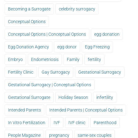
Becoming a Surrogate
celebrity surrogacy
Conceptual Options
Conceptual Options | Conceptual Options
egg donation
Egg Donation Agency
egg donor
Egg Freezing
Embryo
Endometriosis
Family
fertility
Fertility Clinic
Gay Surrogacy
Gestational Surrogacy
Gestational Surrogacy | Conceptual Options
Gestational Surrogate
Holiday Season
infertility
Intended Parents
Intended Parents | Conceptual Options
In Vitro Fertilization
IVF
IVF clinic
Parenthood
People Magazine
pregnancy
same-sex couples