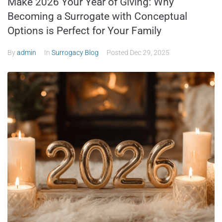
Make 2026 Your Year of Giving: Why
Becoming a Surrogate with Conceptual
Options is Perfect for Your Family
By
admin
In
Surrogacy Blog
Posted
Dec 29, 2025