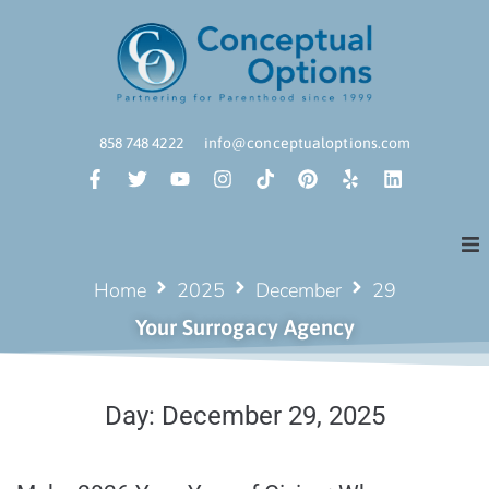
858 748 4222
info@conceptualoptions.com
Home
2025
December
29
Your Surrogacy Agency
Day:
December 29, 2025