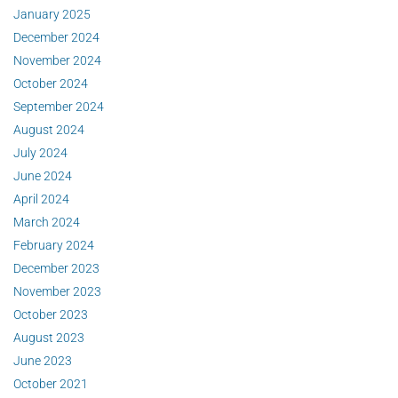
January 2025
December 2024
November 2024
October 2024
September 2024
August 2024
July 2024
June 2024
April 2024
March 2024
February 2024
December 2023
November 2023
October 2023
August 2023
June 2023
October 2021