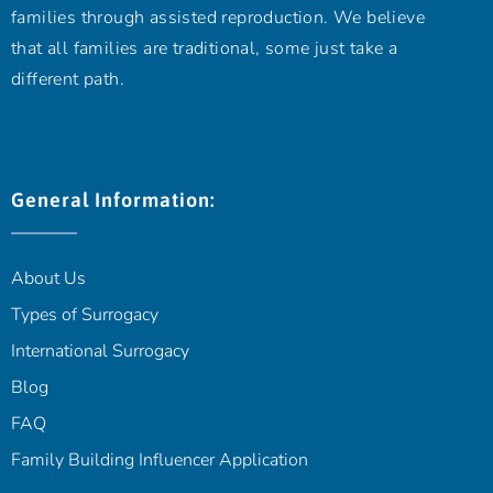
families through assisted reproduction. We believe
that all families are traditional, some just take a
different path.
General Information:
About Us
Types of Surrogacy
International Surrogacy
Blog
FAQ
Family Building Influencer Application