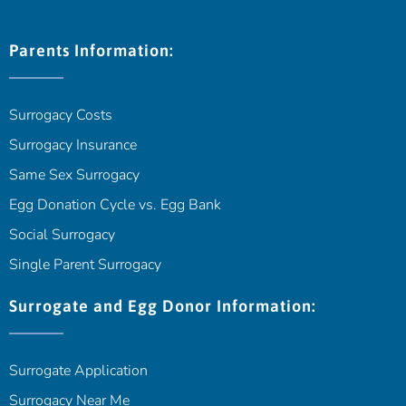
Parents Information:
Surrogacy Costs
Surrogacy Insurance
Same Sex Surrogacy
Egg Donation Cycle vs. Egg Bank
Social Surrogacy
Single Parent Surrogacy
Surrogate and Egg Donor Information:
Surrogate Application
Surrogacy Near Me