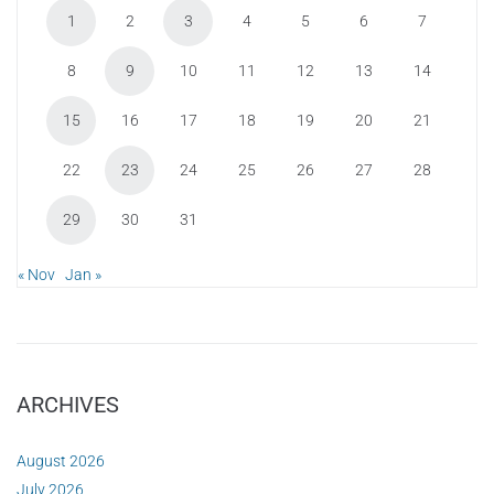
1
2
3
4
5
6
7
8
9
10
11
12
13
14
15
16
17
18
19
20
21
22
23
24
25
26
27
28
29
30
31
« Nov
Jan »
ARCHIVES
August 2026
July 2026