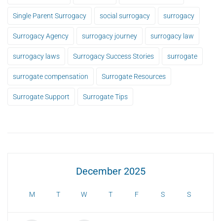
Single Parent Surrogacy
social surrogacy
surrogacy
Surrogacy Agency
surrogacy journey
surrogacy law
surrogacy laws
Surrogacy Success Stories
surrogate
surrogate compensation
Surrogate Resources
Surrogate Support
Surrogate Tips
December 2025
M
T
W
T
F
S
S