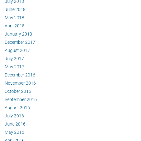
July 2018
June 2018
May 2018
April 2018
January 2018
December 2017
August 2017
July 2017
May 2017
December 2016
November 2016
October 2016
September 2016
August 2016
July 2016
June 2016
May 2016
April 2016