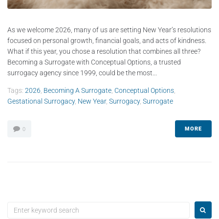
As we welcome 2026, many of us are setting New Year’s resolutions
focused on personal growth, financial goals, and acts of kindness.
What if this year, you chose a resolution that combines all three?
Becoming a Surrogate with Conceptual Options, a trusted
surrogacy agency since 1999, could be the most...
Tags:
2026
,
Becoming A Surrogate
,
Conceptual Options
,
Gestational Surrogacy
,
New Year
,
Surrogacy
,
Surrogate
MORE
0