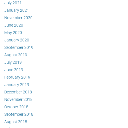
July 2021
January 2021
November 2020
June 2020
May 2020
January 2020
September 2019
August 2019
July 2019
June 2019
February 2019
January 2019
December 2018
November 2018
October 2018
September 2018
August 2018