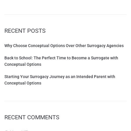
RECENT POSTS
Why Choose Conceptual Options Over Other Surrogacy Agencies
Back to School: The Perfect Time to Become a Surrogate with
Conceptual Options
Starting Your Surrogacy Journey as an Intended Parent with
Conceptual Options
RECENT COMMENTS