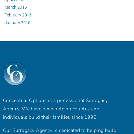
March 2016
February 2016
January 2016
Conceptual Options is a professional Surrogacy
Agency. We have been helping couples and
individuals build their families since 1999.
Our Surrogacy Agency is dedicated to helping build