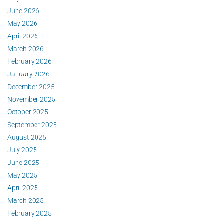
June 2026
May 2026
April 2026
March 2026
February 2026
January 2026
December 2025
November 2025
October 2025
September 2025
August 2025
July 2025
June 2025
May 2025
April 2025
March 2025
February 2025