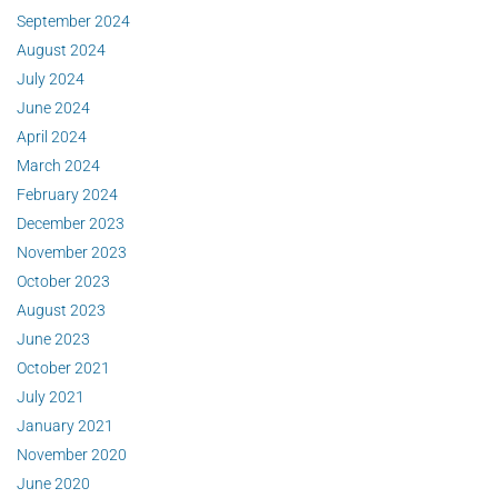
September 2024
August 2024
July 2024
June 2024
April 2024
March 2024
February 2024
December 2023
November 2023
October 2023
August 2023
June 2023
October 2021
July 2021
January 2021
November 2020
June 2020