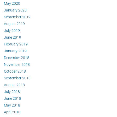
May 2020
January 2020
September 2019
August 2019
July 2019
June 2019
February 2019
January 2019
December 2018
November 2018
October 2018
September 2018
August 2018
July 2018
June 2018
May 2018
April 2018