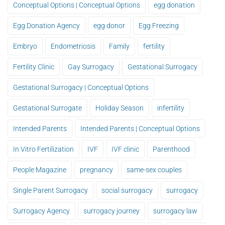
Conceptual Options | Conceptual Options
egg donation
Egg Donation Agency
egg donor
Egg Freezing
Embryo
Endometriosis
Family
fertility
Fertility Clinic
Gay Surrogacy
Gestational Surrogacy
Gestational Surrogacy | Conceptual Options
Gestational Surrogate
Holiday Season
infertility
Intended Parents
Intended Parents | Conceptual Options
In Vitro Fertilization
IVF
IVF clinic
Parenthood
People Magazine
pregnancy
same-sex couples
Single Parent Surrogacy
social surrogacy
surrogacy
Surrogacy Agency
surrogacy journey
surrogacy law