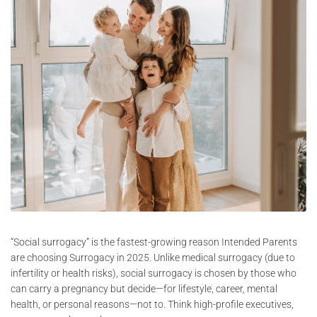
“Social surrogacy” is the fastest-growing reason Intended Parents
are choosing Surrogacy in 2025. Unlike medical surrogacy (due to
infertility or health risks), social surrogacy is chosen by those who
can carry a pregnancy but decide—for lifestyle, career, mental
health, or personal reasons—not to. Think high-profile executives,