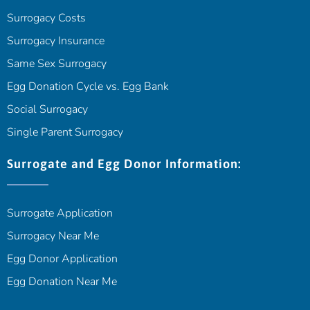
Surrogacy Costs
Surrogacy Insurance
Same Sex Surrogacy
Egg Donation Cycle vs. Egg Bank
Social Surrogacy
Single Parent Surrogacy
Surrogate and Egg Donor Information:
Surrogate Application
Surrogacy Near Me
Egg Donor Application
Egg Donation Near Me