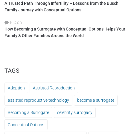
A Trusted Path Through Infertility – Lessons from the Busch
Family Journey with Conceptual Options
F C
on
How Becoming a Surrogate with Conceptual Options Helps Your
Family & Other Families Around the World
TAGS
Adoption
Assisted Reproduction
assisted reproductive technology
become a surrogate
Becoming a Surrogate
celebrity surrogacy
Conceptual Options