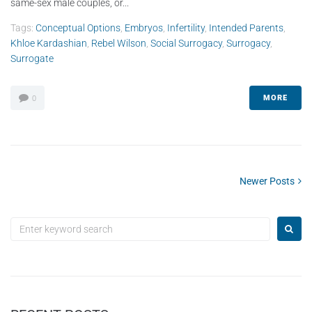
same-sex male couples, or...
Tags:
Conceptual Options
,
Embryos
,
Infertility
,
Intended Parents
,
Khloe Kardashian
,
Rebel Wilson
,
Social Surrogacy
,
Surrogacy
,
Surrogate
MORE
0
Newer Posts