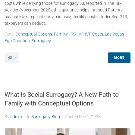
costs while denying those for surrogacy. As reported in The Tax
Adviser (November 2025), this guidance helps Intended Parents
navigate tax implications amid rising fertility costs. Under Sec. 213,
taxpayers can deduct...
Tags:
Conceptual Options
,
Fertility
,
IRS
,
IVF
,
IVF Costs
,
Las Vegas
Egg Donation
,
Surrogacy
MORE
0
What Is Social Surrogacy? A New Path to
Family with Conceptual Options
By
admin
In
Surrogacy Blog
Posted
Dec 1, 2025