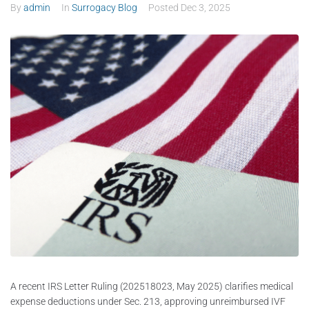
By
admin
In
Surrogacy Blog
Posted
Dec 3, 2025
A recent IRS Letter Ruling (202518023, May 2025) clarifies medical
expense deductions under Sec. 213, approving unreimbursed IVF