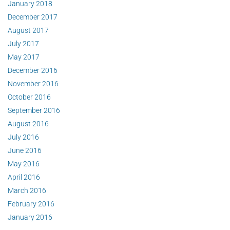
January 2018
December 2017
August 2017
July 2017
May 2017
December 2016
November 2016
October 2016
September 2016
August 2016
July 2016
June 2016
May 2016
April 2016
March 2016
February 2016
January 2016