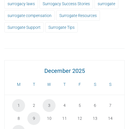
surrogacy laws
Surrogacy Success Stories
surrogate
surrogate compensation
Surrogate Resources
Surrogate Support
Surrogate Tips
December 2025
M
T
W
T
F
S
S
1
2
3
4
5
6
7
8
9
10
11
12
13
14