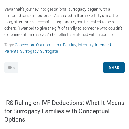
Savannah's journey into gestational surrogacy began with a
profound sense of purpose. As shared in Illume Fertility's heartfelt
blog, after three successful pregnancies, she felt called to help
others. "I wanted to give the gift of family to someone who couldn't
experience it themselves," she reflects. Matched with a couple...
Tags:
Conceptual Options
,
Illume Fertility
,
Infertility
,
Intended
Parents
,
Surrogacy
,
Surrogate
MORE
0
IRS Ruling on IVF Deductions: What It Means
for Surrogacy Families with Conceptual
Options