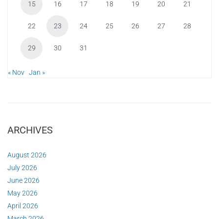
15
16
17
18
19
20
21
22
23
24
25
26
27
28
29
30
31
« Nov
Jan »
ARCHIVES
August 2026
July 2026
June 2026
May 2026
April 2026
March 2026