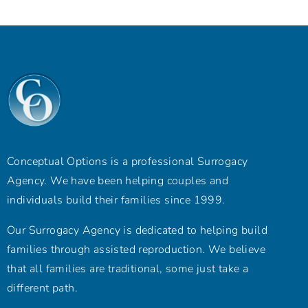
Conceptual Options is a professional Surrogacy
Agency. We have been helping couples and
individuals build their families since 1999.
Our Surrogacy Agency is dedicated to helping build
families through assisted reproduction. We believe
that all families are traditional, some just take a
different path.