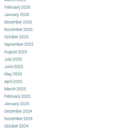
February 2026
January 2026
December 2025
November 2025
October 2025
September 2025
August 2025
July 2025
June 2025
May 2025
April 2025
March 2025
February 2025
January 2025
December 2024
November 2024
October 2024