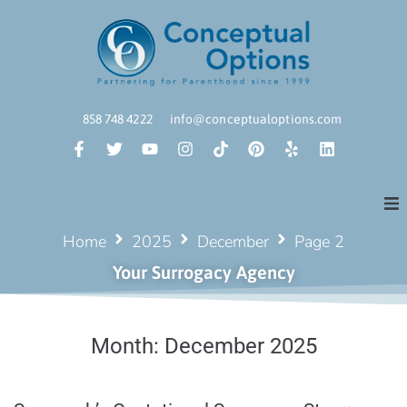
858 748 4222
info@conceptualoptions.com
Home
2025
December
Page 2
Your Surrogacy Agency
Month:
December 2025