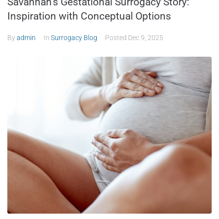
Savannah’s Gestational Surrogacy Story:
Inspiration with Conceptual Options
By
admin
In
Surrogacy Blog
Posted
Dec 9, 2025