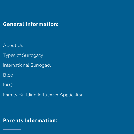
General Information:
About Us
Types of Surrogacy
International Surrogacy
Blog
FAQ
Family Building Influencer Application
Parents Information: