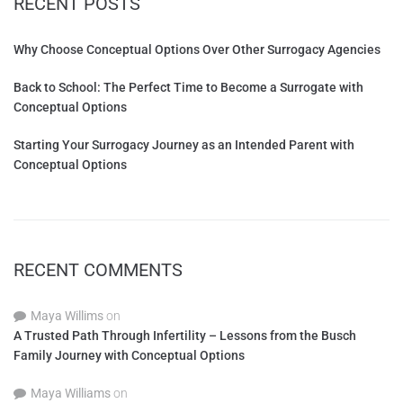
RECENT POSTS
Why Choose Conceptual Options Over Other Surrogacy Agencies
Back to School: The Perfect Time to Become a Surrogate with
Conceptual Options
Starting Your Surrogacy Journey as an Intended Parent with
Conceptual Options
RECENT COMMENTS
Maya Willims
on
A Trusted Path Through Infertility – Lessons from the Busch
Family Journey with Conceptual Options
Maya Williams
on