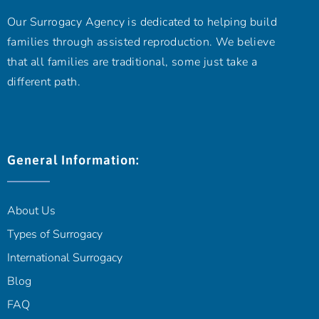
Our Surrogacy Agency is dedicated to helping build
families through assisted reproduction. We believe
that all families are traditional, some just take a
different path.
General Information:
About Us
Types of Surrogacy
International Surrogacy
Blog
FAQ