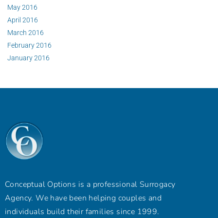
May 2016
April 2016
March 2016
February 2016
January 2016
Conceptual Options is a professional Surrogacy
Agency. We have been helping couples and
individuals build their families since 1999.