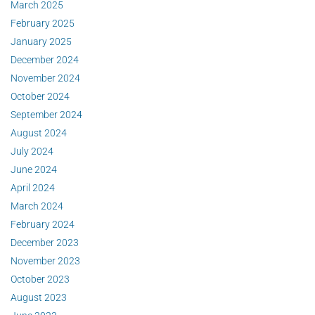
March 2025
February 2025
January 2025
December 2024
November 2024
October 2024
September 2024
August 2024
July 2024
June 2024
April 2024
March 2024
February 2024
December 2023
November 2023
October 2023
August 2023