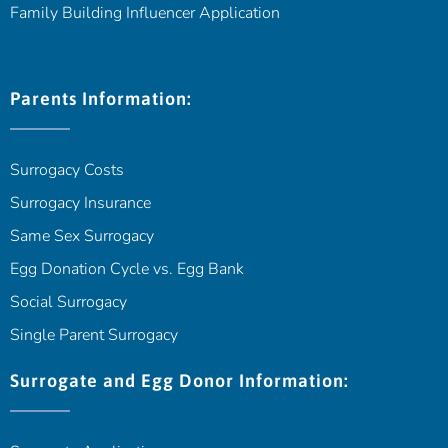
Family Building Influencer Application
Parents Information:
Surrogacy Costs
Surrogacy Insurance
Same Sex Surrogacy
Egg Donation Cycle vs. Egg Bank
Social Surrogacy
Single Parent Surrogacy
Surrogate and Egg Donor Information: