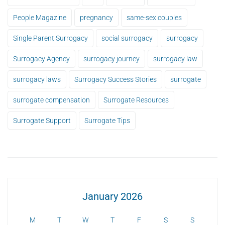
People Magazine
pregnancy
same-sex couples
Single Parent Surrogacy
social surrogacy
surrogacy
Surrogacy Agency
surrogacy journey
surrogacy law
surrogacy laws
Surrogacy Success Stories
surrogate
surrogate compensation
Surrogate Resources
Surrogate Support
Surrogate Tips
January 2026
M
T
W
T
F
S
S