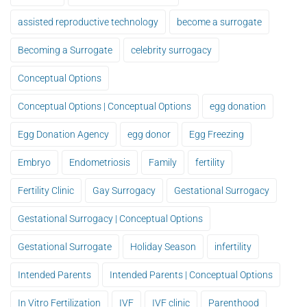
assisted reproductive technology
become a surrogate
Becoming a Surrogate
celebrity surrogacy
Conceptual Options
Conceptual Options | Conceptual Options
egg donation
Egg Donation Agency
egg donor
Egg Freezing
Embryo
Endometriosis
Family
fertility
Fertility Clinic
Gay Surrogacy
Gestational Surrogacy
Gestational Surrogacy | Conceptual Options
Gestational Surrogate
Holiday Season
infertility
Intended Parents
Intended Parents | Conceptual Options
In Vitro Fertilization
IVF
IVF clinic
Parenthood