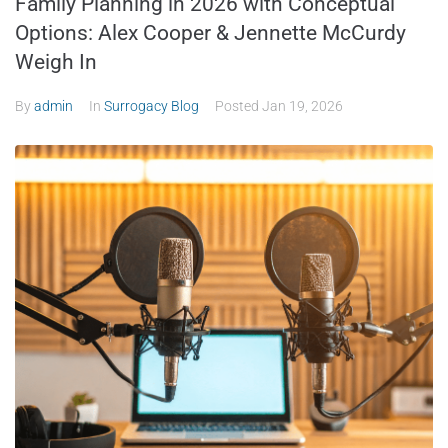
Family Planning in 2026 with Conceptual
Options: Alex Cooper & Jennette McCurdy
Weigh In
By
admin
In
Surrogacy Blog
Posted
Jan 19, 2026