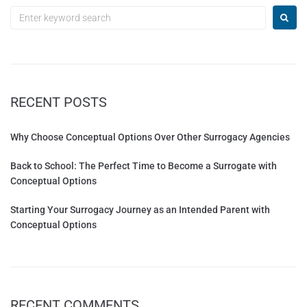
RECENT POSTS
Why Choose Conceptual Options Over Other Surrogacy Agencies
Back to School: The Perfect Time to Become a Surrogate with
Conceptual Options
Starting Your Surrogacy Journey as an Intended Parent with
Conceptual Options
RECENT COMMENTS