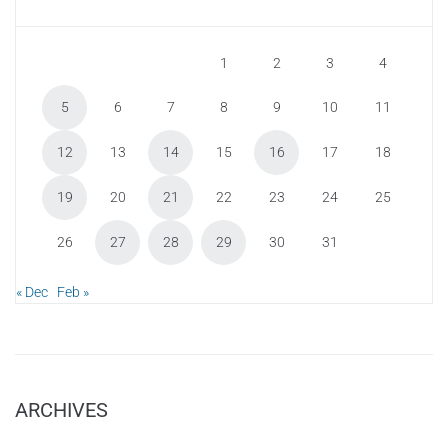
1
2
3
4
5
6
7
8
9
10
11
12
13
14
15
16
17
18
19
20
21
22
23
24
25
26
27
28
29
30
31
« Dec
Feb »
ARCHIVES