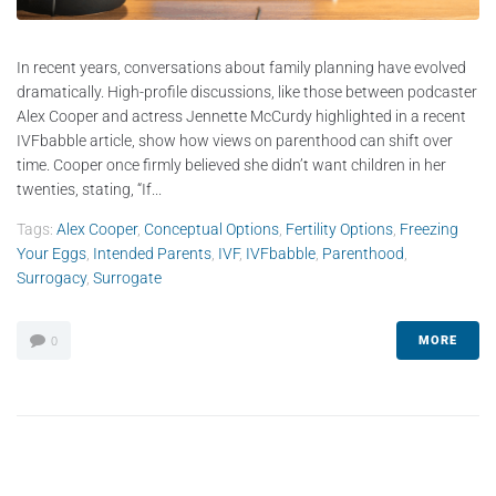
In recent years, conversations about family planning have evolved
dramatically. High-profile discussions, like those between podcaster
Alex Cooper and actress Jennette McCurdy highlighted in a recent
IVFbabble article, show how views on parenthood can shift over
time. Cooper once firmly believed she didn’t want children in her
twenties, stating, “If...
Tags:
Alex Cooper
,
Conceptual Options
,
Fertility Options
,
Freezing
Your Eggs
,
Intended Parents
,
IVF
,
IVFbabble
,
Parenthood
,
Surrogacy
,
Surrogate
MORE
0