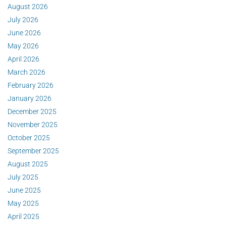
August 2026
July 2026
June 2026
May 2026
April 2026
March 2026
February 2026
January 2026
December 2025
November 2025
October 2025
September 2025
August 2025
July 2025
June 2025
May 2025
April 2025