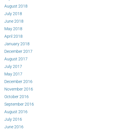
August 2018
July 2018
June 2018
May 2018
April 2018
January 2018
December 2017
August 2017
July 2017
May 2017
December 2016
November 2016
October 2016
September 2016
August 2016
July 2016
June 2016