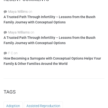
Maya Willims
on
A Trusted Path Through Infertility – Lessons from the Busch
Family Journey with Conceptual Options
Maya Williams
on
A Trusted Path Through Infertility – Lessons from the Busch
Family Journey with Conceptual Options
F C
on
How Becoming a Surrogate with Conceptual Options Helps Your
Family & Other Families Around the World
TAGS
Adoption
Assisted Reproduction