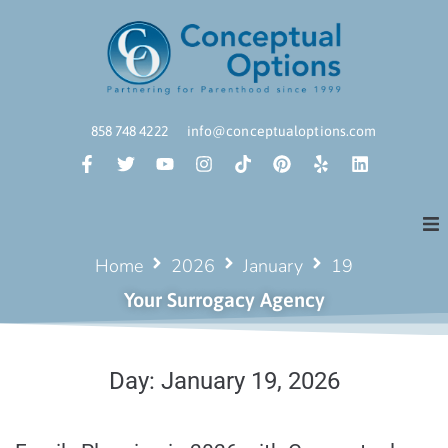
858 748 4222
info@conceptualoptions.com
Home
2026
January
19
Your Surrogacy Agency
Day:
January 19, 2026