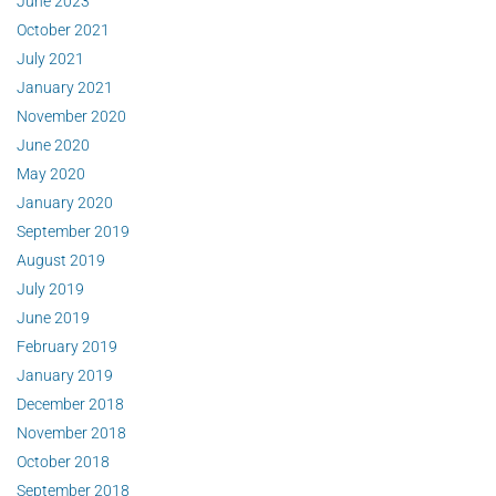
June 2023
October 2021
July 2021
January 2021
November 2020
June 2020
May 2020
January 2020
September 2019
August 2019
July 2019
June 2019
February 2019
January 2019
December 2018
November 2018
October 2018
September 2018