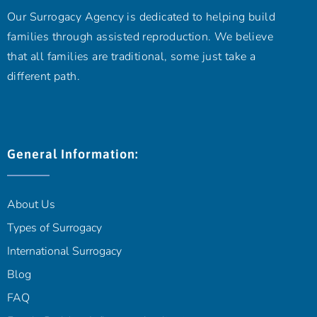
Our Surrogacy Agency is dedicated to helping build
families through assisted reproduction. We believe
that all families are traditional, some just take a
different path.
General Information:
About Us
Types of Surrogacy
International Surrogacy
Blog
FAQ