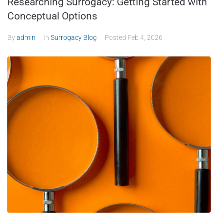
Researching Surrogacy: Getting Started with
Conceptual Options
By
admin
In
Surrogacy Blog
Posted
Feb 4, 2026