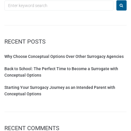
RECENT POSTS
Why Choose Conceptual Options Over Other Surrogacy Agencies
Back to School: The Perfect Time to Become a Surrogate with
Conceptual Options
Starting Your Surrogacy Journey as an Intended Parent with
Conceptual Options
RECENT COMMENTS