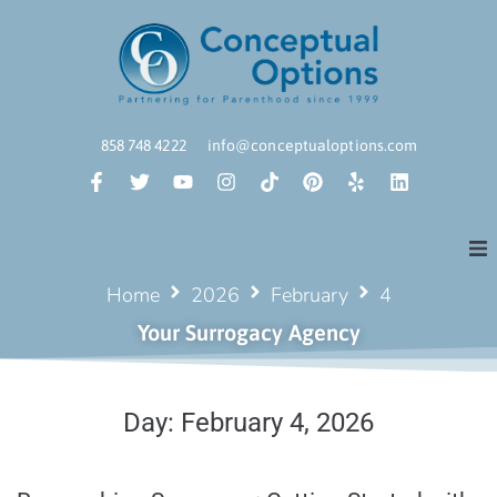
858 748 4222
info@conceptualoptions.com
Home
2026
February
4
Your Surrogacy Agency
Day:
February 4, 2026