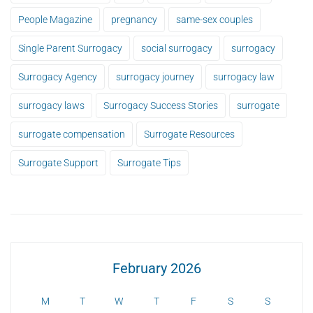
People Magazine
pregnancy
same-sex couples
Single Parent Surrogacy
social surrogacy
surrogacy
Surrogacy Agency
surrogacy journey
surrogacy law
surrogacy laws
Surrogacy Success Stories
surrogate
surrogate compensation
Surrogate Resources
Surrogate Support
Surrogate Tips
February 2026
M
T
W
T
F
S
S