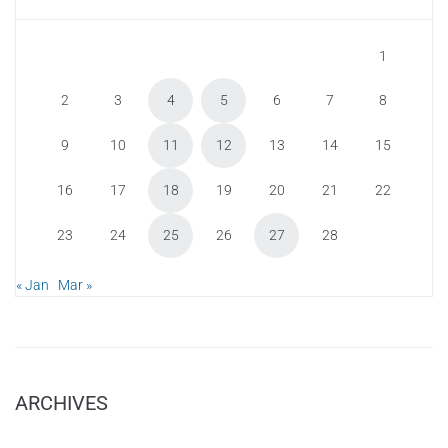
1
2
3
4
5
6
7
8
9
10
11
12
13
14
15
16
17
18
19
20
21
22
23
24
25
26
27
28
« Jan
Mar »
ARCHIVES