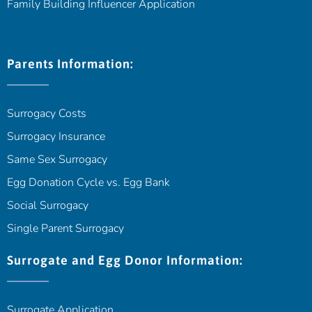
Family Building Influencer Application
Parents Information:
Surrogacy Costs
Surrogacy Insurance
Same Sex Surrogacy
Egg Donation Cycle vs. Egg Bank
Social Surrogacy
Single Parent Surrogacy
Surrogate and Egg Donor Information:
Surrogate Application