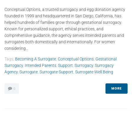
Conceptual Options, a trusted surrogacy and egg donation agency
founded in 1999 and headquartered in San Diego, California, has
helped hundreds of families grow through gestational surrogacy.
Known for personalized support, ethical practices, and
comprehensive guidance, the agency serves intended parents and
surrogates both domestically and internationally. For women
considering...
Tags:
Becoming A Surrogate
,
Conceptual Options
,
Gestational
Surrogacy
,
Intended Parents
,
Support
,
Surrogacy
,
Surrogacy
Agency
,
Surrogate
,
Surrogate Support
,
Surrogate Well Being
MORE
0