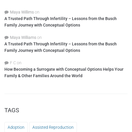
Maya Willims
on
A Trusted Path Through Infertility – Lessons from the Busch
Family Journey with Conceptual Options
Maya Williams
on
A Trusted Path Through Infertility – Lessons from the Busch
Family Journey with Conceptual Options
F C
on
How Becoming a Surrogate with Conceptual Options Helps Your
Family & Other Families Around the World
TAGS
Adoption
Assisted Reproduction