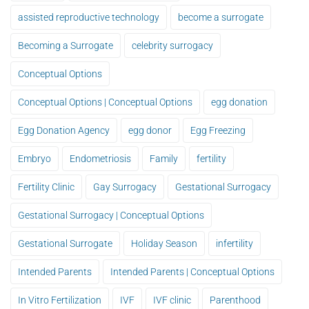
assisted reproductive technology
become a surrogate
Becoming a Surrogate
celebrity surrogacy
Conceptual Options
Conceptual Options | Conceptual Options
egg donation
Egg Donation Agency
egg donor
Egg Freezing
Embryo
Endometriosis
Family
fertility
Fertility Clinic
Gay Surrogacy
Gestational Surrogacy
Gestational Surrogacy | Conceptual Options
Gestational Surrogate
Holiday Season
infertility
Intended Parents
Intended Parents | Conceptual Options
In Vitro Fertilization
IVF
IVF clinic
Parenthood