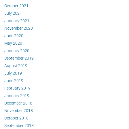
October 2021
July 2021
January 2021
November 2020
June 2020
May 2020
January 2020
September 2019
August 2019
July 2019
June 2019
February 2019
January 2019
December 2018
November 2018
October 2018
September 2018