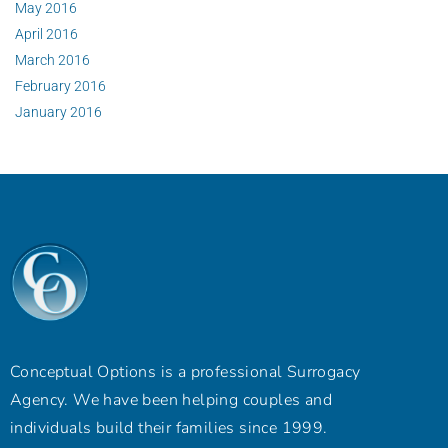
May 2016
April 2016
March 2016
February 2016
January 2016
Conceptual Options is a professional Surrogacy
Agency. We have been helping couples and
individuals build their families since 1999.