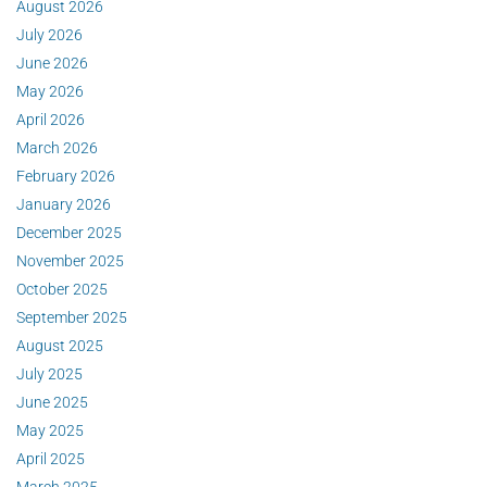
August 2026
July 2026
June 2026
May 2026
April 2026
March 2026
February 2026
January 2026
December 2025
November 2025
October 2025
September 2025
August 2025
July 2025
June 2025
May 2025
April 2025