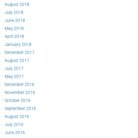
August 2018
July 2018
June 2018
May 2018
April 2018
January 2018
December 2017
August 2017
July 2017
May 2017
December 2016
November 2016
October 2016
September 2016
August 2016
July 2016
June 2016