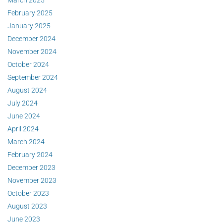
March 2025
February 2025
January 2025
December 2024
November 2024
October 2024
September 2024
August 2024
July 2024
June 2024
April 2024
March 2024
February 2024
December 2023
November 2023
October 2023
August 2023
June 2023