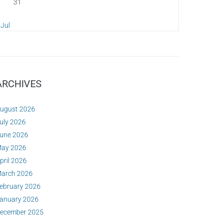
31
 Jul
ARCHIVES
ugust 2026
uly 2026
une 2026
ay 2026
pril 2026
arch 2026
ebruary 2026
anuary 2026
ecember 2025