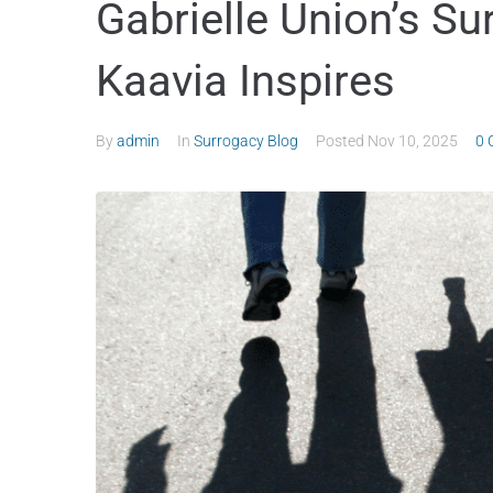
Gabrielle Union’s Su
Kaavia Inspires
By
admin
In
Surrogacy Blog
Posted
Nov 10, 2025
0 