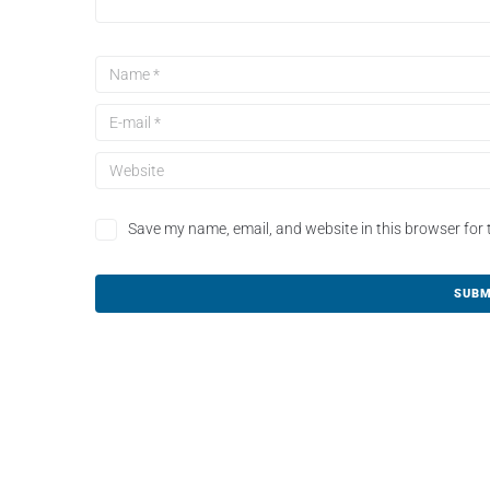
Save my name, email, and website in this browser for 
A
l
t
e
r
n
a