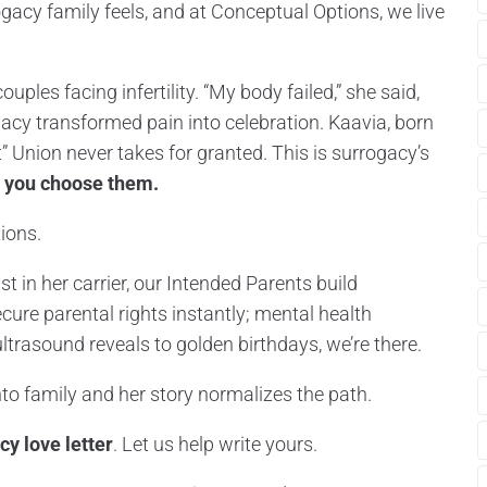
gacy family feels, and at Conceptual Options, we live
ouples facing infertility. “My body failed,” she said,
gacy transformed pain into celebration. Kaavia, born
ft” Union never takes for granted. This is surrogacy’s
 you choose them.
ions.
ust in her carrier, our Intended Parents build
cure parental rights instantly; mental health
ltrasound reveals to golden birthdays, we’re there.
to family and her story normalizes the path.
cy love letter
. Let us help write yours.