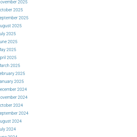
ovember 2025
ctober 2025
eptember 2025
ugust 2025
uly 2025
une 2025
ay 2025
pril 2025
arch 2025
ebruary 2025
anuary 2025
ecember 2024
ovember 2024
ctober 2024
eptember 2024
ugust 2024
uly 2024