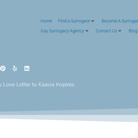
Home
Find a Surrogate
Become A Surroga
Gay Surrogacy Agency
Contact Us
Blog
 Love Letter to Kaavia Inspires