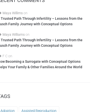
RECENT COMMENTS
Maya Willims
on
 Trusted Path Through Infertility – Lessons from the
usch Family Journey with Conceptual Options
Maya Williams
on
 Trusted Path Through Infertility – Lessons from the
usch Family Journey with Conceptual Options
F C
on
ow Becoming a Surrogate with Conceptual Options
elps Your Family & Other Families Around the World
TAGS
Adoption
Assisted Reproduction