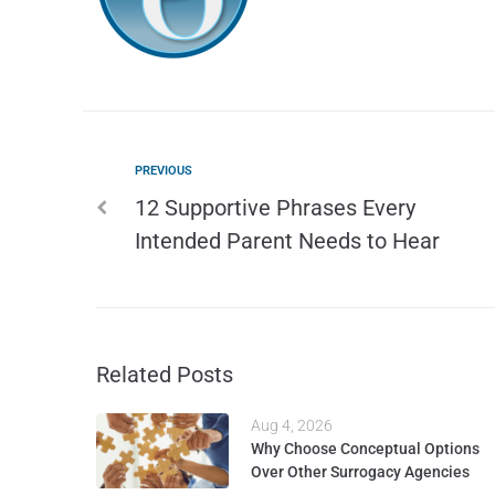
PREVIOUS
12 Supportive Phrases Every
Intended Parent Needs to Hear
Related Posts
Aug 4, 2026
Why Choose Conceptual Options
Over Other Surrogacy Agencies