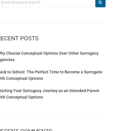
RECENT POSTS
hy Choose Conceptual Options Over Other Surrogacy
gencies
ack to School: The Perfect Time to Become a Surrogate
ith Conceptual Options
tarting Your Surrogacy Journey as an Intended Parent
ith Conceptual Options