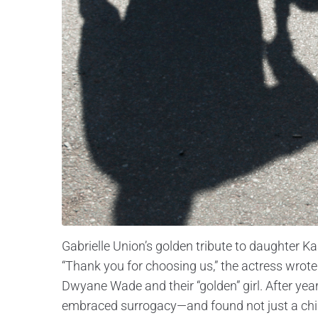
Gabrielle Union’s golden tribute to daughter K
“Thank you for choosing us,” the actress wrot
Dwyane Wade and their “golden” girl. After year
embraced surrogacy—and found not just a child