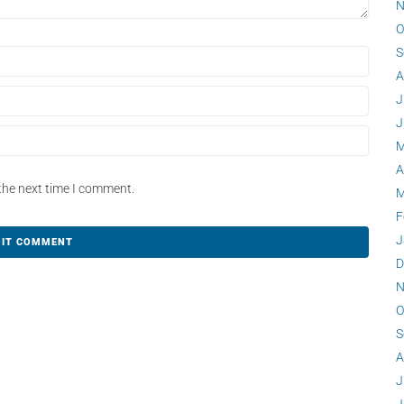
N
O
S
A
J
J
M
A
the next time I comment.
M
F
J
D
N
O
S
A
J