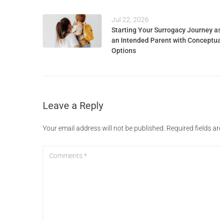
Jul 22, 2026
Starting Your Surrogacy Journey a
an Intended Parent with Conceptu
Options
Leave a Reply
Your email address will not be published.
Required fields 