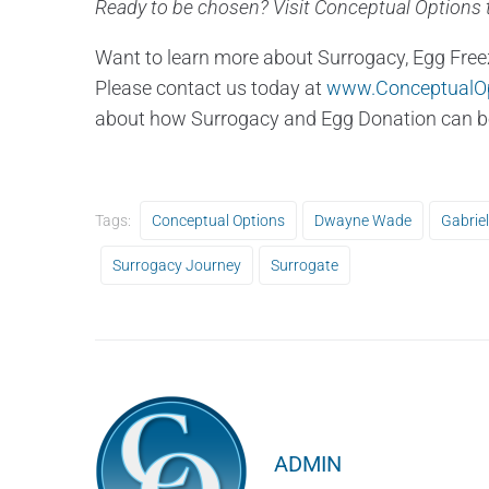
Ready to be chosen? Visit Conceptual Options t
Want to learn more about Surrogacy, Egg Free
Please contact us today at
www.ConceptualO
about how Surrogacy and Egg Donation can be 
Tags:
Conceptual Options
Dwayne Wade
Gabriel
Surrogacy Journey
Surrogate
ADMIN