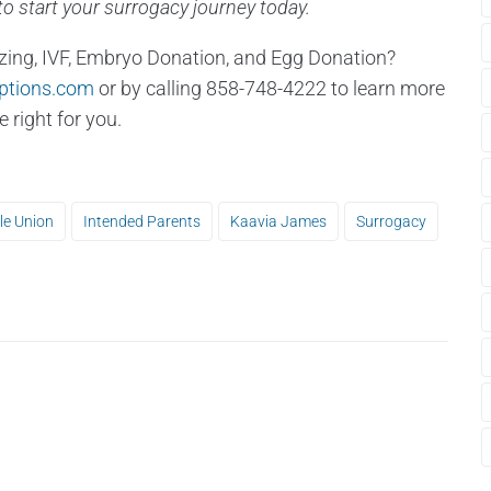
o start your surrogacy journey today.
zing, IVF, Embryo Donation, and Egg Donation?
ptions.com
or by calling 858-748-4222 to learn more
right for you.
le Union
Intended Parents
Kaavia James
Surrogacy