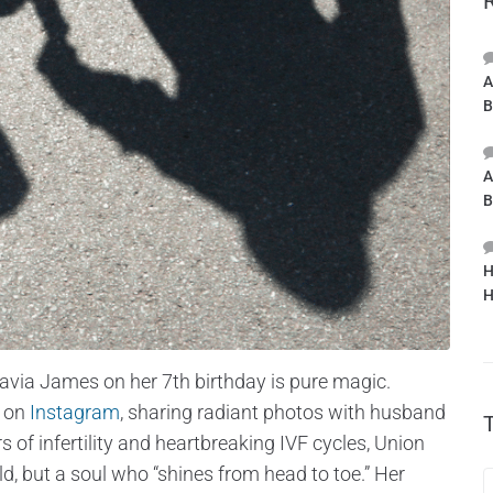
A
B
A
B
H
H
aavia James on her 7th birthday is pure magic.
e on
Instagram
, sharing radiant photos with husband
s of infertility and heartbreaking IVF cycles, Union
, but a soul who “shines from head to toe.” Her