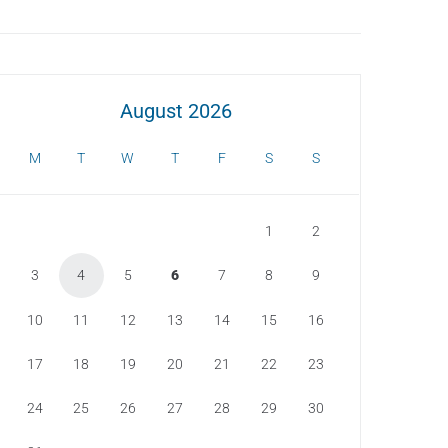
August 2026
M
T
W
T
F
S
S
1
2
3
4
5
6
7
8
9
10
11
12
13
14
15
16
17
18
19
20
21
22
23
24
25
26
27
28
29
30