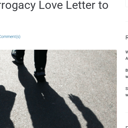
rrogacy Love Letter to
Comment(s)
W
A
B
w
S
w