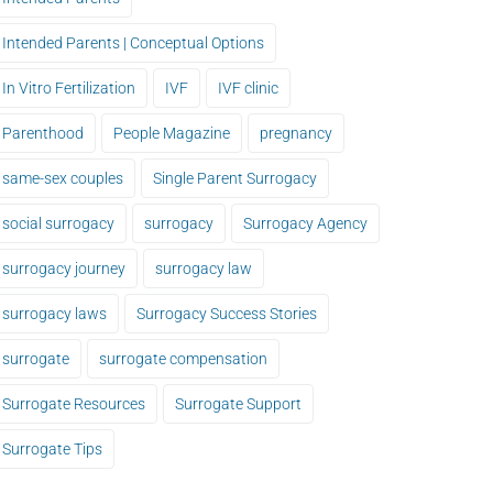
Intended Parents | Conceptual Options
In Vitro Fertilization
IVF
IVF clinic
Parenthood
People Magazine
pregnancy
same-sex couples
Single Parent Surrogacy
social surrogacy
surrogacy
Surrogacy Agency
surrogacy journey
surrogacy law
surrogacy laws
Surrogacy Success Stories
surrogate
surrogate compensation
Surrogate Resources
Surrogate Support
Surrogate Tips