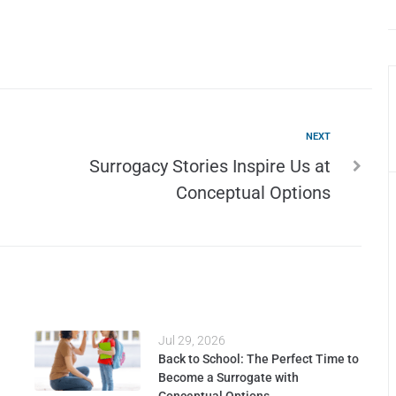
NEXT
Surrogacy Stories Inspire Us at
Conceptual Options
Jul 29, 2026
Back to School: The Perfect Time to
Become a Surrogate with