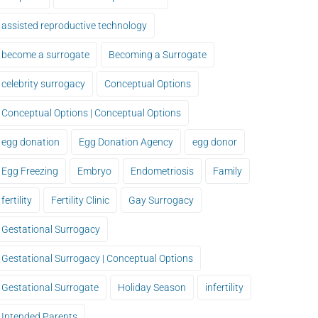
assisted reproductive technology
become a surrogate
Becoming a Surrogate
celebrity surrogacy
Conceptual Options
Conceptual Options | Conceptual Options
egg donation
Egg Donation Agency
egg donor
Egg Freezing
Embryo
Endometriosis
Family
fertility
Fertility Clinic
Gay Surrogacy
Gestational Surrogacy
Gestational Surrogacy | Conceptual Options
Gestational Surrogate
Holiday Season
infertility
Intended Parents