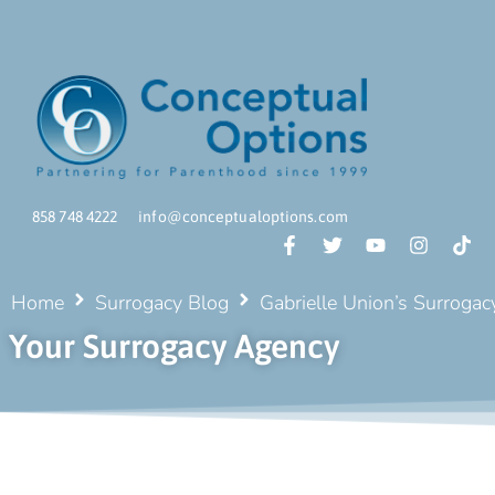
858 748 4222
info@conceptualoptions.com
Home
Surrogacy Blog
Gabrielle Union’s Surrogacy
Your Surrogacy Agency