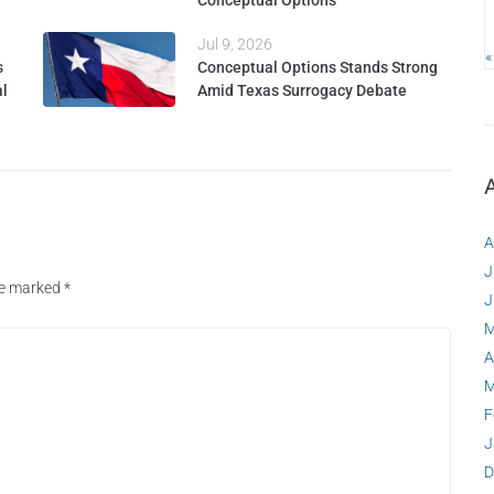
Conceptual Options
Jul 9, 2026
«
s
Conceptual Options Stands Strong
al
Amid Texas Surrogacy Debate
A
J
are marked
*
J
M
A
M
F
J
D