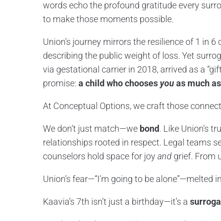
words echo the profound gratitude every surro
to make those moments possible.
Union’s journey mirrors the resilience of 1 in 6 c
describing the public weight of loss. Yet surro
via gestational carrier in 2018, arrived as a “gi
promise:
a child who chooses
you
as much as
At Conceptual Options, we craft those connect
We don’t just match—we
bond
. Like Union’s tr
relationships rooted in respect. Legal teams se
counselors hold space for joy
and
grief. From u
Union’s fear—“I’m going to be alone”—melted in
Kaavia’s 7th isn’t just a birthday—it’s a
surroga