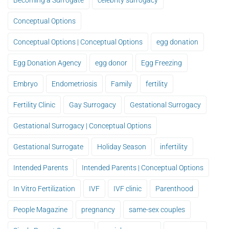
Becoming a Surrogate
celebrity surrogacy
Conceptual Options
Conceptual Options | Conceptual Options
egg donation
Egg Donation Agency
egg donor
Egg Freezing
Embryo
Endometriosis
Family
fertility
Fertility Clinic
Gay Surrogacy
Gestational Surrogacy
Gestational Surrogacy | Conceptual Options
Gestational Surrogate
Holiday Season
infertility
Intended Parents
Intended Parents | Conceptual Options
In Vitro Fertilization
IVF
IVF clinic
Parenthood
People Magazine
pregnancy
same-sex couples