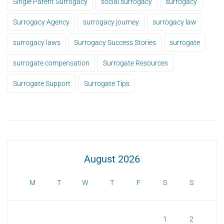
Single Parent Surrogacy
social surrogacy
surrogacy
Surrogacy Agency
surrogacy journey
surrogacy law
surrogacy laws
Surrogacy Success Stories
surrogate
surrogate compensation
Surrogate Resources
Surrogate Support
Surrogate Tips
August 2026
M
T
W
T
F
S
S
1
2