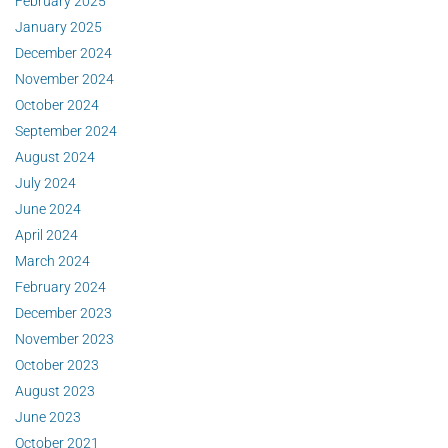
February 2025
January 2025
December 2024
November 2024
October 2024
September 2024
August 2024
July 2024
June 2024
April 2024
March 2024
February 2024
December 2023
November 2023
October 2023
August 2023
June 2023
October 2021