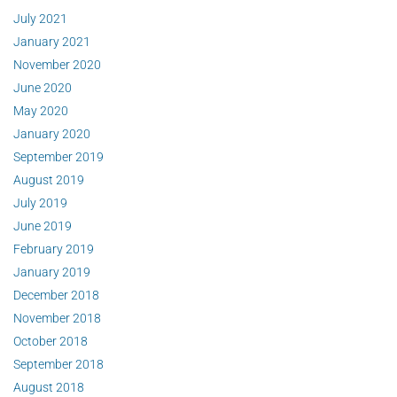
July 2021
January 2021
November 2020
June 2020
May 2020
January 2020
September 2019
August 2019
July 2019
June 2019
February 2019
January 2019
December 2018
November 2018
October 2018
September 2018
August 2018