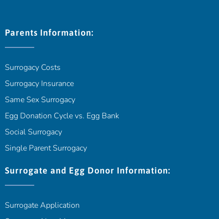
Parents Information:
Surrogacy Costs
Surrogacy Insurance
Same Sex Surrogacy
Egg Donation Cycle vs. Egg Bank
Social Surrogacy
Single Parent Surrogacy
Surrogate and Egg Donor Information:
Surrogate Application