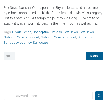
Fox News National Correspondent, Bryan Llenas, and his partner,
Kyle, have announced the birth of their first child, Rio, via surrogacy
just this past April. Although the journey was long – 3 years to be
exact- it was all worth it. Despite the time it took, as well as the...
Tags:
Bryan Llenas
,
Conceptual Options
,
Fox News
,
Fox News
National Correspondent
,
National Correspondent
,
Surrogacy
,
Surrogacy Journey
,
Surrogate
MORE
0