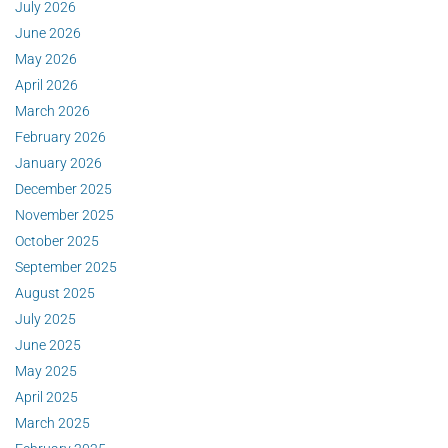
July 2026
June 2026
May 2026
April 2026
March 2026
February 2026
January 2026
December 2025
November 2025
October 2025
September 2025
August 2025
July 2025
June 2025
May 2025
April 2025
March 2025