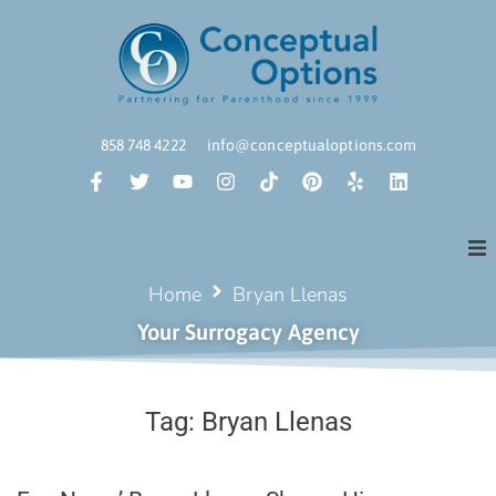
858 748 4222
info@conceptualoptions.com
Home
Bryan Llenas
Your Surrogacy Agency
Tag:
Bryan Llenas