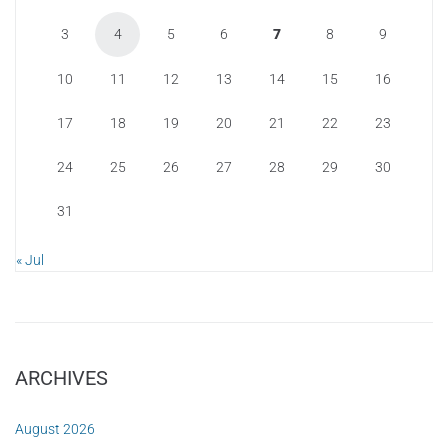
3
4
5
6
7
8
9
10
11
12
13
14
15
16
17
18
19
20
21
22
23
24
25
26
27
28
29
30
31
« Jul
ARCHIVES
August 2026