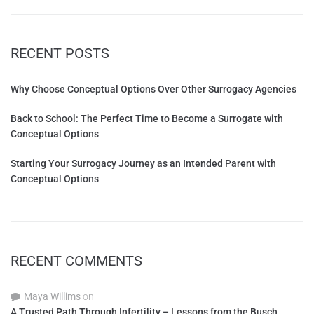
RECENT POSTS
Why Choose Conceptual Options Over Other Surrogacy Agencies
Back to School: The Perfect Time to Become a Surrogate with
Conceptual Options
Starting Your Surrogacy Journey as an Intended Parent with
Conceptual Options
RECENT COMMENTS
Maya Willims
on
A Trusted Path Through Infertility – Lessons from the Busch