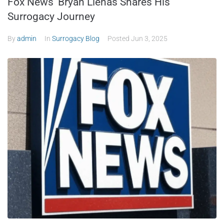
Fox News’ Bryan Llenas Shares His
Surrogacy Journey
By
admin
In
Surrogacy Blog
Posted
Jun 3, 2025