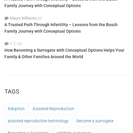
Family Journey with Conceptual Options
Maya Williams
on
A Trusted Path Through Infertility – Lessons from the Busch
Family Journey with Conceptual Options
F C
on
How Becoming a Surrogate with Conceptual Options Helps Your
Family & Other Families Around the World
TAGS
Adoption
Assisted Reproduction
assisted reproductive technology
become a surrogate