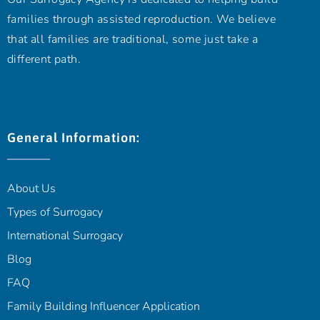
families through assisted reproduction. We believe
that all families are traditional, some just take a
different path.
General Information:
About Us
Types of Surrogacy
International Surrogacy
Blog
FAQ
Family Building Influencer Application