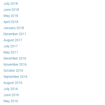
July 2018
June 2018
May 2018
April 2018
January 2018
December 2017
August 2017
July 2017
May 2017
December 2016
November 2016
October 2016
September 2016
August 2016
July 2016
June 2016
May 2016