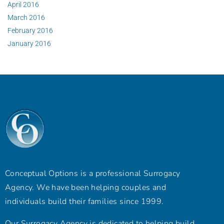
April 2016
March 2016
February 2016
January 2016
Conceptual Options is a professional Surrogacy
Agency. We have been helping couples and
individuals build their families since 1999.
Our Surrogacy Agency is dedicated to helping build