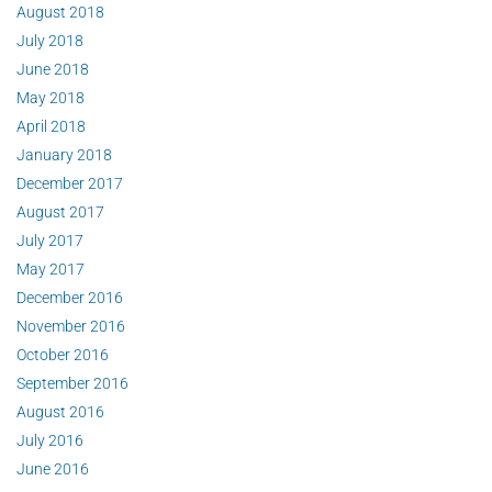
August 2018
July 2018
June 2018
May 2018
April 2018
January 2018
December 2017
August 2017
July 2017
May 2017
December 2016
November 2016
October 2016
September 2016
August 2016
July 2016
June 2016