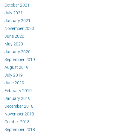
October 2021
July 2021
January 2021
November 2020
June 2020
May 2020
January 2020
September 2019
August 2019
July 2019
June 2019
February 2019
January 2019
December 2018
November 2018
October 2018
September 2018