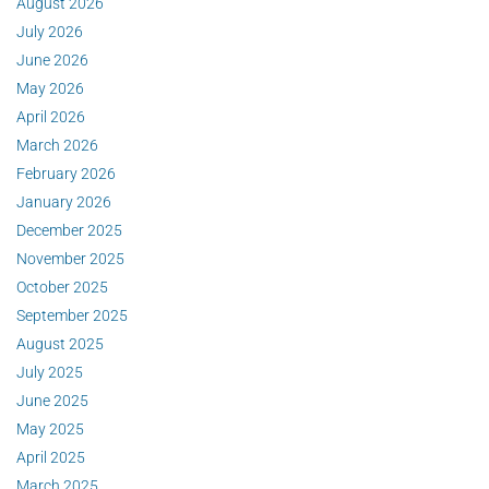
August 2026
July 2026
June 2026
May 2026
April 2026
March 2026
February 2026
January 2026
December 2025
November 2025
October 2025
September 2025
August 2025
July 2025
June 2025
May 2025
April 2025
March 2025