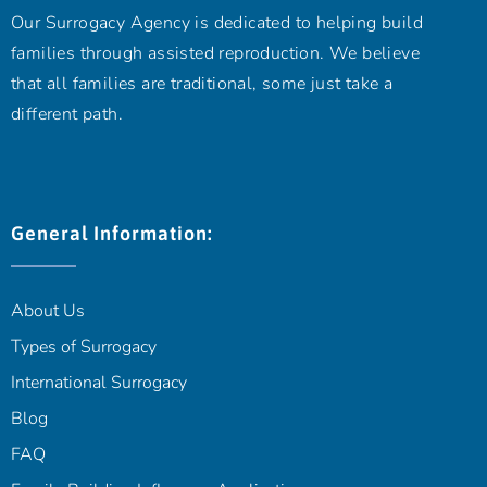
Our Surrogacy Agency is dedicated to helping build
families through assisted reproduction. We believe
that all families are traditional, some just take a
different path.
General Information:
About Us
Types of Surrogacy
International Surrogacy
Blog
FAQ