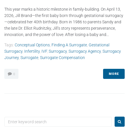
This year marks a historic milestone in family-building. On April 13,
2026, Jill Brand—the first baby born through gestational surrogacy
—celebrated her 40th birthday. Born in 1986 to parents Sandy and
the late Dr. Elliot Rudnitzky, Jill’s story represents perseverance,
innovation, and the power of love. After losing a baby and...
Tags:
Conceptual Options
,
Finding A Surrogate
,
Gestational
Surrogacy
,
Infertility
,
IVF
,
Surrogacy
,
Surrogacy Agency
,
Surrogacy
Journey
,
Surrogate
,
Surrogate Compensation
MORE
0