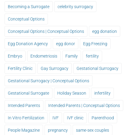
Becoming a Surrogate
celebrity surrogacy
Conceptual Options
Conceptual Options | Conceptual Options
egg donation
Egg Donation Agency
egg donor
Egg Freezing
Embryo
Endometriosis
Family
fertility
Fertility Clinic
Gay Surrogacy
Gestational Surrogacy
Gestational Surrogacy | Conceptual Options
Gestational Surrogate
Holiday Season
infertility
Intended Parents
Intended Parents | Conceptual Options
In Vitro Fertilization
IVF
IVF clinic
Parenthood
People Magazine
pregnancy
same-sex couples