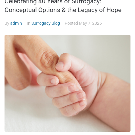
Celebrating 40 Years of Surrogacy:
Conceptual Options & the Legacy of Hope
By
admin
In
Surrogacy Blog
Posted
May 7, 2026