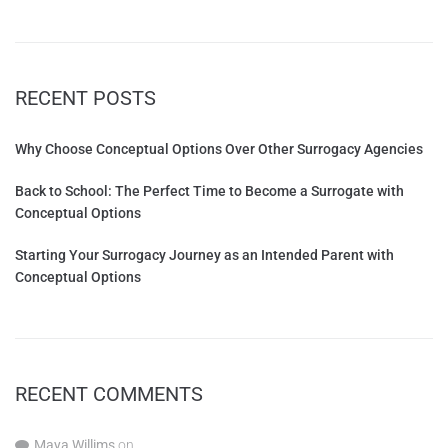
RECENT POSTS
Why Choose Conceptual Options Over Other Surrogacy Agencies
Back to School: The Perfect Time to Become a Surrogate with
Conceptual Options
Starting Your Surrogacy Journey as an Intended Parent with
Conceptual Options
RECENT COMMENTS
Maya Willims
on