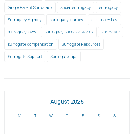
Single Parent Surrogacy
social surrogacy
surrogacy
Surrogacy Agency
surrogacy journey
surrogacy law
surrogacy laws
Surrogacy Success Stories
surrogate
surrogate compensation
Surrogate Resources
Surrogate Support
Surrogate Tips
August 2026
M
T
W
T
F
S
S