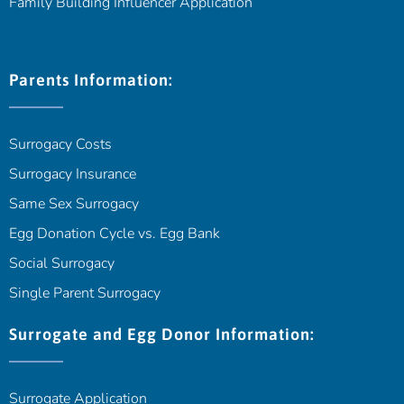
Family Building Influencer Application
Parents Information:
Surrogacy Costs
Surrogacy Insurance
Same Sex Surrogacy
Egg Donation Cycle vs. Egg Bank
Social Surrogacy
Single Parent Surrogacy
Surrogate and Egg Donor Information:
Surrogate Application