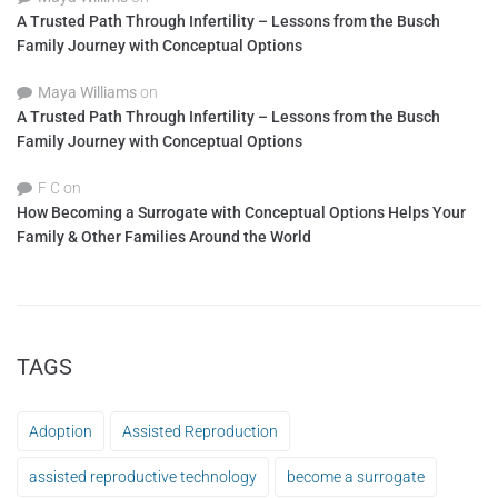
A Trusted Path Through Infertility – Lessons from the Busch
Family Journey with Conceptual Options
Maya Williams
on
A Trusted Path Through Infertility – Lessons from the Busch
Family Journey with Conceptual Options
F C
on
How Becoming a Surrogate with Conceptual Options Helps Your
Family & Other Families Around the World
TAGS
Adoption
Assisted Reproduction
assisted reproductive technology
become a surrogate