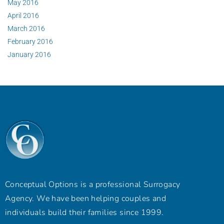
May 2016
April 2016
March 2016
February 2016
January 2016
Conceptual Options is a professional Surrogacy
Agency. We have been helping couples and
individuals build their families since 1999.