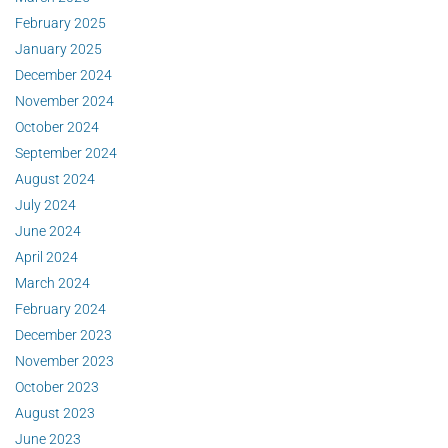
February 2025
January 2025
December 2024
November 2024
October 2024
September 2024
August 2024
July 2024
June 2024
April 2024
March 2024
February 2024
December 2023
November 2023
October 2023
August 2023
June 2023