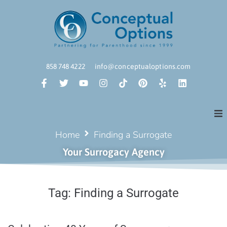
858 748 4222
info@conceptualoptions.com
Home
Finding a Surrogate
Your Surrogacy Agency
Tag:
Finding a Surrogate