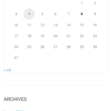
1
2
3
4
5
6
7
8
9
10
11
12
13
14
15
16
17
18
19
20
21
22
23
24
25
26
27
28
29
30
31
« Jul
ARCHIVES