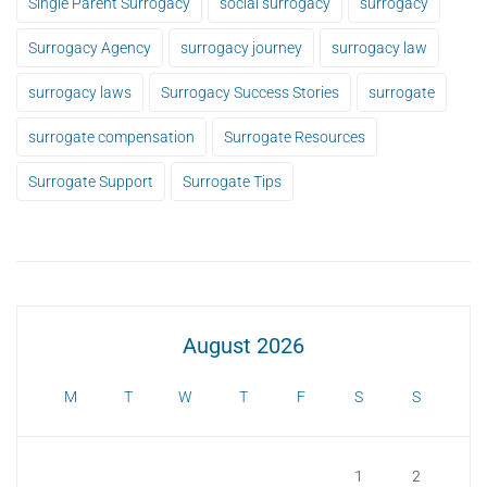
Single Parent Surrogacy
social surrogacy
surrogacy
Surrogacy Agency
surrogacy journey
surrogacy law
surrogacy laws
Surrogacy Success Stories
surrogate
surrogate compensation
Surrogate Resources
Surrogate Support
Surrogate Tips
August 2026
M
T
W
T
F
S
S
1
2