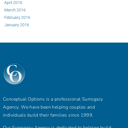
April 2016
March 2016
February 2016
January 2016
Conceptual Options is a professional Surrogacy
Agency. We have been helping couples and
individuals build their families since 1999.
Our Surrogacy Agency is dedicated to helping build