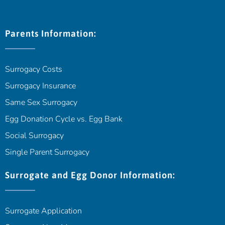
Parents Information:
Surrogacy Costs
Surrogacy Insurance
Same Sex Surrogacy
Egg Donation Cycle vs. Egg Bank
Social Surrogacy
Single Parent Surrogacy
Surrogate and Egg Donor Information:
Surrogate Application