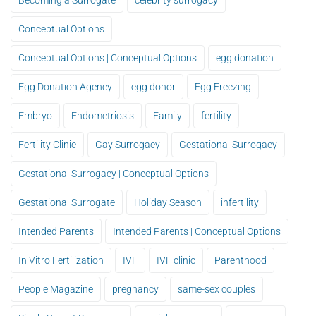
Becoming a Surrogate
celebrity surrogacy
Conceptual Options
Conceptual Options | Conceptual Options
egg donation
Egg Donation Agency
egg donor
Egg Freezing
Embryo
Endometriosis
Family
fertility
Fertility Clinic
Gay Surrogacy
Gestational Surrogacy
Gestational Surrogacy | Conceptual Options
Gestational Surrogate
Holiday Season
infertility
Intended Parents
Intended Parents | Conceptual Options
In Vitro Fertilization
IVF
IVF clinic
Parenthood
People Magazine
pregnancy
same-sex couples