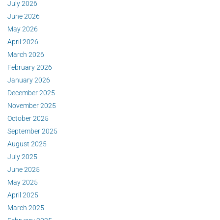
July 2026
June 2026
May 2026
April 2026
March 2026
February 2026
January 2026
December 2025
November 2025
October 2025
September 2025
August 2025
July 2025
June 2025
May 2025
April 2025
March 2025