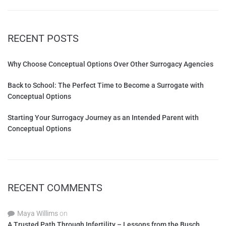
RECENT POSTS
Why Choose Conceptual Options Over Other Surrogacy Agencies
Back to School: The Perfect Time to Become a Surrogate with
Conceptual Options
Starting Your Surrogacy Journey as an Intended Parent with
Conceptual Options
RECENT COMMENTS
Maya Willims
on
A Trusted Path Through Infertility – Lessons from the Busch