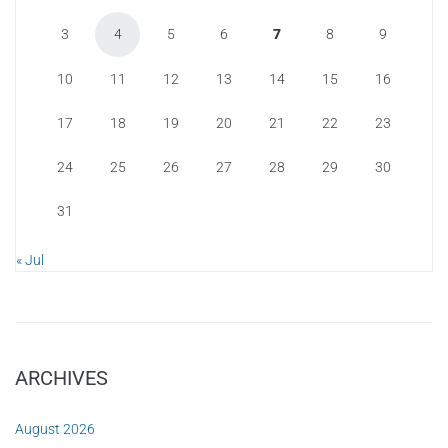
3
4
5
6
7
8
9
10
11
12
13
14
15
16
17
18
19
20
21
22
23
24
25
26
27
28
29
30
31
« Jul
ARCHIVES
August 2026