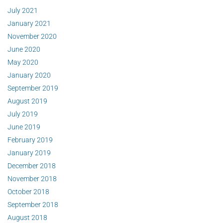
July 2021
January 2021
November 2020
June 2020
May 2020
January 2020
September 2019
August 2019
July 2019
June 2019
February 2019
January 2019
December 2018
November 2018
October 2018
September 2018
August 2018