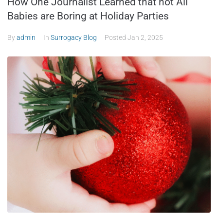
How One Journalist Learned that not All
Babies are Boring at Holiday Parties
By
admin
In
Surrogacy Blog
Posted
Jan 2, 2025