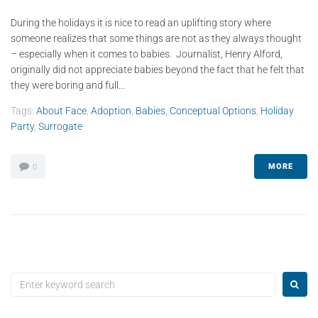
During the holidays it is nice to read an uplifting story where
someone realizes that some things are not as they always thought
– especially when it comes to babies. Journalist, Henry Alford,
originally did not appreciate babies beyond the fact that he felt that
they were boring and full...
Tags:
About Face
,
Adoption
,
Babies
,
Conceptual Options
,
Holiday
Party
,
Surrogate
MORE
0