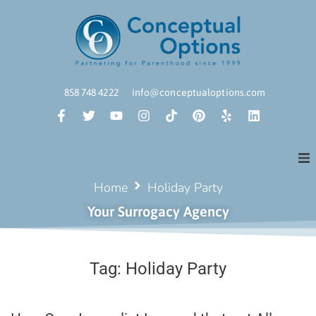
858 748 4222
info@conceptualoptions.com
Home
Holiday Party
Your Surrogacy Agency
Tag:
Holiday Party