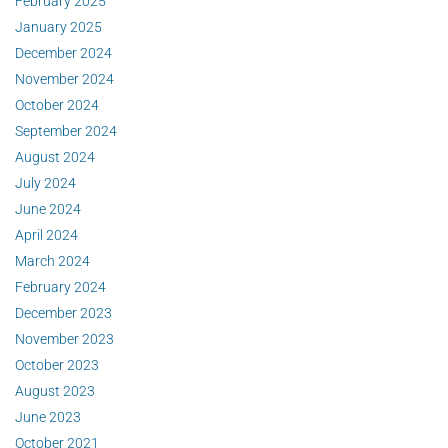
February 2025
January 2025
December 2024
November 2024
October 2024
September 2024
August 2024
July 2024
June 2024
April 2024
March 2024
February 2024
December 2023
November 2023
October 2023
August 2023
June 2023
October 2021