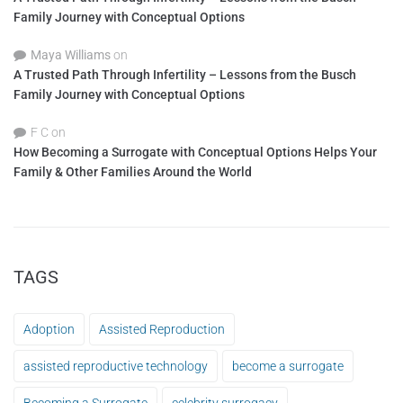
Family Journey with Conceptual Options
Maya Williams
on
A Trusted Path Through Infertility – Lessons from the Busch
Family Journey with Conceptual Options
F C
on
How Becoming a Surrogate with Conceptual Options Helps Your
Family & Other Families Around the World
TAGS
Adoption
Assisted Reproduction
assisted reproductive technology
become a surrogate