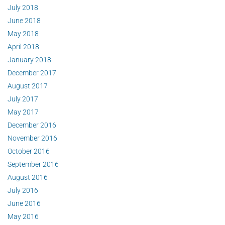
July 2018
June 2018
May 2018
April 2018
January 2018
December 2017
August 2017
July 2017
May 2017
December 2016
November 2016
October 2016
September 2016
August 2016
July 2016
June 2016
May 2016