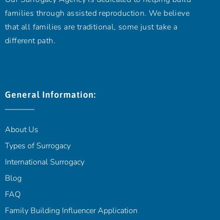
families through assisted reproduction. We believe
that all families are traditional, some just take a
different path.
General Information:
About Us
Types of Surrogacy
International Surrogacy
Blog
FAQ
Family Building Influencer Application