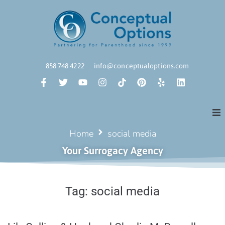
858 748 4222
info@conceptualoptions.com
Home
social media
Your Surrogacy Agency
Tag:
social media