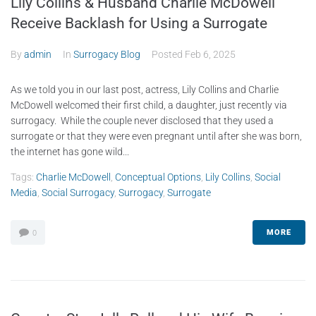
Lily Collins & Husband Charlie McDowell
Receive Backlash for Using a Surrogate
By
admin
In
Surrogacy Blog
Posted
Feb 6, 2025
As we told you in our last post, actress, Lily Collins and Charlie
McDowell welcomed their first child, a daughter, just recently via
surrogacy. While the couple never disclosed that they used a
surrogate or that they were even pregnant until after she was born,
the internet has gone wild...
Tags:
Charlie McDowell
,
Conceptual Options
,
Lily Collins
,
Social
Media
,
Social Surrogacy
,
Surrogacy
,
Surrogate
MORE
0