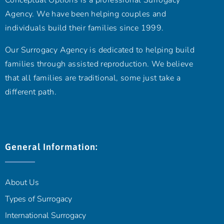
Conceptual Options is a professional Surrogacy
Agency. We have been helping couples and
individuals build their families since 1999.
Our Surrogacy Agency is dedicated to helping build
families through assisted reproduction. We believe
that all families are traditional, some just take a
different path.
General Information:
About Us
Types of Surrogacy
International Surrogacy