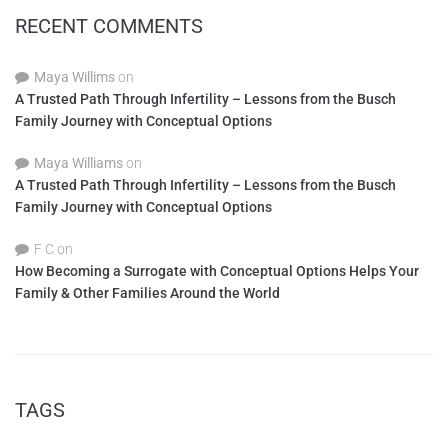
RECENT COMMENTS
Maya Willims
on
A Trusted Path Through Infertility – Lessons from the Busch
Family Journey with Conceptual Options
Maya Williams
on
A Trusted Path Through Infertility – Lessons from the Busch
Family Journey with Conceptual Options
F C
on
How Becoming a Surrogate with Conceptual Options Helps Your
Family & Other Families Around the World
TAGS