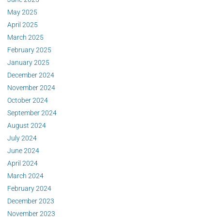
May 2025
April 2025
March 2025
February 2025
January 2025
December 2024
November 2024
October 2024
September 2024
August 2024
July 2024
June 2024
April 2024
March 2024
February 2024
December 2023
November 2023