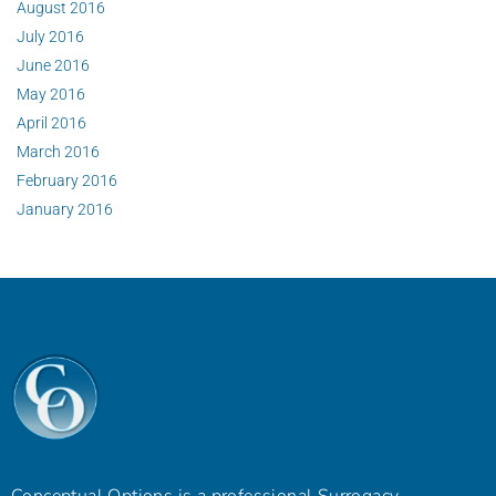
August 2016
July 2016
June 2016
May 2016
April 2016
March 2016
February 2016
January 2016