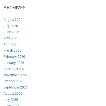
ARCHIVES
August 2026
July 2026
June 2026
May 2026
April 2026
March 2026
February 2026
January 2026
December 2025
November 2025
October 2025
September 2025
August 2025
July 2025
June 2025