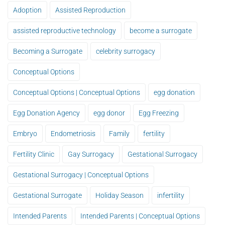
Adoption
Assisted Reproduction
assisted reproductive technology
become a surrogate
Becoming a Surrogate
celebrity surrogacy
Conceptual Options
Conceptual Options | Conceptual Options
egg donation
Egg Donation Agency
egg donor
Egg Freezing
Embryo
Endometriosis
Family
fertility
Fertility Clinic
Gay Surrogacy
Gestational Surrogacy
Gestational Surrogacy | Conceptual Options
Gestational Surrogate
Holiday Season
infertility
Intended Parents
Intended Parents | Conceptual Options