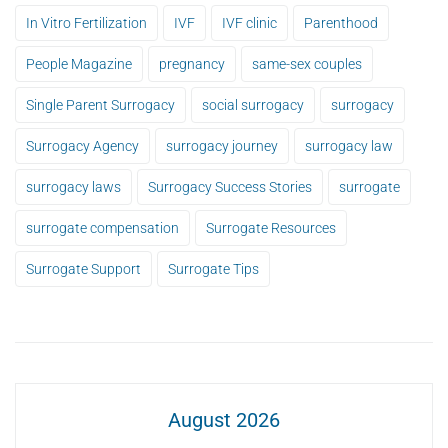
In Vitro Fertilization
IVF
IVF clinic
Parenthood
People Magazine
pregnancy
same-sex couples
Single Parent Surrogacy
social surrogacy
surrogacy
Surrogacy Agency
surrogacy journey
surrogacy law
surrogacy laws
Surrogacy Success Stories
surrogate
surrogate compensation
Surrogate Resources
Surrogate Support
Surrogate Tips
August 2026