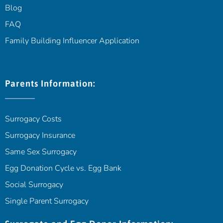
Blog
FAQ
Family Building Influencer Application
Parents Information:
Surrogacy Costs
Surrogacy Insurance
Same Sex Surrogacy
Egg Donation Cycle vs. Egg Bank
Social Surrogacy
Single Parent Surrogacy