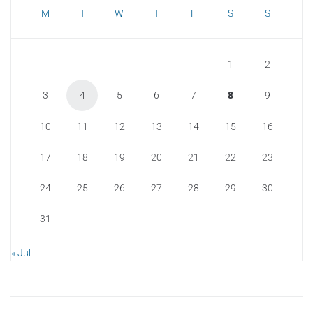
M
T
W
T
F
S
S
1
2
3
4
5
6
7
8
9
10
11
12
13
14
15
16
17
18
19
20
21
22
23
24
25
26
27
28
29
30
31
« Jul