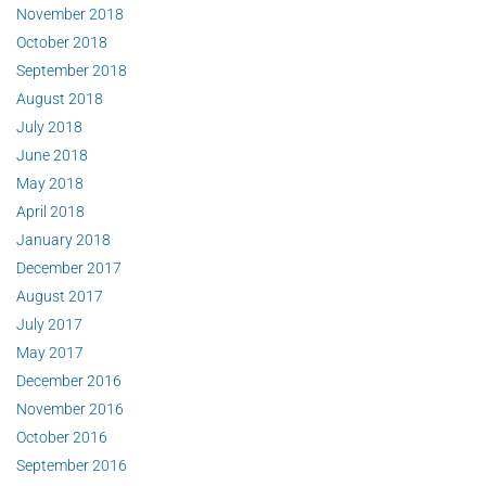
November 2018
October 2018
September 2018
August 2018
July 2018
June 2018
May 2018
April 2018
January 2018
December 2017
August 2017
July 2017
May 2017
December 2016
November 2016
October 2016
September 2016