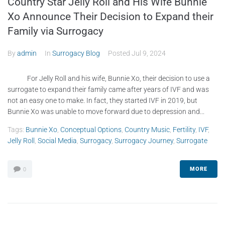
Country Star Jelly Roll and His Wife Bunnie
Xo Announce Their Decision to Expand their
Family via Surrogacy
By
admin
In
Surrogacy Blog
Posted
Jul 9, 2024
For Jelly Roll and his wife, Bunnie Xo, their decision to use a
surrogate to expand their family came after years of IVF and was
not an easy one to make. In fact, they started IVF in 2019, but
Bunnie Xo was unable to move forward due to depression and...
Tags:
Bunnie Xo
,
Conceptual Options
,
Country Music
,
Fertility
,
IVF
,
Jelly Roll
,
Social Media
,
Surrogacy
,
Surrogacy Journey
,
Surrogate
MORE
0