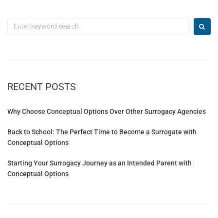
RECENT POSTS
Why Choose Conceptual Options Over Other Surrogacy Agencies
Back to School: The Perfect Time to Become a Surrogate with
Conceptual Options
Starting Your Surrogacy Journey as an Intended Parent with
Conceptual Options