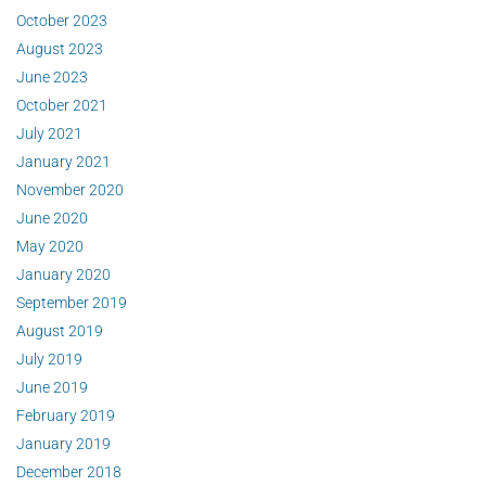
October 2023
August 2023
June 2023
October 2021
July 2021
January 2021
November 2020
June 2020
May 2020
January 2020
September 2019
August 2019
July 2019
June 2019
February 2019
January 2019
December 2018