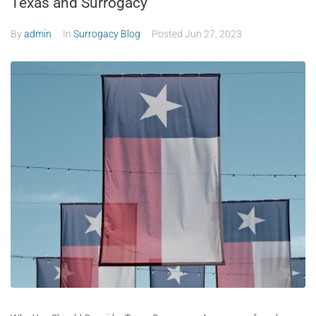
Texas and Surrogacy
By
admin
In
Surrogacy Blog
Posted
Jun 27, 2023