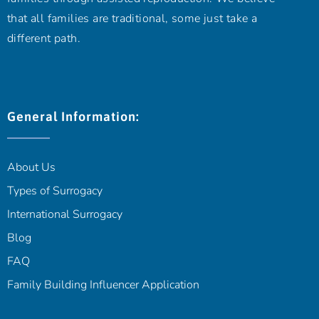
that all families are traditional, some just take a
different path.
General Information:
About Us
Types of Surrogacy
International Surrogacy
Blog
FAQ
Family Building Influencer Application