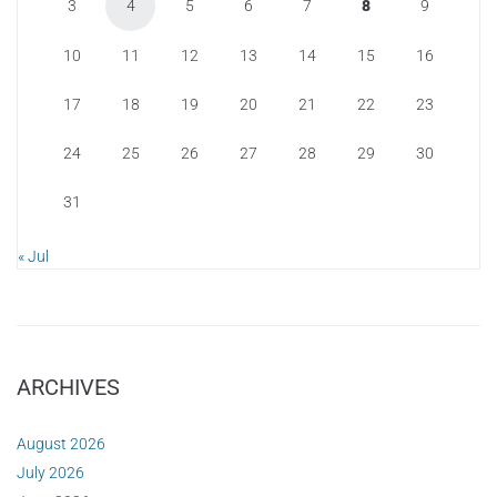
3
4
5
6
7
8
9
10
11
12
13
14
15
16
17
18
19
20
21
22
23
24
25
26
27
28
29
30
31
« Jul
ARCHIVES
August 2026
July 2026