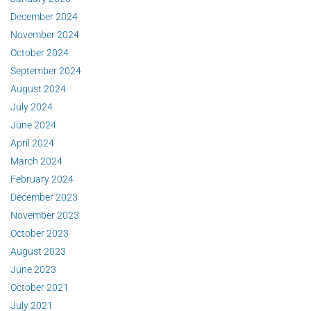
December 2024
November 2024
October 2024
September 2024
August 2024
July 2024
June 2024
April 2024
March 2024
February 2024
December 2023
November 2023
October 2023
August 2023
June 2023
October 2021
July 2021