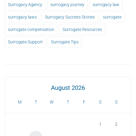
Surrogacy Agency
surrogacy journey
surrogacy law
surrogacy laws
Surrogacy Success Stories
surrogate
surrogate compensation
Surrogate Resources
Surrogate Support
Surrogate Tips
August 2026
M
T
W
T
F
S
S
1
2