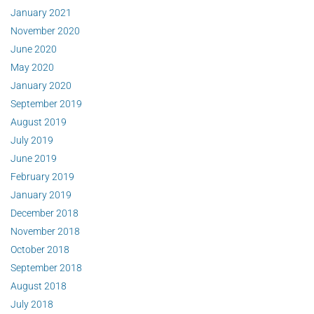
January 2021
November 2020
June 2020
May 2020
January 2020
September 2019
August 2019
July 2019
June 2019
February 2019
January 2019
December 2018
November 2018
October 2018
September 2018
August 2018
July 2018