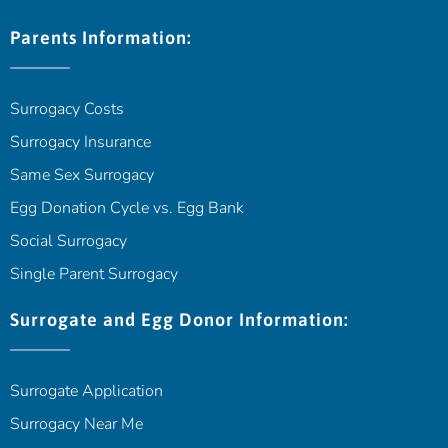
Parents Information:
Surrogacy Costs
Surrogacy Insurance
Same Sex Surrogacy
Egg Donation Cycle vs. Egg Bank
Social Surrogacy
Single Parent Surrogacy
Surrogate and Egg Donor Information:
Surrogate Application
Surrogacy Near Me