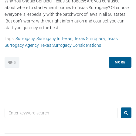
Why You Should Consider Texas Surrogacy: Are you confused
about where to start when it comes to Texas Surrogacy? Of course,
everyone is, especially with the patchwork of laws in all 50 states.
But don’t worry; with the right information and counsel, you can
start your journey in the best...
Tags:
Surrogacy
,
Surrogacy In Texas
,
Texas Surrogacy
,
Texas
Surrogacy Agency
,
Texas Surrogacy Considerations
MORE
0