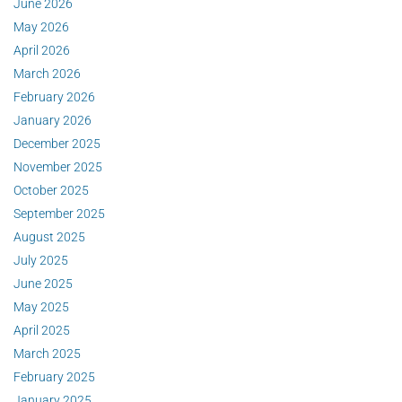
June 2026
May 2026
April 2026
March 2026
February 2026
January 2026
December 2025
November 2025
October 2025
September 2025
August 2025
July 2025
June 2025
May 2025
April 2025
March 2025
February 2025
January 2025