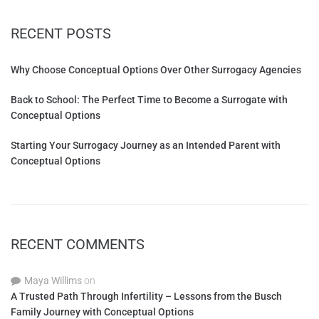
RECENT POSTS
Why Choose Conceptual Options Over Other Surrogacy Agencies
Back to School: The Perfect Time to Become a Surrogate with
Conceptual Options
Starting Your Surrogacy Journey as an Intended Parent with
Conceptual Options
RECENT COMMENTS
Maya Willims
on
A Trusted Path Through Infertility – Lessons from the Busch
Family Journey with Conceptual Options