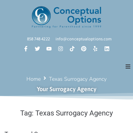
858 748 4222
info@conceptualoptions.com
Home
Texas Surrogacy Agency
Your Surrogacy Agency
Tag:
Texas Surrogacy Agency