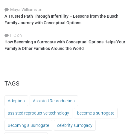
Maya Williams
on
A Trusted Path Through Infertility – Lessons from the Busch
Family Journey with Conceptual Options
F C
on
How Becoming a Surrogate with Conceptual Options Helps Your
Family & Other Families Around the World
TAGS
Adoption
Assisted Reproduction
assisted reproductive technology
become a surrogate
Becoming a Surrogate
celebrity surrogacy