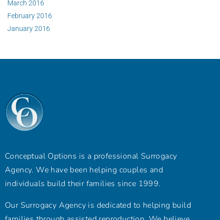
March 2016
February 2016
January 2016
Conceptual Options is a professional Surrogacy
Agency. We have been helping couples and
individuals build their families since 1999.
Our Surrogacy Agency is dedicated to helping build
families through assisted reproduction. We believe