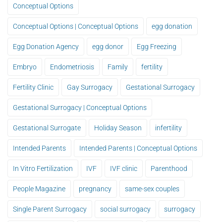
Conceptual Options
Conceptual Options | Conceptual Options
egg donation
Egg Donation Agency
egg donor
Egg Freezing
Embryo
Endometriosis
Family
fertility
Fertility Clinic
Gay Surrogacy
Gestational Surrogacy
Gestational Surrogacy | Conceptual Options
Gestational Surrogate
Holiday Season
infertility
Intended Parents
Intended Parents | Conceptual Options
In Vitro Fertilization
IVF
IVF clinic
Parenthood
People Magazine
pregnancy
same-sex couples
Single Parent Surrogacy
social surrogacy
surrogacy