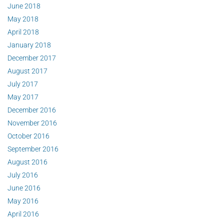
June 2018
May 2018
April 2018
January 2018
December 2017
August 2017
July 2017
May 2017
December 2016
November 2016
October 2016
September 2016
August 2016
July 2016
June 2016
May 2016
April 2016