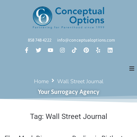
858 748 4222
info@conceptualoptions.com
Home
Wall Street Journal
Your Surrogacy Agency
Tag:
Wall Street Journal