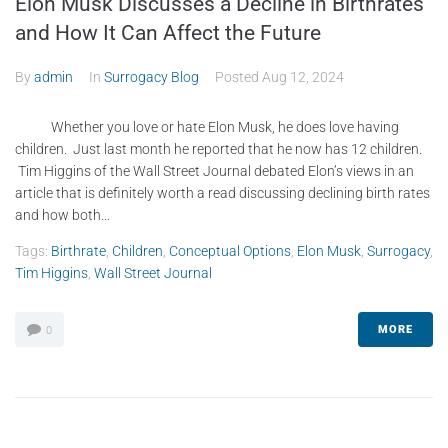
Elon Musk Discusses a Decline in Birthrates
and How It Can Affect the Future
By
admin
In
Surrogacy Blog
Posted
Aug 12, 2024
Whether you love or hate Elon Musk, he does love having
children. Just last month he reported that he now has 12 children.
Tim Higgins of the Wall Street Journal debated Elon’s views in an
article that is definitely worth a read discussing declining birth rates
and how both...
Tags:
Birthrate
,
Children
,
Conceptual Options
,
Elon Musk
,
Surrogacy
,
Tim Higgins
,
Wall Street Journal
MORE
0