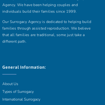
Agency. We have been helping couples and
individuals build their families since 1999.
Our Surrogacy Agency is dedicated to helping build
families through assisted reproduction. We believe
that all families are traditional, some just take a
different path.
General Information:
About Us
Types of Surrogacy
International Surrogacy