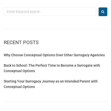
RECENT POSTS
Why Choose Conceptual Options Over Other Surrogacy Agencies
Back to School: The Perfect Time to Become a Surrogate with
Conceptual Options
Starting Your Surrogacy Journey as an Intended Parent with
Conceptual Options