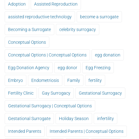
Adoption
Assisted Reproduction
assisted reproductive technology
become a surrogate
Becoming a Surrogate
celebrity surrogacy
Conceptual Options
Conceptual Options | Conceptual Options
egg donation
Egg Donation Agency
egg donor
Egg Freezing
Embryo
Endometriosis
Family
fertility
Fertility Clinic
Gay Surrogacy
Gestational Surrogacy
Gestational Surrogacy | Conceptual Options
Gestational Surrogate
Holiday Season
infertility
Intended Parents
Intended Parents | Conceptual Options