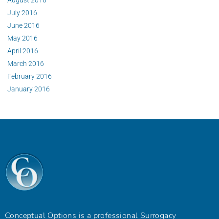
July 2016
June 2016
May 2016
April 2016
March 2016
February 2016
January 2016
Conceptual Options is a professional Surrogacy