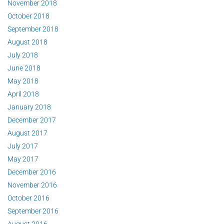
November 2018
October 2018
September 2018
August 2018
July 2018
June 2018
May 2018
April 2018
January 2018
December 2017
August 2017
July 2017
May 2017
December 2016
November 2016
October 2016
September 2016
August 2016