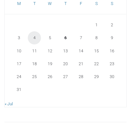
M
T
W
T
F
S
S
1
2
3
4
5
6
7
8
9
10
11
12
13
14
15
16
17
18
19
20
21
22
23
24
25
26
27
28
29
30
31
« Jul