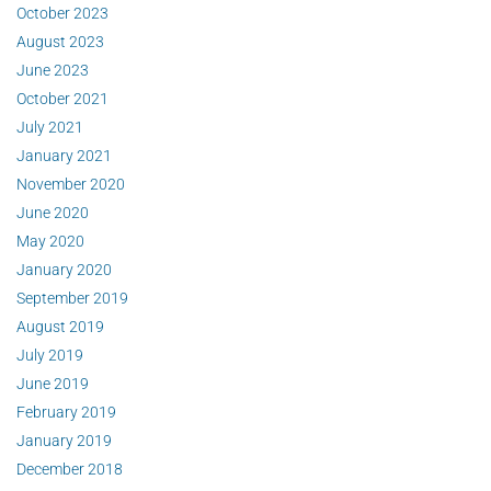
October 2023
August 2023
June 2023
October 2021
July 2021
January 2021
November 2020
June 2020
May 2020
January 2020
September 2019
August 2019
July 2019
June 2019
February 2019
January 2019
December 2018