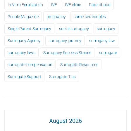
In Vitro Fertilization
IVF
IVF clinic
Parenthood
People Magazine
pregnancy
same-sex couples
Single Parent Surrogacy
social surrogacy
surrogacy
Surrogacy Agency
surrogacy journey
surrogacy law
surrogacy laws
Surrogacy Success Stories
surrogate
surrogate compensation
Surrogate Resources
Surrogate Support
Surrogate Tips
August 2026