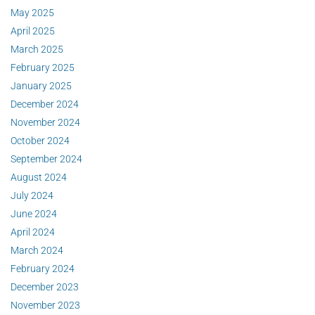
May 2025
April 2025
March 2025
February 2025
January 2025
December 2024
November 2024
October 2024
September 2024
August 2024
July 2024
June 2024
April 2024
March 2024
February 2024
December 2023
November 2023