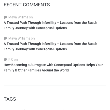
RECENT COMMENTS
Maya Willims
on
A Trusted Path Through Infertility – Lessons from the Busch
Family Journey with Conceptual Options
Maya Williams
on
A Trusted Path Through Infertility – Lessons from the Busch
Family Journey with Conceptual Options
F C
on
How Becoming a Surrogate with Conceptual Options Helps Your
Family & Other Families Around the World
TAGS