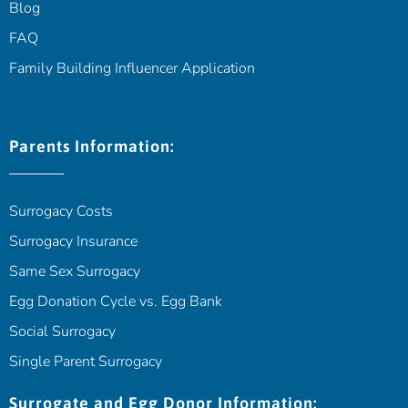
Blog
FAQ
Family Building Influencer Application
Parents Information:
Surrogacy Costs
Surrogacy Insurance
Same Sex Surrogacy
Egg Donation Cycle vs. Egg Bank
Social Surrogacy
Single Parent Surrogacy
Surrogate and Egg Donor Information: