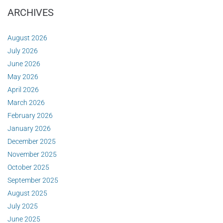
ARCHIVES
August 2026
July 2026
June 2026
May 2026
April 2026
March 2026
February 2026
January 2026
December 2025
November 2025
October 2025
September 2025
August 2025
July 2025
June 2025