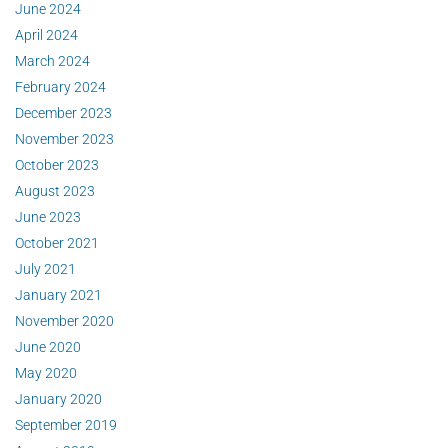
June 2024
April 2024
March 2024
February 2024
December 2023
November 2023
October 2023
August 2023
June 2023
October 2021
July 2021
January 2021
November 2020
June 2020
May 2020
January 2020
September 2019