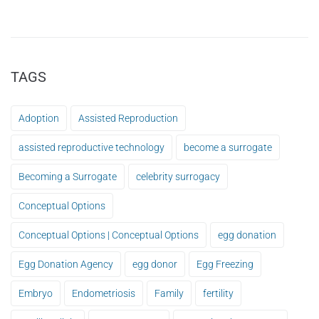
TAGS
Adoption
Assisted Reproduction
assisted reproductive technology
become a surrogate
Becoming a Surrogate
celebrity surrogacy
Conceptual Options
Conceptual Options | Conceptual Options
egg donation
Egg Donation Agency
egg donor
Egg Freezing
Embryo
Endometriosis
Family
fertility