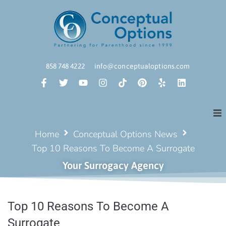
858 748 4222
info@conceptualoptions.com
Home
Conceptual Options News
Top 10 Reasons To Become A Surrogate
Your Surrogacy Agency
Top 10 Reasons To Become A
Surrogate