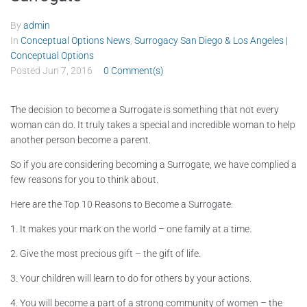
By
admin
In
Conceptual Options News
,
Surrogacy San Diego & Los Angeles |
Conceptual Options
Posted
Jun 7, 2016
0 Comment(s)
The decision to become a Surrogate is something that not every
woman can do. It truly takes a special and incredible woman to help
another person become a parent.
So if you are considering becoming a Surrogate, we have complied a
few reasons for you to think about.
Here are the Top 10 Reasons to Become a Surrogate:
1. It makes your mark on the world – one family at a time.
2. Give the most precious gift – the gift of life.
3. Your children will learn to do for others by your actions.
4. You will become a part of a strong community of women – the