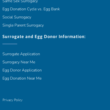
Same Sex Surrogacy
Egg Donation Cycle vs. Egg Bank
Social Surrogacy
Single Parent Surrogacy
Surrogate and Egg Donor Information:
Surrogate Application
Surrogacy Near Me
Egg Donor Application
Egg Donation Near Me
Privacy Policy