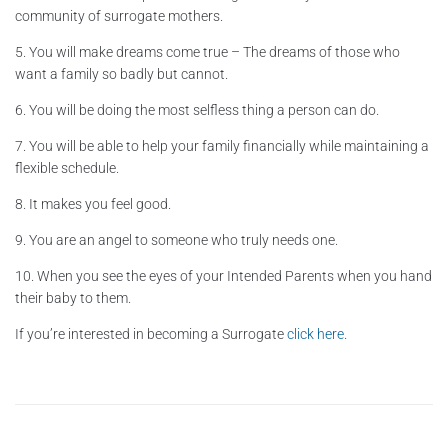
community of surrogate mothers.
5. You will make dreams come true – The dreams of those who
want a family so badly but cannot.
6. You will be doing the most selfless thing a person can do.
7. You will be able to help your family financially while maintaining a
flexible schedule.
8. It makes you feel good.
9. You are an angel to someone who truly needs one.
10. When you see the eyes of your Intended Parents when you hand
their baby to them.
If you’re interested in becoming a Surrogate
click here
.