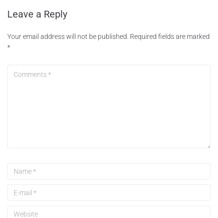
Leave a Reply
Your email address will not be published.
Required fields are marked
*