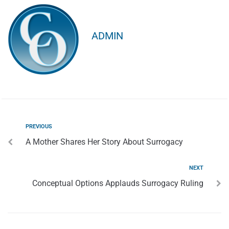
ADMIN
PREVIOUS
A Mother Shares Her Story About Surrogacy
NEXT
Conceptual Options Applauds Surrogacy Ruling