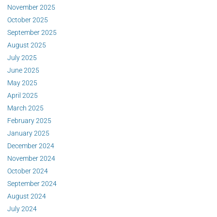
November 2025
October 2025
September 2025
August 2025
July 2025
June 2025
May 2025
April 2025
March 2025
February 2025
January 2025
December 2024
November 2024
October 2024
September 2024
August 2024
July 2024