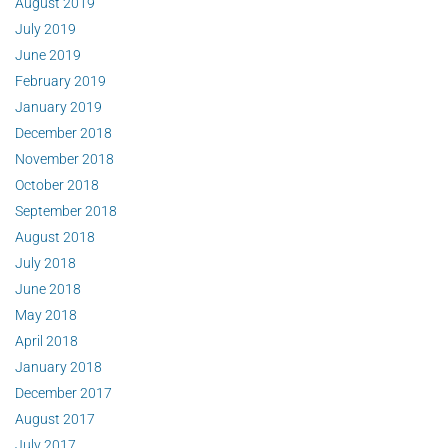
August 2019
July 2019
June 2019
February 2019
January 2019
December 2018
November 2018
October 2018
September 2018
August 2018
July 2018
June 2018
May 2018
April 2018
January 2018
December 2017
August 2017
July 2017