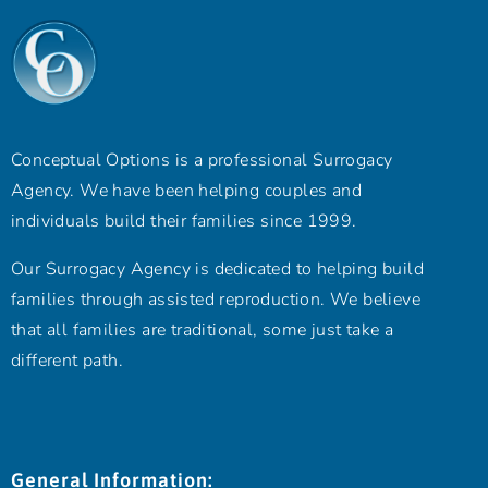
Conceptual Options is a professional Surrogacy
Agency. We have been helping couples and
individuals build their families since 1999.
Our Surrogacy Agency is dedicated to helping build
families through assisted reproduction. We believe
that all families are traditional, some just take a
different path.
General Information: