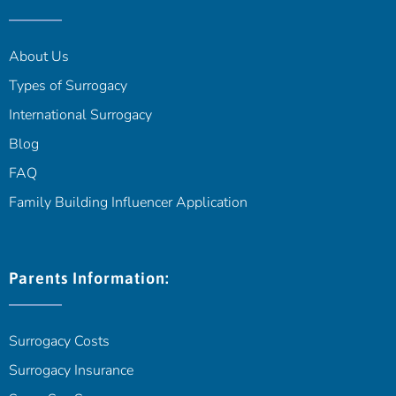
About Us
Types of Surrogacy
International Surrogacy
Blog
FAQ
Family Building Influencer Application
Parents Information:
Surrogacy Costs
Surrogacy Insurance