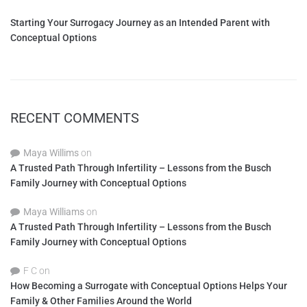
Starting Your Surrogacy Journey as an Intended Parent with
Conceptual Options
RECENT COMMENTS
Maya Willims
on
A Trusted Path Through Infertility – Lessons from the Busch
Family Journey with Conceptual Options
Maya Williams
on
A Trusted Path Through Infertility – Lessons from the Busch
Family Journey with Conceptual Options
F C
on
How Becoming a Surrogate with Conceptual Options Helps Your
Family & Other Families Around the World