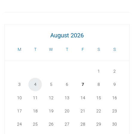
August 2026
M
T
W
T
F
S
S
1
2
3
4
5
6
7
8
9
10
11
12
13
14
15
16
17
18
19
20
21
22
23
24
25
26
27
28
29
30