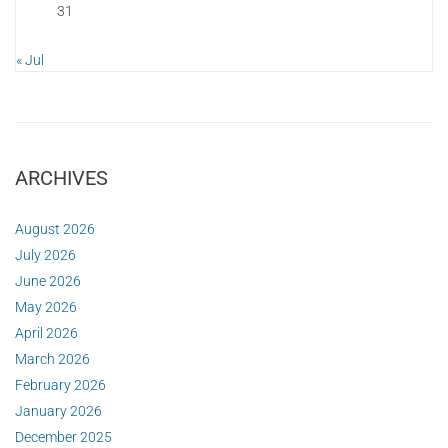
31
« Jul
ARCHIVES
August 2026
July 2026
June 2026
May 2026
April 2026
March 2026
February 2026
January 2026
December 2025