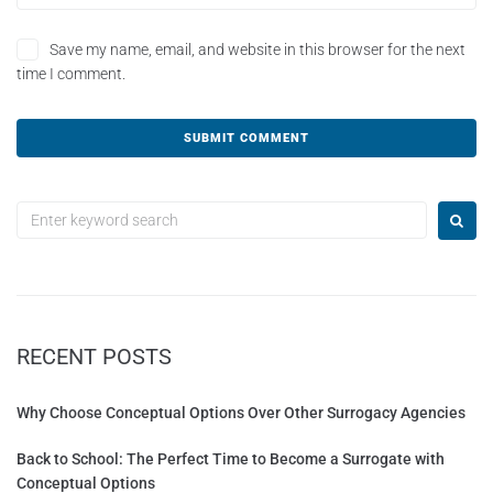
Save my name, email, and website in this browser for the next
time I comment.
A
l
t
e
r
n
a
t
RECENT POSTS
i
v
e
Why Choose Conceptual Options Over Other Surrogacy Agencies
:
Back to School: The Perfect Time to Become a Surrogate with
Conceptual Options