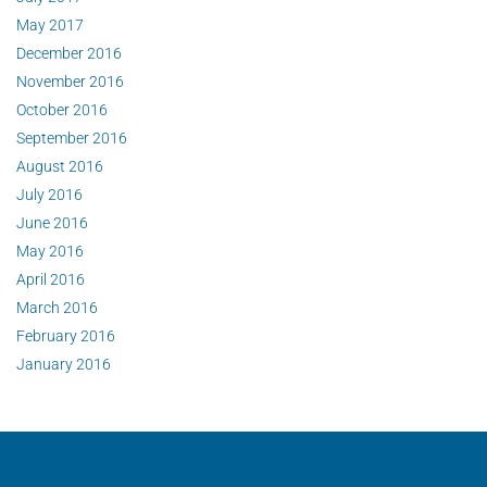
May 2017
December 2016
November 2016
October 2016
September 2016
August 2016
July 2016
June 2016
May 2016
April 2016
March 2016
February 2016
January 2016