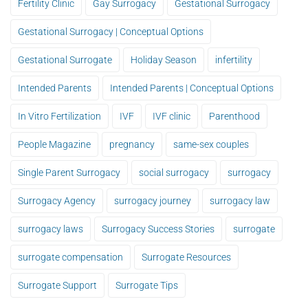
Fertility Clinic
Gay Surrogacy
Gestational Surrogacy
Gestational Surrogacy | Conceptual Options
Gestational Surrogate
Holiday Season
infertility
Intended Parents
Intended Parents | Conceptual Options
In Vitro Fertilization
IVF
IVF clinic
Parenthood
People Magazine
pregnancy
same-sex couples
Single Parent Surrogacy
social surrogacy
surrogacy
Surrogacy Agency
surrogacy journey
surrogacy law
surrogacy laws
Surrogacy Success Stories
surrogate
surrogate compensation
Surrogate Resources
Surrogate Support
Surrogate Tips