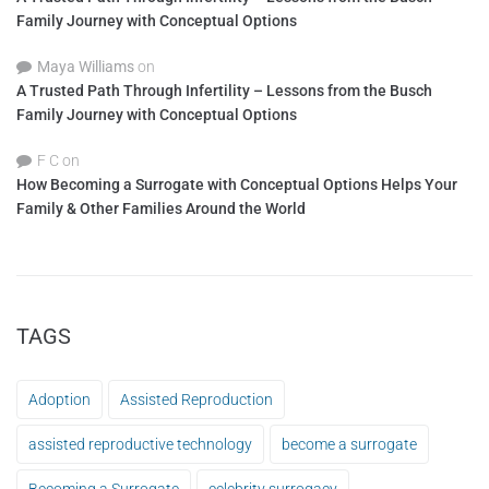
Family Journey with Conceptual Options
Maya Williams
on
A Trusted Path Through Infertility – Lessons from the Busch
Family Journey with Conceptual Options
F C
on
How Becoming a Surrogate with Conceptual Options Helps Your
Family & Other Families Around the World
TAGS
Adoption
Assisted Reproduction
assisted reproductive technology
become a surrogate