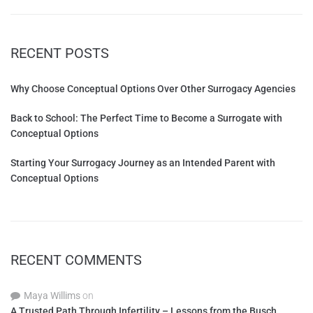
RECENT POSTS
Why Choose Conceptual Options Over Other Surrogacy Agencies
Back to School: The Perfect Time to Become a Surrogate with
Conceptual Options
Starting Your Surrogacy Journey as an Intended Parent with
Conceptual Options
RECENT COMMENTS
Maya Willims
on
A Trusted Path Through Infertility – Lessons from the Busch