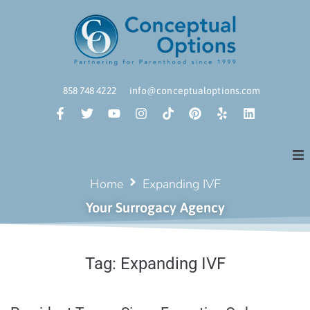
858 748 4222
info@conceptualoptions.com
Home
Expanding IVF
Your Surrogacy Agency
Tag:
Expanding IVF