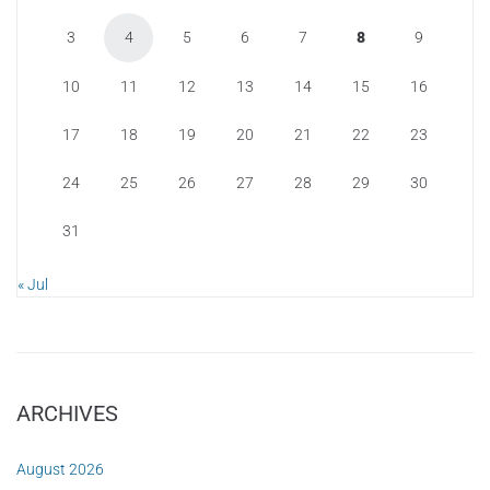
3
4
5
6
7
8
9
10
11
12
13
14
15
16
17
18
19
20
21
22
23
24
25
26
27
28
29
30
31
« Jul
ARCHIVES
August 2026