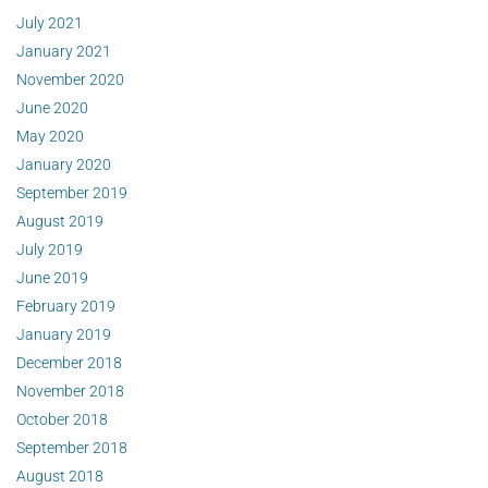
July 2021
January 2021
November 2020
June 2020
May 2020
January 2020
September 2019
August 2019
July 2019
June 2019
February 2019
January 2019
December 2018
November 2018
October 2018
September 2018
August 2018