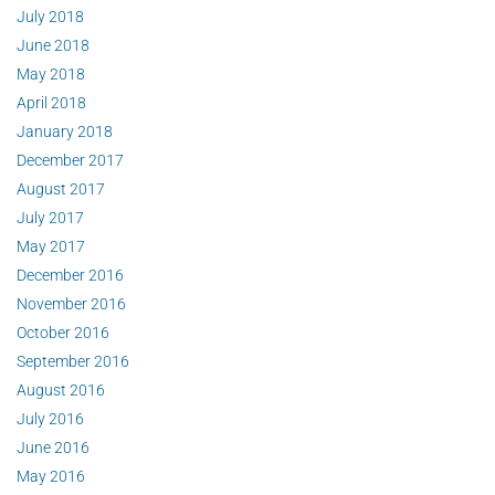
July 2018
June 2018
May 2018
April 2018
January 2018
December 2017
August 2017
July 2017
May 2017
December 2016
November 2016
October 2016
September 2016
August 2016
July 2016
June 2016
May 2016