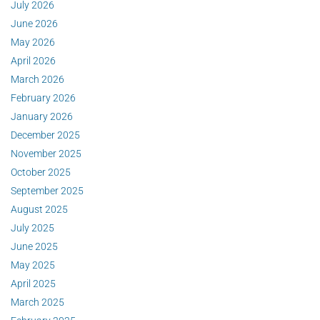
July 2026
June 2026
May 2026
April 2026
March 2026
February 2026
January 2026
December 2025
November 2025
October 2025
September 2025
August 2025
July 2025
June 2025
May 2025
April 2025
March 2025