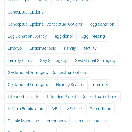
Becoming a Surrogate
celebrity surrogacy
Conceptual Options
Conceptual Options | Conceptual Options
egg donation
Egg Donation Agency
egg donor
Egg Freezing
Embryo
Endometriosis
Family
fertility
Fertility Clinic
Gay Surrogacy
Gestational Surrogacy
Gestational Surrogacy | Conceptual Options
Gestational Surrogate
Holiday Season
infertility
Intended Parents
Intended Parents | Conceptual Options
In Vitro Fertilization
IVF
IVF clinic
Parenthood
People Magazine
pregnancy
same-sex couples