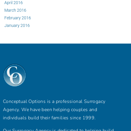
April 2016
March 2016
February 2016
January 2016
Conceptual Options is a professional Surrogacy
Agency. We have been helping couples and
individuals build their families since 1999.
Our Surrogacy Agency is dedicated to helping build