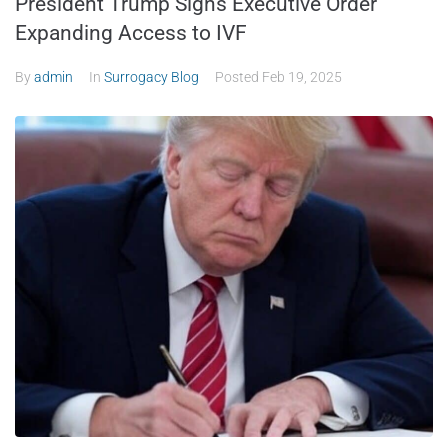
President Trump Signs Executive Order
Expanding Access to IVF
By
admin
In
Surrogacy Blog
Posted
Feb 19, 2025