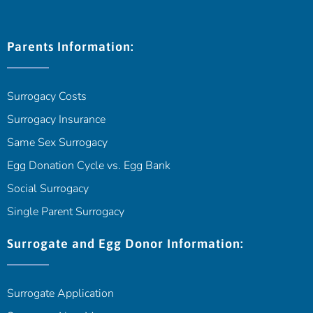
Parents Information:
Surrogacy Costs
Surrogacy Insurance
Same Sex Surrogacy
Egg Donation Cycle vs. Egg Bank
Social Surrogacy
Single Parent Surrogacy
Surrogate and Egg Donor Information:
Surrogate Application