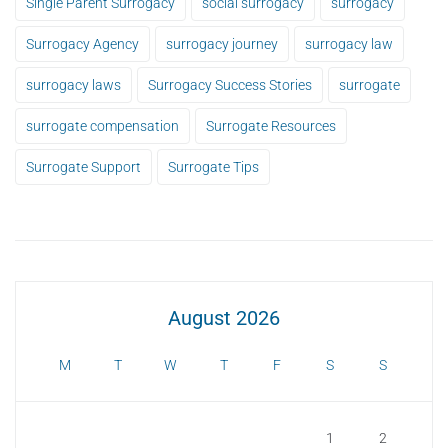
Single Parent Surrogacy
social surrogacy
surrogacy
Surrogacy Agency
surrogacy journey
surrogacy law
surrogacy laws
Surrogacy Success Stories
surrogate
surrogate compensation
Surrogate Resources
Surrogate Support
Surrogate Tips
August 2026
M
T
W
T
F
S
S
1
2