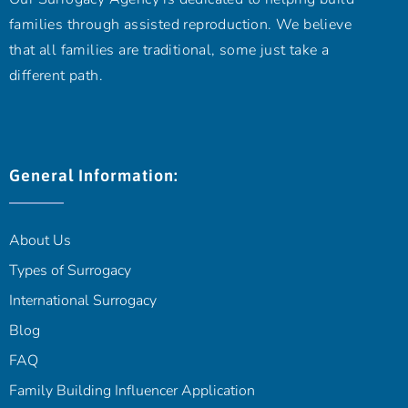
families through assisted reproduction. We believe
that all families are traditional, some just take a
different path.
General Information:
About Us
Types of Surrogacy
International Surrogacy
Blog
FAQ
Family Building Influencer Application