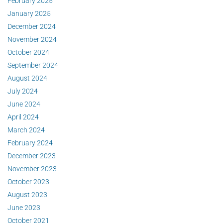
February 2025
January 2025
December 2024
November 2024
October 2024
September 2024
August 2024
July 2024
June 2024
April 2024
March 2024
February 2024
December 2023
November 2023
October 2023
August 2023
June 2023
October 2021