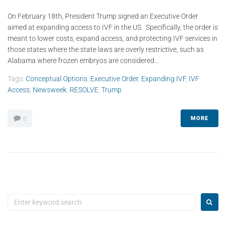
On February 18th, President Trump signed an Executive Order
aimed at expanding access to IVF in the US. Specifically, the order is
meant to lower costs, expand access, and protecting IVF services in
those states where the state laws are overly restrictive, such as
Alabama where frozen embryos are considered...
Tags:
Conceptual Options
,
Executive Order
,
Expanding IVF
,
IVF
Access
,
Newsweek
,
RESOLVE
,
Trump
MORE
0