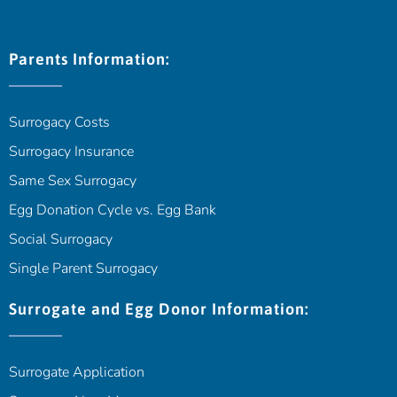
Parents Information:
Surrogacy Costs
Surrogacy Insurance
Same Sex Surrogacy
Egg Donation Cycle vs. Egg Bank
Social Surrogacy
Single Parent Surrogacy
Surrogate and Egg Donor Information:
Surrogate Application