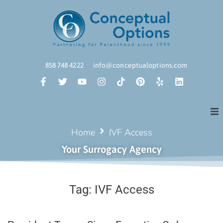
858 748 4222
info@conceptualoptions.com
Home
IVF Access
Your Surrogacy Agency
Tag:
IVF Access