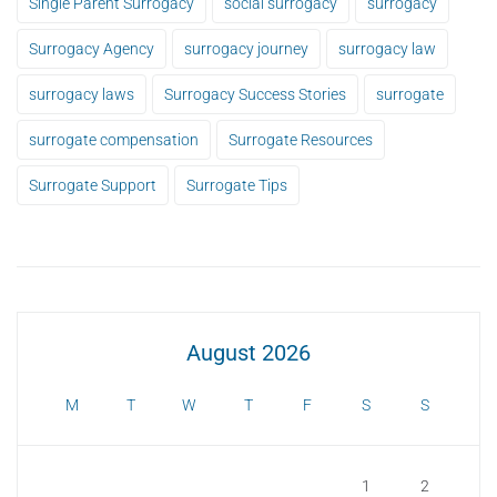
Single Parent Surrogacy
social surrogacy
surrogacy
Surrogacy Agency
surrogacy journey
surrogacy law
surrogacy laws
Surrogacy Success Stories
surrogate
surrogate compensation
Surrogate Resources
Surrogate Support
Surrogate Tips
August 2026
M
T
W
T
F
S
S
1
2