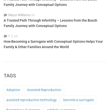
Family Journey with Conceptual Options
Maya Williams
on
A Trusted Path Through Infertility – Lessons from the Busch
Family Journey with Conceptual Options
F C
on
How Becoming a Surrogate with Conceptual Options Helps Your
Family & Other Families Around the World
TAGS
Adoption
Assisted Reproduction
assisted reproductive technology
become a surrogate