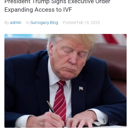
President Trump Signs Executive Order
Expanding Access to IVF
By
admin
In
Surrogacy Blog
Posted
Feb 19, 2025