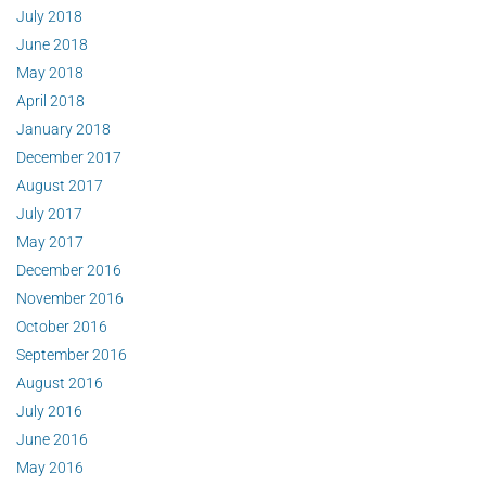
July 2018
June 2018
May 2018
April 2018
January 2018
December 2017
August 2017
July 2017
May 2017
December 2016
November 2016
October 2016
September 2016
August 2016
July 2016
June 2016
May 2016