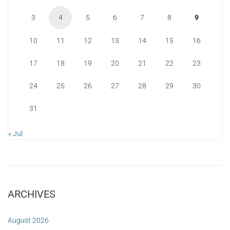
3
4
5
6
7
8
9
10
11
12
13
14
15
16
17
18
19
20
21
22
23
24
25
26
27
28
29
30
31
« Jul
ARCHIVES
August 2026