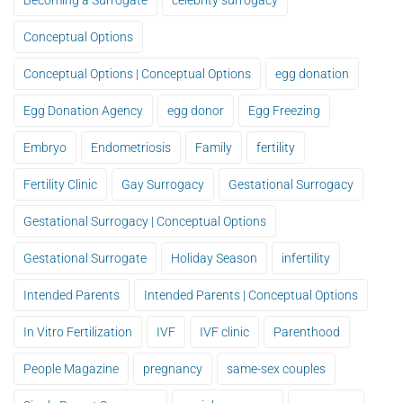
Becoming a Surrogate
celebrity surrogacy
Conceptual Options
Conceptual Options | Conceptual Options
egg donation
Egg Donation Agency
egg donor
Egg Freezing
Embryo
Endometriosis
Family
fertility
Fertility Clinic
Gay Surrogacy
Gestational Surrogacy
Gestational Surrogacy | Conceptual Options
Gestational Surrogate
Holiday Season
infertility
Intended Parents
Intended Parents | Conceptual Options
In Vitro Fertilization
IVF
IVF clinic
Parenthood
People Magazine
pregnancy
same-sex couples