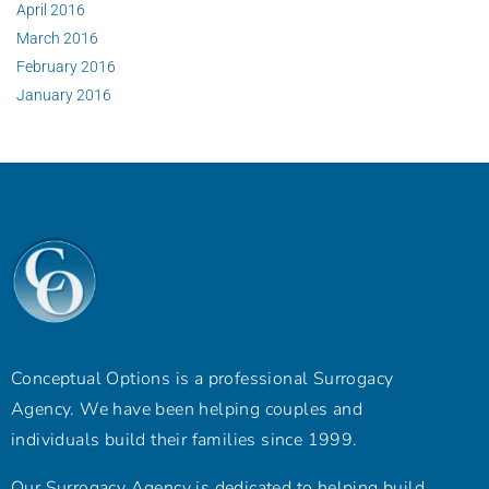
April 2016
March 2016
February 2016
January 2016
Conceptual Options is a professional Surrogacy
Agency. We have been helping couples and
individuals build their families since 1999.
Our Surrogacy Agency is dedicated to helping build