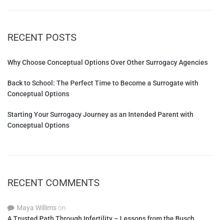
RECENT POSTS
Why Choose Conceptual Options Over Other Surrogacy Agencies
Back to School: The Perfect Time to Become a Surrogate with
Conceptual Options
Starting Your Surrogacy Journey as an Intended Parent with
Conceptual Options
RECENT COMMENTS
Maya Willims
on
A Trusted Path Through Infertility – Lessons from the Busch