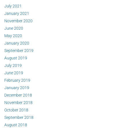
July 2021
January 2021
November 2020
June 2020
May 2020
January 2020
September 2019
August 2019
July 2019
June 2019
February 2019
January 2019
December 2018
November 2018
October 2018
September 2018
August 2018