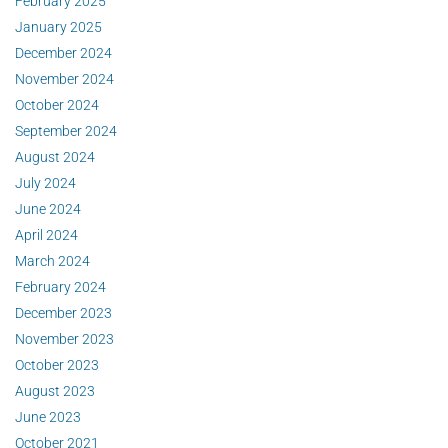
February 2025
January 2025
December 2024
November 2024
October 2024
September 2024
August 2024
July 2024
June 2024
April 2024
March 2024
February 2024
December 2023
November 2023
October 2023
August 2023
June 2023
October 2021