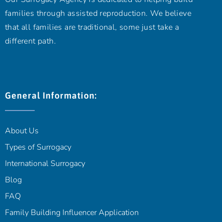
families through assisted reproduction. We believe
that all families are traditional, some just take a
different path.
General Information:
About Us
Types of Surrogacy
International Surrogacy
Blog
FAQ
Family Building Influencer Application