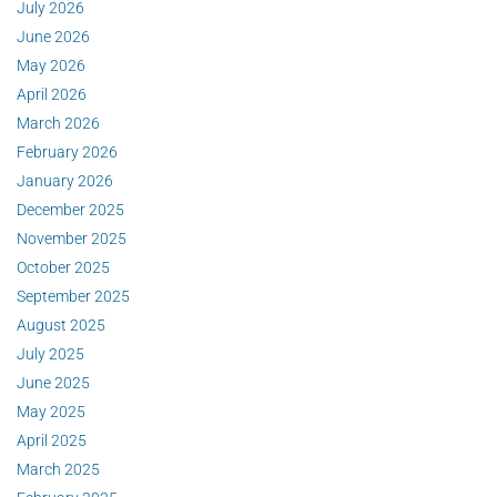
July 2026
June 2026
May 2026
April 2026
March 2026
February 2026
January 2026
December 2025
November 2025
October 2025
September 2025
August 2025
July 2025
June 2025
May 2025
April 2025
March 2025