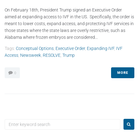
On February 18th, President Trump signed an Executive Order
aimed at expanding access to IVF in the US. Specifically, the order is
meant to lower costs, expand access, and protecting IVF services in
those states where the state laws are overly restrictive, such as
Alabama where frozen embryos are considered...
Tags:
Conceptual Options
,
Executive Order
,
Expanding IVF
,
IVF
Access
,
Newsweek
,
RESOLVE
,
Trump
MORE
0