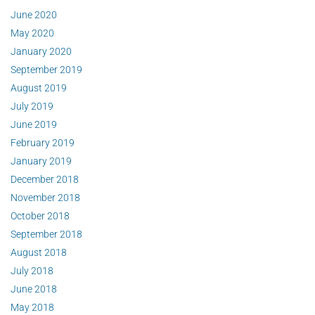
June 2020
May 2020
January 2020
September 2019
August 2019
July 2019
June 2019
February 2019
January 2019
December 2018
November 2018
October 2018
September 2018
August 2018
July 2018
June 2018
May 2018