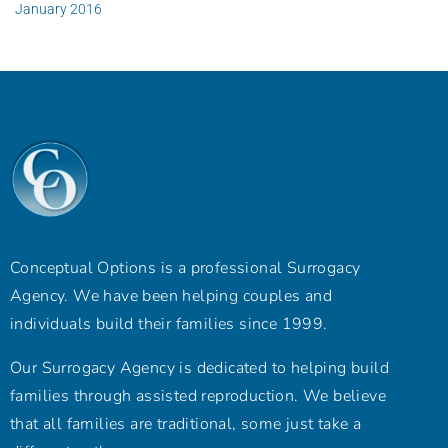
January 2016
Conceptual Options is a professional Surrogacy
Agency. We have been helping couples and
individuals build their families since 1999.
Our Surrogacy Agency is dedicated to helping build
families through assisted reproduction. We believe
that all families are traditional, some just take a