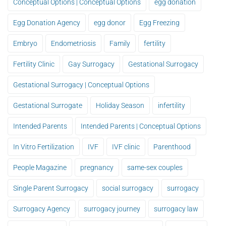
Conceptual Options | Conceptual Options
egg donation
Egg Donation Agency
egg donor
Egg Freezing
Embryo
Endometriosis
Family
fertility
Fertility Clinic
Gay Surrogacy
Gestational Surrogacy
Gestational Surrogacy | Conceptual Options
Gestational Surrogate
Holiday Season
infertility
Intended Parents
Intended Parents | Conceptual Options
In Vitro Fertilization
IVF
IVF clinic
Parenthood
People Magazine
pregnancy
same-sex couples
Single Parent Surrogacy
social surrogacy
surrogacy
Surrogacy Agency
surrogacy journey
surrogacy law