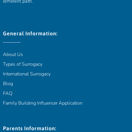
different path.
General Information:
About Us
Types of Surrogacy
International Surrogacy
Blog
FAQ
Family Building Influencer Application
Parents Information: