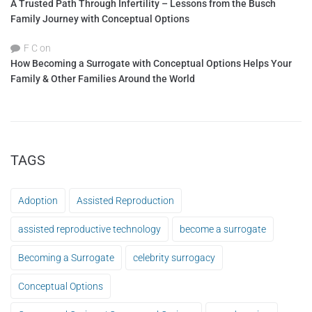
A Trusted Path Through Infertility – Lessons from the Busch
Family Journey with Conceptual Options
F C
on
How Becoming a Surrogate with Conceptual Options Helps Your
Family & Other Families Around the World
TAGS
Adoption
Assisted Reproduction
assisted reproductive technology
become a surrogate
Becoming a Surrogate
celebrity surrogacy
Conceptual Options