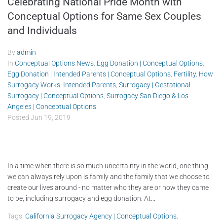
Celebrating National Pride Month with
Conceptual Options for Same Sex Couples
and Individuals
By
admin
In
Conceptual Options News
,
Egg Donation | Conceptual Options
,
Egg Donation | Intended Parents | Conceptual Options
,
Fertility
,
How
Surrogacy Works
,
Intended Parents
,
Surrogacy | Gestational
Surrogacy | Conceptual Options
,
Surrogacy San Diego & Los
Angeles | Conceptual Options
Posted
Jun 19, 2019
In a time when there is so much uncertainty in the world, one thing
we can always rely upon is family and the family that we choose to
create our lives around - no matter who they are or how they came
to be, including surrogacy and egg donation. At...
Tags:
California Surrogacy Agency | Conceptual Options
,