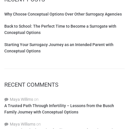
Why Choose Conceptual Options Over Other Surrogacy Agencies
Back to School: The Perfect Time to Become a Surrogate with
Conceptual Options
Starting Your Surrogacy Journey as an Intended Parent with
Conceptual Options
RECENT COMMENTS
Maya Willims
on
A Trusted Path Through Infertility – Lessons from the Busch
Family Journey with Conceptual Options
Maya Williams
on