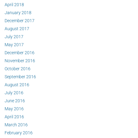
April 2018
January 2018
December 2017
August 2017
July 2017
May 2017
December 2016
November 2016
October 2016
September 2016
August 2016
July 2016
June 2016
May 2016
April 2016
March 2016
February 2016