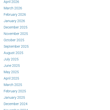
April 2026
March 2026
February 2026
January 2026
December 2025
November 2025
October 2025
September 2025
August 2025
July 2025
June 2025
May 2025
April 2025
March 2025
February 2025
January 2025
December 2024