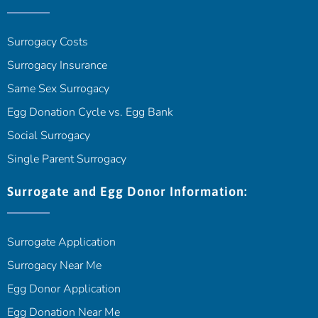
Surrogacy Costs
Surrogacy Insurance
Same Sex Surrogacy
Egg Donation Cycle vs. Egg Bank
Social Surrogacy
Single Parent Surrogacy
Surrogate and Egg Donor Information:
Surrogate Application
Surrogacy Near Me
Egg Donor Application
Egg Donation Near Me