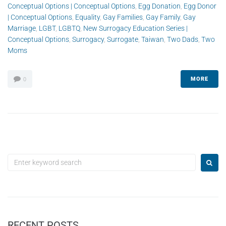
Conceptual Options | Conceptual Options
,
Egg Donation
,
Egg Donor
| Conceptual Options
,
Equality
,
Gay Families
,
Gay Family
,
Gay
Marriage
,
LGBT
,
LGBTQ
,
New Surrogacy Education Series |
Conceptual Options
,
Surrogacy
,
Surrogate
,
Taiwan
,
Two Dads
,
Two
Moms
MORE
0
RECENT POSTS