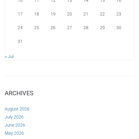
10
11
12
13
14
15
16
17
18
19
20
21
22
23
24
25
26
27
28
29
30
31
« Jul
ARCHIVES
August 2026
July 2026
June 2026
May 2026