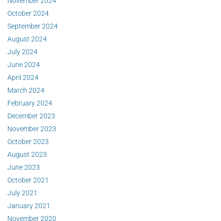
November 2024
October 2024
September 2024
August 2024
July 2024
June 2024
April 2024
March 2024
February 2024
December 2023
November 2023
October 2023
August 2023
June 2023
October 2021
July 2021
January 2021
November 2020