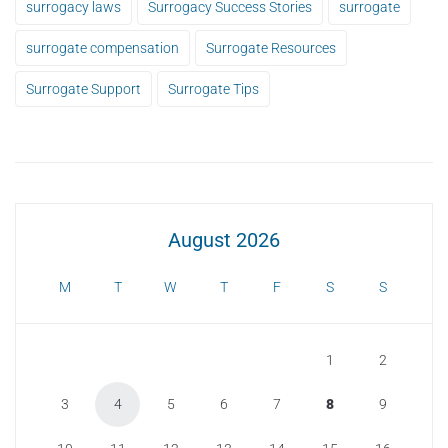
surrogacy laws
Surrogacy Success Stories
surrogate
surrogate compensation
Surrogate Resources
Surrogate Support
Surrogate Tips
August 2026
M
T
W
T
F
S
S
1
2
3
4
5
6
7
8
9