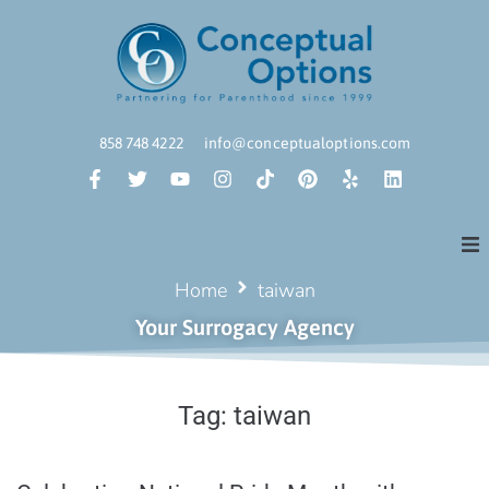
858 748 4222
info@conceptualoptions.com
Home
taiwan
Your Surrogacy Agency
Tag:
taiwan