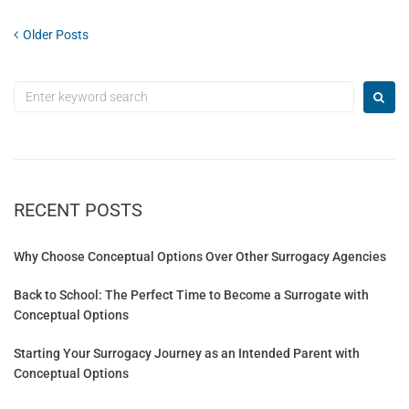
Older Posts
RECENT POSTS
Why Choose Conceptual Options Over Other Surrogacy Agencies
Back to School: The Perfect Time to Become a Surrogate with
Conceptual Options
Starting Your Surrogacy Journey as an Intended Parent with
Conceptual Options