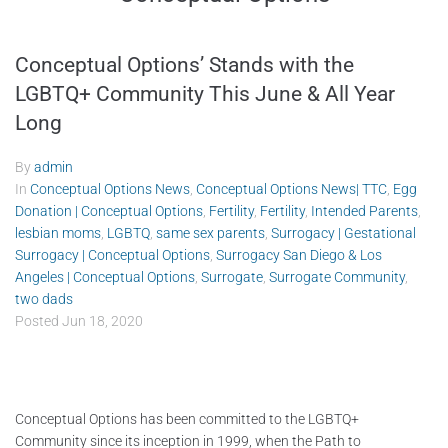
Conceptual Options’ Stands with the
LGBTQ+ Community This June & All Year
Long
By
admin
In
Conceptual Options News
,
Conceptual Options News| TTC
,
Egg
Donation | Conceptual Options
,
Fertility
,
Fertility
,
Intended Parents
,
lesbian moms
,
LGBTQ
,
same sex parents
,
Surrogacy | Gestational
Surrogacy | Conceptual Options
,
Surrogacy San Diego & Los
Angeles | Conceptual Options
,
Surrogate
,
Surrogate Community
,
two dads
Posted
Jun 18, 2020
Conceptual Options has been committed to the LGBTQ+
Community since its inception in 1999, when the Path to