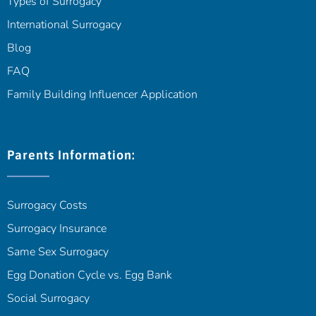
Types of Surrogacy
International Surrogacy
Blog
FAQ
Family Building Influencer Application
Parents Information:
Surrogacy Costs
Surrogacy Insurance
Same Sex Surrogacy
Egg Donation Cycle vs. Egg Bank
Social Surrogacy