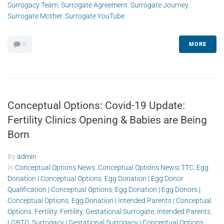
Surrogacy Team
,
Surrogate Agreement
,
Surrogate Journey
,
Surrogate Mother
,
Surrogate YouTube
MORE
0
Conceptual Options: Covid-19 Update:
Fertility Clinics Opening & Babies are Being
Born
By
admin
In
Conceptual Options News
,
Conceptual Options News| TTC
,
Egg
Donation | Conceptual Options
,
Egg Donation | Egg Donor
Qualification | Conceptual Options
,
Egg Donation | Egg Donors |
Conceptual Options
,
Egg Donation | Intended Parents | Conceptual
Options
,
Fertility
,
Fertility
,
Gestational Surrogate
,
Intended Parents
,
LGBTQ
,
Surrogacy | Gestational Surrogacy | Conceptual Options
,