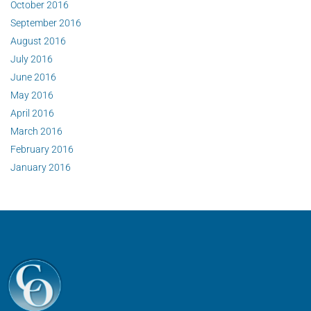
October 2016
September 2016
August 2016
July 2016
June 2016
May 2016
April 2016
March 2016
February 2016
January 2016