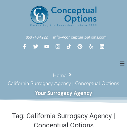
858 748 4222
info@conceptualoptions.com
Home
California Surrogacy Agency | Conceptual Options
Your Surrogacy Agency
Tag:
California Surrogacy Agency |
Conceptual Options