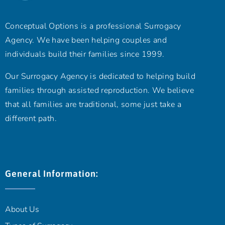
Conceptual Options is a professional Surrogacy
Agency. We have been helping couples and
individuals build their families since 1999.
Our Surrogacy Agency is dedicated to helping build
families through assisted reproduction. We believe
that all families are traditional, some just take a
different path.
General Information:
About Us