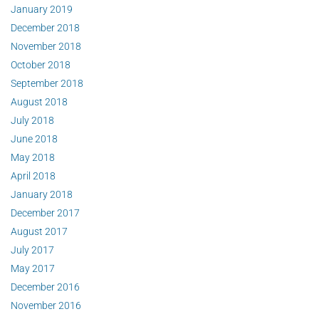
January 2019
December 2018
November 2018
October 2018
September 2018
August 2018
July 2018
June 2018
May 2018
April 2018
January 2018
December 2017
August 2017
July 2017
May 2017
December 2016
November 2016