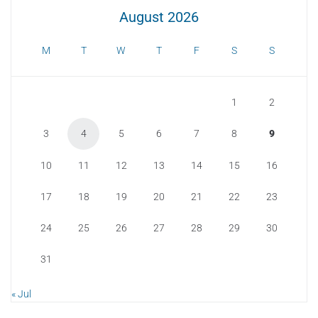
August 2026
M
T
W
T
F
S
S
1
2
3
4
5
6
7
8
9
10
11
12
13
14
15
16
17
18
19
20
21
22
23
24
25
26
27
28
29
30
31
« Jul