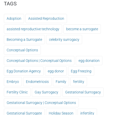
TAGS
Adoption
Assisted Reproduction
assisted reproductive technology
become a surrogate
Becoming a Surrogate
celebrity surrogacy
Conceptual Options
Conceptual Options | Conceptual Options
egg donation
Egg Donation Agency
egg donor
Egg Freezing
Embryo
Endometriosis
Family
fertility
Fertility Clinic
Gay Surrogacy
Gestational Surrogacy
Gestational Surrogacy | Conceptual Options
Gestational Surrogate
Holiday Season
infertility