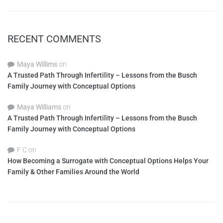
RECENT COMMENTS
Maya Willims
on
A Trusted Path Through Infertility – Lessons from the Busch
Family Journey with Conceptual Options
Maya Williams
on
A Trusted Path Through Infertility – Lessons from the Busch
Family Journey with Conceptual Options
F C
on
How Becoming a Surrogate with Conceptual Options Helps Your
Family & Other Families Around the World