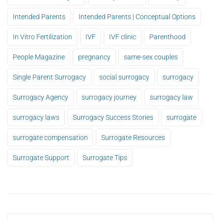
Intended Parents
Intended Parents | Conceptual Options
In Vitro Fertilization
IVF
IVF clinic
Parenthood
People Magazine
pregnancy
same-sex couples
Single Parent Surrogacy
social surrogacy
surrogacy
Surrogacy Agency
surrogacy journey
surrogacy law
surrogacy laws
Surrogacy Success Stories
surrogate
surrogate compensation
Surrogate Resources
Surrogate Support
Surrogate Tips