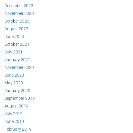
December 2023
November 2023
October 2023
August 2023
June 2023
October 2021
July 2021
January 2021
November 2020
June 2020
May 2020
January 2020
September 2019
August 2019
July 2019
June 2019
February 2019