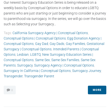
Our newest Surrogacy Education Series is being released on a
weekly basis by Conceptual Options in order to educate LGBTQ
parents who are just starting or just beginning to consider a journey
to parenthood via surrogacy. In the series, we will go over the basics
such as Selecting your Surrogacy...
Tags:
California Surrogacy Agency | Conceptual Options
,
Conceptual Options | Conceptual Options
,
Egg Donation Agency |
Conceptual Options
,
Gay Dad
,
Gay Dads
,
Gay Families
,
Gestational
Surrogacy | Conceptual Options
,
Intended Parents | Conceptual
Options
,
Lesbian
,
LGBTQ
,
New Surrogacy Education Series |
Conceptual Options
,
Same Sex
,
Same Sex Families
,
Same Sex
Parents
,
Surrogacy
,
Surrogacy Agency | Conceptual Options
,
Surrogacy In California | Conceptual Options
,
Surrogacy Journey
,
Transgender
,
Transgender Parent
MORE
0