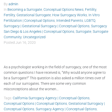
By
admin
In
Becoming a Surrogate
,
Conceptual Options News
,
Fertility
,
Fertility
,
Gestational Surrogate
,
How Surrogacy Works
,
In Vitro
Fertilization | Conceptual Options
,
Intended Parents
,
LGBTQ
,
Surrogacy | Gestational Surrogacy | Conceptual Options
,
Surrogacy
San Diego & Los Angeles | Conceptual Options
,
Surrogate
,
Surrogate
Community
,
Uncategorized
Posted
Jun 16, 2020
As a psychologist working in the field of surrogacy, one of the most
common questions I have received is, “Why would anyone agree to
be a Surrogate?” This question is also asked a million times over of
each of our surrogates. There are some very common
misconceptions about the women...
Tags:
California Surrogacy Agency | Conceptual Options
,
Conceptual Options | Conceptual Options
,
Gestational Surrogacy |
Conceptual Options
,
Surrogacy Agency | Conceptual Options
,