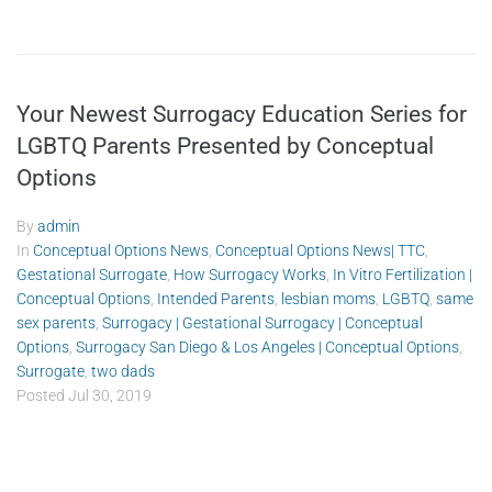
Your Newest Surrogacy Education Series for
LGBTQ Parents Presented by Conceptual
Options
By
admin
In
Conceptual Options News
,
Conceptual Options News| TTC
,
Gestational Surrogate
,
How Surrogacy Works
,
In Vitro Fertilization |
Conceptual Options
,
Intended Parents
,
lesbian moms
,
LGBTQ
,
same
sex parents
,
Surrogacy | Gestational Surrogacy | Conceptual
Options
,
Surrogacy San Diego & Los Angeles | Conceptual Options
,
Surrogate
,
two dads
Posted
Jul 30, 2019