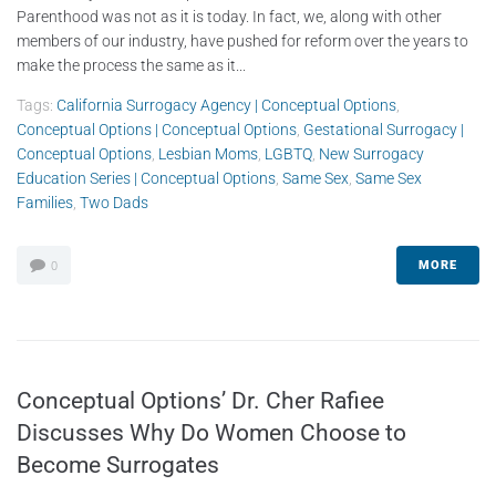
Parenthood was not as it is today. In fact, we, along with other
members of our industry, have pushed for reform over the years to
make the process the same as it...
Tags:
California Surrogacy Agency | Conceptual Options
,
Conceptual Options | Conceptual Options
,
Gestational Surrogacy |
Conceptual Options
,
Lesbian Moms
,
LGBTQ
,
New Surrogacy
Education Series | Conceptual Options
,
Same Sex
,
Same Sex
Families
,
Two Dads
MORE
0
Conceptual Options’ Dr. Cher Rafiee
Discusses Why Do Women Choose to
Become Surrogates