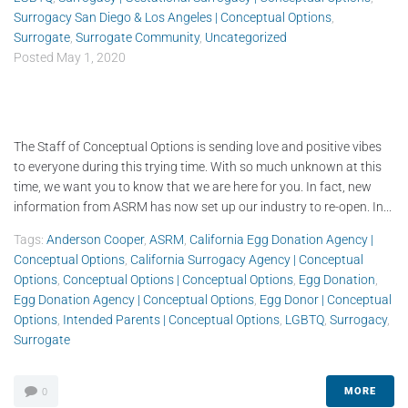
Surrogacy San Diego & Los Angeles | Conceptual Options
,
Surrogate
,
Surrogate Community
,
Uncategorized
Posted
May 1, 2020
The Staff of Conceptual Options is sending love and positive vibes
to everyone during this trying time. With so much unknown at this
time, we want you to know that we are here for you. In fact, new
information from ASRM has now set up our industry to re-open. In...
Tags:
Anderson Cooper
,
ASRM
,
California Egg Donation Agency |
Conceptual Options
,
California Surrogacy Agency | Conceptual
Options
,
Conceptual Options | Conceptual Options
,
Egg Donation
,
Egg Donation Agency | Conceptual Options
,
Egg Donor | Conceptual
Options
,
Intended Parents | Conceptual Options
,
LGBTQ
,
Surrogacy
,
Surrogate
MORE
0