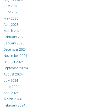
July 2025
June 2025
May 2025
April 2025
March 2025
February 2025
January 2025
December 2024
November 2024
October 2024
September 2024
August 2024
July 2024
June 2024
April 2024
March 2024
February 2024