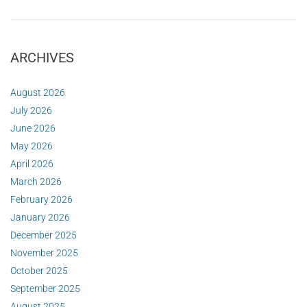
ARCHIVES
August 2026
July 2026
June 2026
May 2026
April 2026
March 2026
February 2026
January 2026
December 2025
November 2025
October 2025
September 2025
August 2025